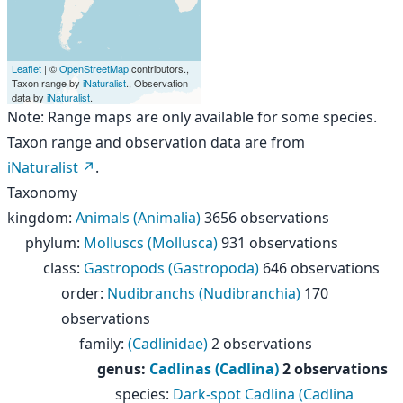
Leaflet
| ©
OpenStreetMap
contributors.,
Taxon range by
iNaturalist
., Observation
data by
iNaturalist
.
Note: Range maps are only available for some species.
Taxon range and observation data are from
iNaturalist
.
Taxonomy
kingdom
:
Animals (Animalia)
3656 observations
phylum
:
Molluscs (Mollusca)
931 observations
class
:
Gastropods (Gastropoda)
646 observations
order
:
Nudibranchs (Nudibranchia)
170
observations
family
:
(Cadlinidae)
2 observations
genus
:
Cadlinas (Cadlina)
2 observations
species
:
Dark-spot Cadlina (Cadlina