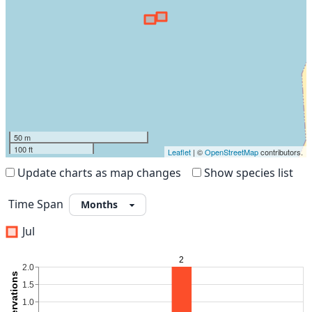
50 m
100 ft
Leaflet
| ©
OpenStreetMap
contributors.
Update charts as map changes
Show species list
Time Span
Jul