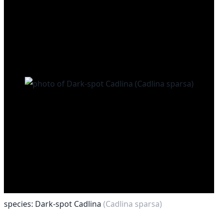
species: Dark-spot Cadlina
(Cadlina sparsa)