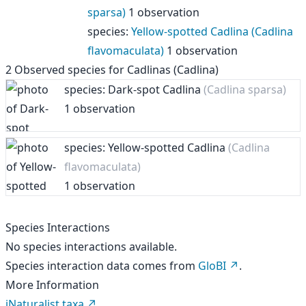
sparsa)
1 observation
species
:
Yellow-spotted Cadlina (Cadlina
flavomaculata)
1 observation
2
Observed species for
Cadlinas (Cadlina)
species: Dark-spot Cadlina
(Cadlina sparsa)
1 observation
species: Yellow-spotted Cadlina
(Cadlina
flavomaculata)
1 observation
Species Interactions
No species interactions available.
Species interaction data comes from
GloBI
.
More Information
iNaturalist taxa