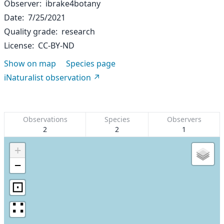
Observer
ibrake4botany
Date
7/25/2021
Quality grade
research
License
CC-BY-ND
Show on map
Species page
iNaturalist observation
Observations
Species
Observers
2
2
1
+
−
⊡
∷