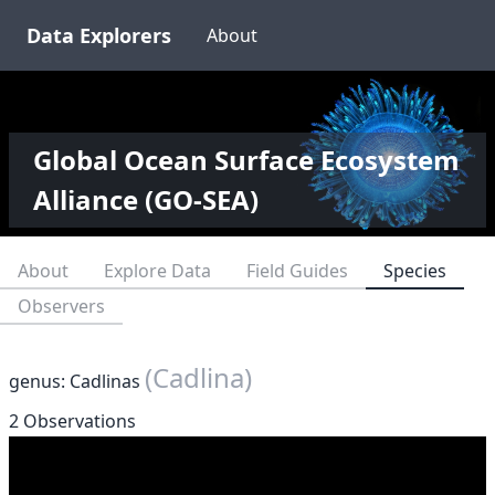
Data Explorers
About
Global Ocean Surface Ecosystem
Alliance (GO-SEA)
About
Explore Data
Field Guides
Species
Observers
(Cadlina)
genus: Cadlinas
2 Observations