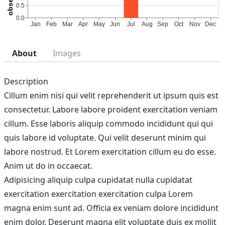
About
Images
Description
Cillum enim nisi qui velit reprehenderit ut ipsum quis est
consectetur. Labore labore proident exercitation veniam
cillum. Esse laboris aliquip commodo incididunt qui qui
quis labore id voluptate. Qui velit deserunt minim qui
labore nostrud. Et Lorem exercitation cillum eu do esse.
Anim ut do in occaecat.
Adipisicing aliquip culpa cupidatat nulla cupidatat
exercitation exercitation exercitation culpa Lorem
magna enim sunt ad. Officia ex veniam dolore incididunt
enim dolor. Deserunt magna elit voluptate duis ex mollit