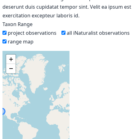
deserunt duis cupidatat tempor sint. Velit ea ipsum est
exercitation excepteur laboris id.
Taxon Range
project observations
all iNaturalist observations
range map
+
−