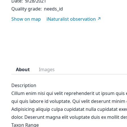
Date
9/28/2021
Quality grade
needs_id
Show on map
iNaturalist observation
About
Images
Description
Cillum enim nisi qui velit reprehenderit ut ipsum quis
qui quis labore id voluptate. Qui velit deserunt minim
Adipisicing aliquip culpa cupidatat nulla cupidatat ex
dolor. Deserunt magna elit voluptate duis ex mollit des
Taxon Range