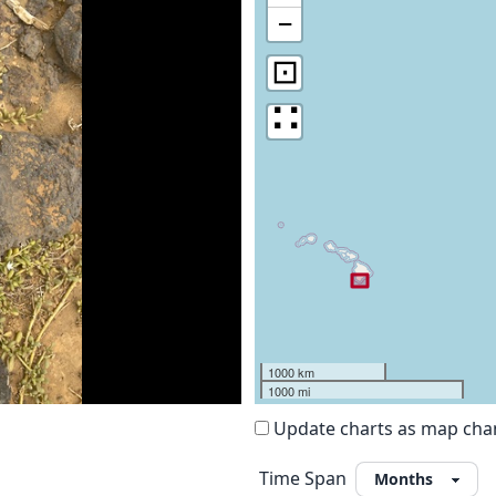
−
⊡
∷
1000 km
1000 mi
Update charts as map ch
Time Span