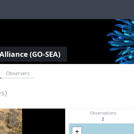
Alliance (GO-SEA)
Observers
es)
Observations
2
+