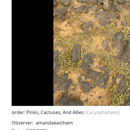
order: Pinks, Cactuses, And Allies
(Caryophyllales)
Observer
amandaeastham