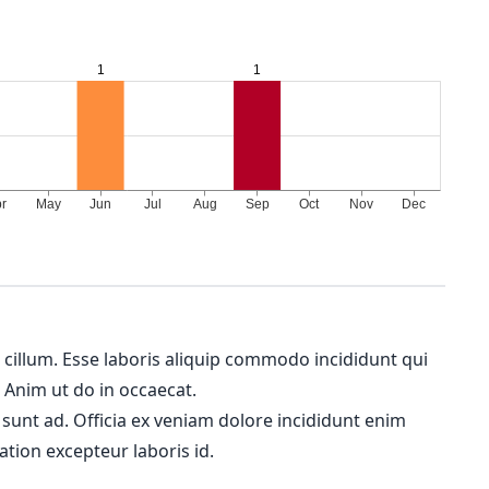
m cillum. Esse laboris aliquip commodo incididunt qui
. Anim ut do in occaecat.
 sunt ad. Officia ex veniam dolore incididunt enim
ation excepteur laboris id.