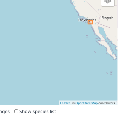
Leaflet
| ©
OpenStreetMap
contributors.
anges
Show species list