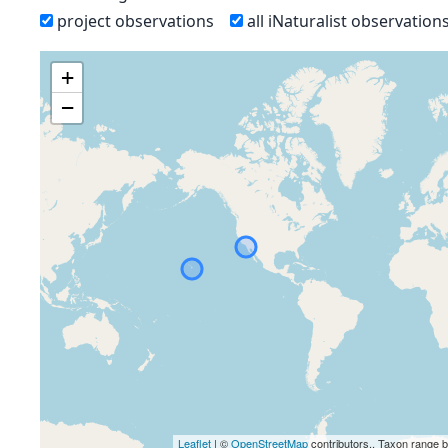
project observations
all iNaturalist observation
+
−
Leaflet
| ©
OpenStreetMap
contributors., Taxon range 