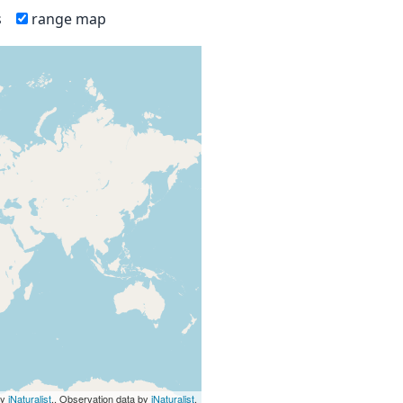
s
range map
by
iNaturalist
., Observation data by
iNaturalist
.