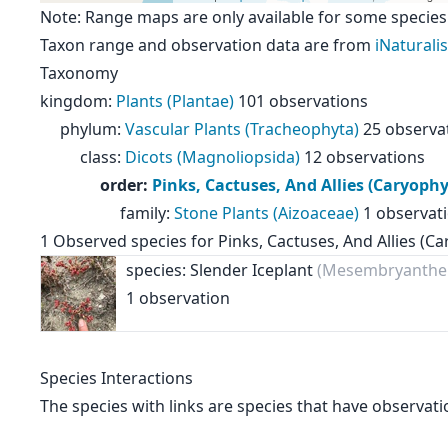
Note: Range maps are only available for some species
Taxon range and observation data are from
iNaturalis
Taxonomy
kingdom
:
Plants (Plantae)
101 observations
phylum
:
Vascular Plants (Tracheophyta)
25 observa
class
:
Dicots (Magnoliopsida)
12 observations
order
:
Pinks, Cactuses, And Allies (Caryophy
family
:
Stone Plants (Aizoaceae)
1 observat
1
Observed species for
Pinks, Cactuses, And Allies (Ca
species: Slender Iceplant
(Mesembryanthe
1 observation
Species Interactions
The species with links are species that have observati