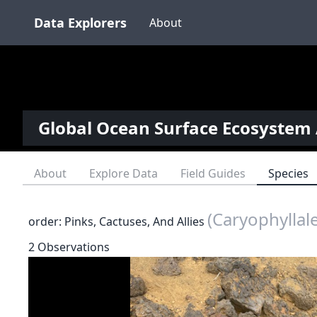
Data Explorers
About
Global Ocean Surface Ecosystem 
About
Explore Data
Field Guides
Species
(Caryophyllal
order: Pinks, Cactuses, And Allies
2 Observations