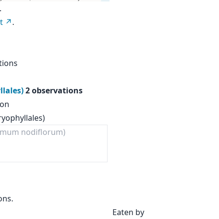
.
t
.
tions
llales)
2 observations
ion
ryophyllales)
mum nodiflorum)
ons.
Eaten by