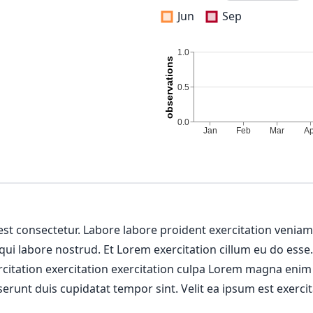
Jun
Sep
 est consectetur. Labore labore proident exercitation venia
 qui labore nostrud. Et Lorem exercitation cillum eu do esse
ercitation exercitation exercitation culpa Lorem magna enim
erunt duis cupidatat tempor sint. Velit ea ipsum est exercit