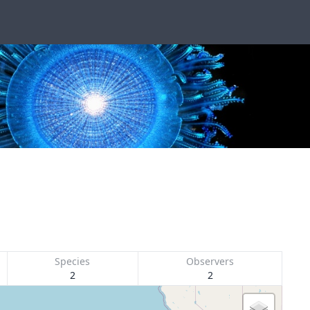
Species
Observers
2
2