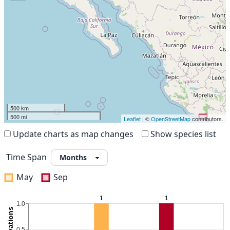
500 km
500 mi
Leaflet
| ©
OpenStreetMap
contributors.
Update charts as map changes
Show species list
Time Span
May
Sep