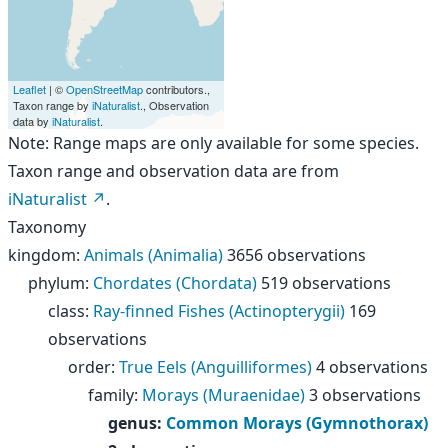
Leaflet
| ©
OpenStreetMap
contributors.,
Taxon range by
iNaturalist
., Observation
data by
iNaturalist
.
Note: Range maps are only available for some species.
Taxon range and observation data are from
iNaturalist
.
Taxonomy
kingdom
:
Animals (Animalia)
3656 observations
phylum
:
Chordates (Chordata)
519 observations
class
:
Ray-finned Fishes (Actinopterygii)
169
observations
order
:
True Eels (Anguilliformes)
4 observations
family
:
Morays (Muraenidae)
3 observations
genus
:
Common Morays (Gymnothorax)