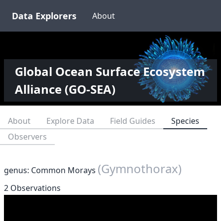
Data Explorers
About
Global Ocean Surface Ecosystem
Alliance (GO-SEA)
About
Explore Data
Field Guides
Species
Observers
(Gymnothorax)
genus: Common Morays
2 Observations