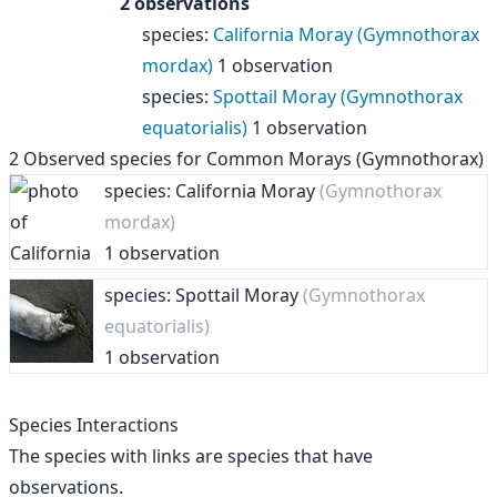
2 observations
species
:
California Moray (Gymnothorax
mordax)
1 observation
species
:
Spottail Moray (Gymnothorax
equatorialis)
1 observation
2
Observed species for
Common Morays (Gymnothorax)
species: California Moray
(Gymnothorax
mordax)
1 observation
species: Spottail Moray
(Gymnothorax
equatorialis)
1 observation
Species Interactions
The species with links are species that have
observations.