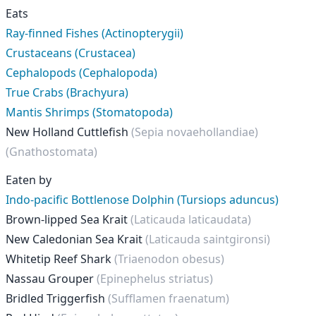
Eats
Ray-finned Fishes (Actinopterygii)
Crustaceans (Crustacea)
Cephalopods (Cephalopoda)
True Crabs (Brachyura)
Mantis Shrimps (Stomatopoda)
New Holland Cuttlefish
(Sepia novaehollandiae)
(Gnathostomata)
Eaten by
Indo-pacific Bottlenose Dolphin (Tursiops aduncus)
Brown-lipped Sea Krait
(Laticauda laticaudata)
New Caledonian Sea Krait
(Laticauda saintgironsi)
Whitetip Reef Shark
(Triaenodon obesus)
Nassau Grouper
(Epinephelus striatus)
Bridled Triggerfish
(Sufflamen fraenatum)