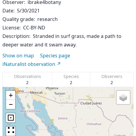
Observer
ibrake4botany
Date
5/30/2021
Quality grade
research
License
CC-BY-ND
Description
Stranded in surf grass, made a path to
deeper water and it swam away.
Show on map
Species page
iNaturalist observation
Observations
Species
Observers
2
2
2
+
−
⊡
∷