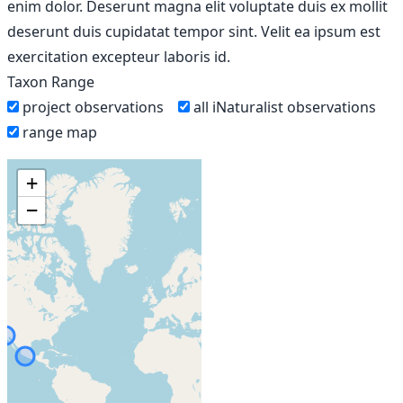
enim dolor. Deserunt magna elit voluptate duis ex mollit
deserunt duis cupidatat tempor sint. Velit ea ipsum est
exercitation excepteur laboris id.
Taxon Range
project observations
all iNaturalist observations
range map
+
−