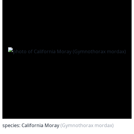
species: California Moray
(Gymnothorax mordax)