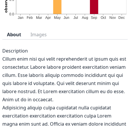
About
Images
Description
Cillum enim nisi qui velit reprehenderit ut ipsum quis est
consectetur. Labore labore proident exercitation veniam
cillum. Esse laboris aliquip commodo incididunt qui qui
quis labore id voluptate. Qui velit deserunt minim qui
labore nostrud. Et Lorem exercitation cillum eu do esse.
Anim ut do in occaecat.
Adipisicing aliquip culpa cupidatat nulla cupidatat
exercitation exercitation exercitation culpa Lorem
magna enim sunt ad. Officia ex veniam dolore incididunt