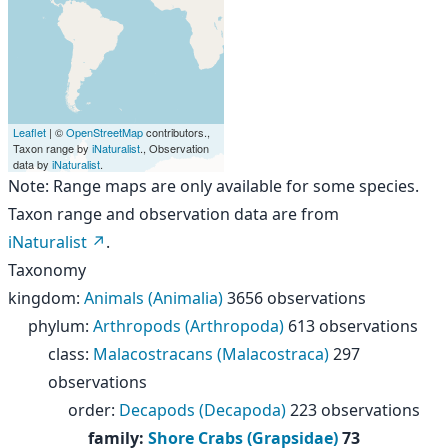
Leaflet
| ©
OpenStreetMap
contributors.,
Taxon range by
iNaturalist
., Observation
data by
iNaturalist
.
Note: Range maps are only available for some species.
Taxon range and observation data are from
iNaturalist
.
Taxonomy
kingdom
:
Animals (Animalia)
3656 observations
phylum
:
Arthropods (Arthropoda)
613 observations
class
:
Malacostracans (Malacostraca)
297
observations
order
:
Decapods (Decapoda)
223 observations
family
:
Shore Crabs (Grapsidae)
73