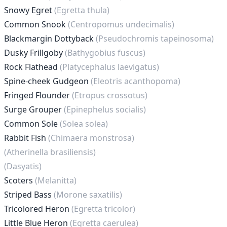
Snowy Egret
(Egretta thula)
Common Snook
(Centropomus undecimalis)
Blackmargin Dottyback
(Pseudochromis tapeinosoma)
Dusky Frillgoby
(Bathygobius fuscus)
Rock Flathead
(Platycephalus laevigatus)
Spine-cheek Gudgeon
(Eleotris acanthopoma)
Fringed Flounder
(Etropus crossotus)
Surge Grouper
(Epinephelus socialis)
Common Sole
(Solea solea)
Rabbit Fish
(Chimaera monstrosa)
(Atherinella brasiliensis)
(Dasyatis)
Scoters
(Melanitta)
Striped Bass
(Morone saxatilis)
Tricolored Heron
(Egretta tricolor)
Little Blue Heron
(Egretta caerulea)