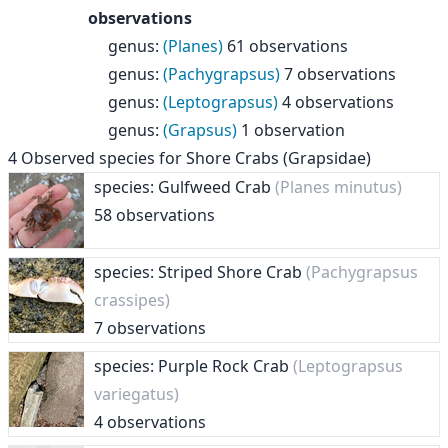
observations
genus
:
(Planes)
61 observations
genus
:
(Pachygrapsus)
7 observations
genus
:
(Leptograpsus)
4 observations
genus
:
(Grapsus)
1 observation
4
Observed species for
Shore Crabs (Grapsidae)
species: Gulfweed Crab
(Planes minutus)
58 observations
species: Striped Shore Crab
(Pachygrapsus
crassipes)
7 observations
species: Purple Rock Crab
(Leptograpsus
variegatus)
4 observations