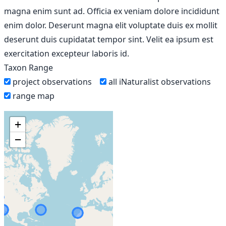
magna enim sunt ad. Officia ex veniam dolore incididunt
enim dolor. Deserunt magna elit voluptate duis ex mollit
deserunt duis cupidatat tempor sint. Velit ea ipsum est
exercitation excepteur laboris id.
Taxon Range
project observations
all iNaturalist observations
range map
+
−