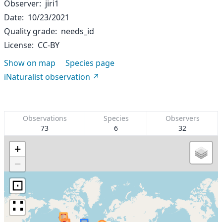
Observer
jiri1
Date
10/23/2021
Quality grade
needs_id
License
CC-BY
Show on map
Species page
iNaturalist observation
Observations
Species
Observers
73
6
32
+
−
⊡
∷