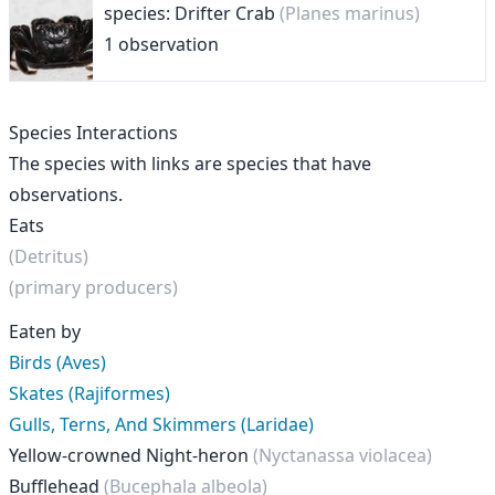
species: Drifter Crab
(Planes marinus)
1 observation
Species Interactions
The species with links are species that have
observations.
Eats
(Detritus)
(primary producers)
Eaten by
Birds (Aves)
Skates (Rajiformes)
Gulls, Terns, And Skimmers (Laridae)
Yellow-crowned Night-heron
(Nyctanassa violacea)
Bufflehead
(Bucephala albeola)