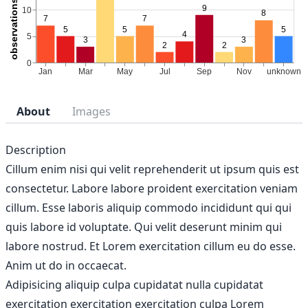
About
Images
Description
Cillum enim nisi qui velit reprehenderit ut ipsum quis est
consectetur. Labore labore proident exercitation veniam
cillum. Esse laboris aliquip commodo incididunt qui qui
quis labore id voluptate. Qui velit deserunt minim qui
labore nostrud. Et Lorem exercitation cillum eu do esse.
Anim ut do in occaecat.
Adipisicing aliquip culpa cupidatat nulla cupidatat
exercitation exercitation exercitation culpa Lorem