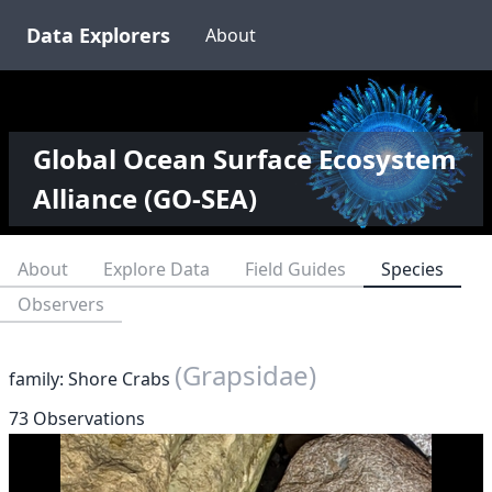
Data Explorers
About
Global Ocean Surface Ecosystem
Alliance (GO-SEA)
About
Explore Data
Field Guides
Species
Observers
(Grapsidae)
family: Shore Crabs
73 Observations