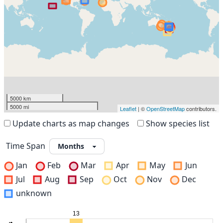
5000 km
5000 mi
Leaflet
| ©
OpenStreetMap
contributors.
Update charts as map changes
Show species list
Time Span
Jan
Feb
Mar
Apr
May
Jun
Jul
Aug
Sep
Oct
Nov
Dec
unknown