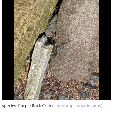
species: Purple Rock Crab
(Leptograpsus variegatus)