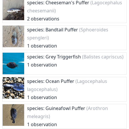
species: Cheeseman's Puffer
(Lagocephalus
cheesemanii)
2 observations
species: Bandtail Puffer
(Sphoeroides
spengleri)
1 observation
species: Grey Triggerfish
(Balistes capriscus)
1 observation
species: Ocean Puffer
(Lagocephalus
lagocephalus)
1 observation
species: Guineafowl Puffer
(Arothron
meleagris)
1 observation