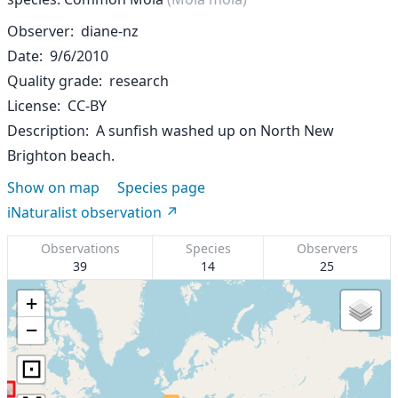
Observer
diane-nz
Date
9/6/2010
Quality grade
research
License
CC-BY
Description
A sunfish washed up on North New
Brighton beach.
Show on map
Species page
iNaturalist observation
Observations
Species
Observers
39
14
25
+
−
⊡