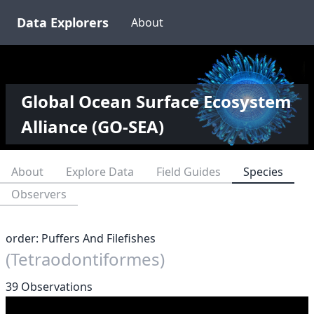
Data Explorers
About
Global Ocean Surface Ecosystem
Alliance (GO-SEA)
About
Explore Data
Field Guides
Species
Observers
order: Puffers And Filefishes
(Tetraodontiformes)
39 Observations