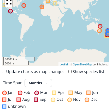
∷
10000 km
5000 mi
Leaflet
| ©
OpenStreetMap
contributors.
Update charts as map changes
Show species list
Time Span
Jan
Feb
Mar
Apr
May
Jun
Jul
Aug
Sep
Oct
Nov
Dec
unknown