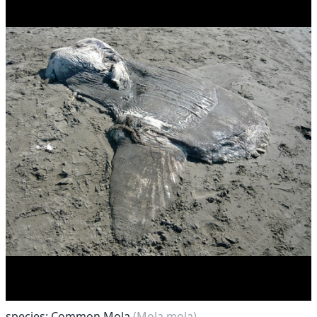
species: Common Mola
(Mola mola)