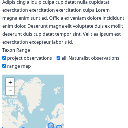
Adipisicing aliquip culpa cupidatat nulla cupidatat
exercitation exercitation exercitation culpa Lorem
magna enim sunt ad. Officia ex veniam dolore incididunt
enim dolor. Deserunt magna elit voluptate duis ex mollit
deserunt duis cupidatat tempor sint. Velit ea ipsum est
exercitation excepteur laboris id.
Taxon Range
project observations
all iNaturalist observations
range map
+
−