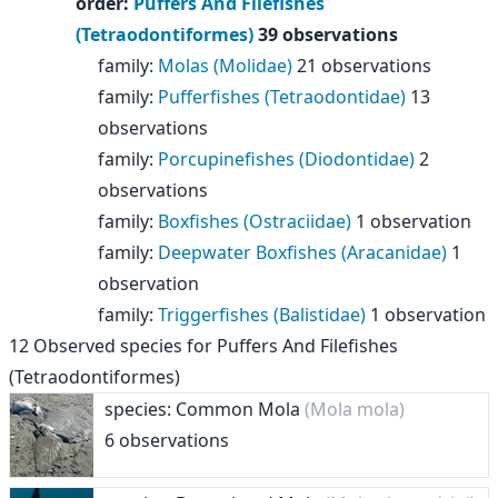
order
:
Puffers And Filefishes
(Tetraodontiformes)
39 observations
family
:
Molas (Molidae)
21 observations
family
:
Pufferfishes (Tetraodontidae)
13
observations
family
:
Porcupinefishes (Diodontidae)
2
observations
family
:
Boxfishes (Ostraciidae)
1 observation
family
:
Deepwater Boxfishes (Aracanidae)
1
observation
family
:
Triggerfishes (Balistidae)
1 observation
12
Observed species for
Puffers And Filefishes
(Tetraodontiformes)
species: Common Mola
(Mola mola)
6 observations