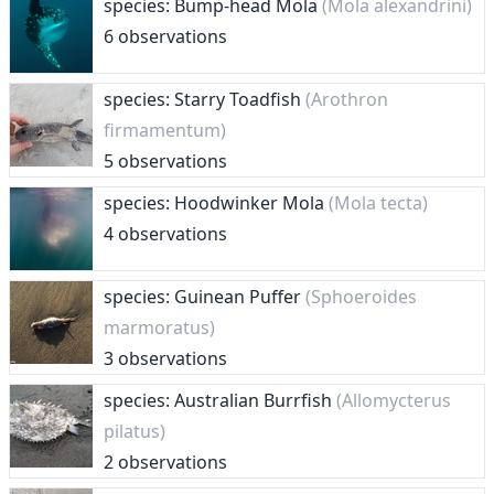
species: Bump-head Mola
(Mola alexandrini)
6 observations
species: Starry Toadfish
(Arothron
firmamentum)
5 observations
species: Hoodwinker Mola
(Mola tecta)
4 observations
species: Guinean Puffer
(Sphoeroides
marmoratus)
3 observations
species: Australian Burrfish
(Allomycterus
pilatus)
2 observations