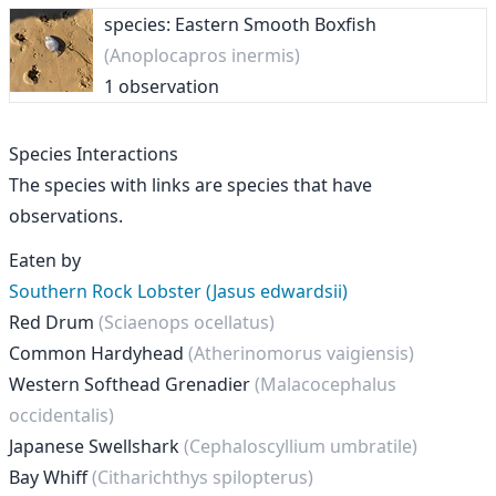
species: Eastern Smooth Boxfish
(Anoplocapros inermis)
1 observation
Species Interactions
The species with links are species that have
observations.
Eaten by
Southern Rock Lobster (Jasus edwardsii)
Red Drum
(Sciaenops ocellatus)
Common Hardyhead
(Atherinomorus vaigiensis)
Western Softhead Grenadier
(Malacocephalus
occidentalis)
Japanese Swellshark
(Cephaloscyllium umbratile)
Bay Whiff
(Citharichthys spilopterus)