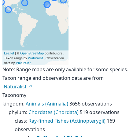
Leaflet
| ©
OpenStreetMap
contributors.,
Taxon range by
iNaturalist
., Observation
data by
iNaturalist
.
Note: Range maps are only available for some species.
Taxon range and observation data are from
iNaturalist
.
Taxonomy
kingdom
:
Animals (Animalia)
3656 observations
phylum
:
Chordates (Chordata)
519 observations
class
:
Ray-finned Fishes (Actinopterygii)
169
observations