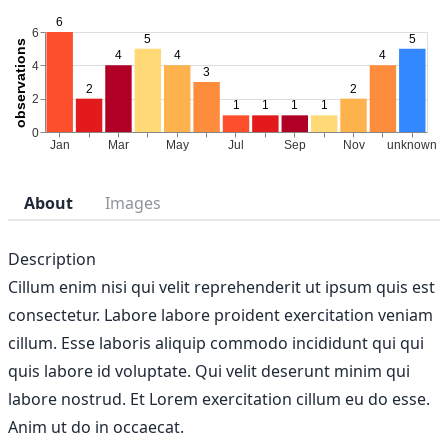
About
Images
Description
Cillum enim nisi qui velit reprehenderit ut ipsum quis est
consectetur. Labore labore proident exercitation veniam
cillum. Esse laboris aliquip commodo incididunt qui qui
quis labore id voluptate. Qui velit deserunt minim qui
labore nostrud. Et Lorem exercitation cillum eu do esse.
Anim ut do in occaecat.