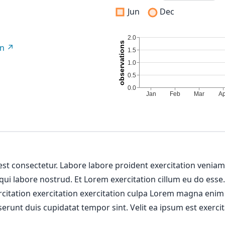
Jun
Dec
on
 est consectetur. Labore labore proident exercitation venia
 qui labore nostrud. Et Lorem exercitation cillum eu do esse
ercitation exercitation exercitation culpa Lorem magna enim
erunt duis cupidatat tempor sint. Velit ea ipsum est exercit