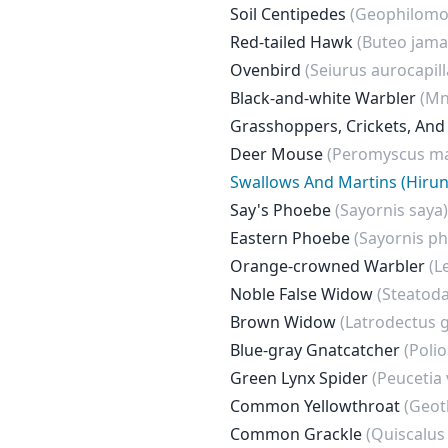
Soil Centipedes
(Geophilomo
Red-tailed Hawk
(Buteo jama
Ovenbird
(Seiurus aurocapill
Black-and-white Warbler
(Mni
Grasshoppers, Crickets, And
Deer Mouse
(Peromyscus ma
Swallows And Martins (Hirun
Say's Phoebe
(Sayornis saya)
Eastern Phoebe
(Sayornis p
Orange-crowned Warbler
(L
Noble False Widow
(Steatoda
Brown Widow
(Latrodectus 
Blue-gray Gnatcatcher
(Polio
Green Lynx Spider
(Peucetia 
Common Yellowthroat
(Geot
Common Grackle
(Quiscalus