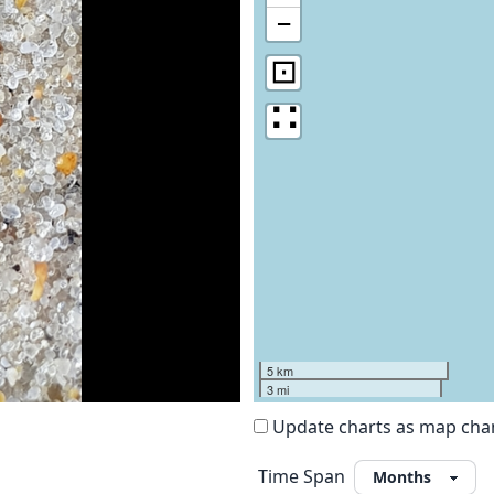
−
⊡
∷
5 km
3 mi
Update charts as map ch
Time Span