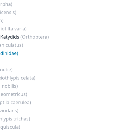
rpha)
icensis)
a)
otilta varia)
 Katydids
(Orthoptera)
niculatus)
dinidae)
hoebe)
eiothlypis celata)
 nobilis)
geometricus)
ptila caerulea)
viridans)
hlypis trichas)
 quiscula)