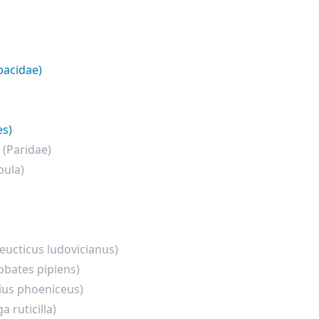
pacidae)
es)
e
(Paridae)
bula)
eucticus ludovicianus)
hobates pipiens)
ius phoeniceus)
 ruticilla)