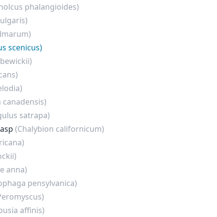
holcus phalangioides)
ulgaris)
almarum)
us scenicus)
bewickii)
cans)
lodia)
a canadensis)
gulus satrapa)
Wasp
(Chalybion californicum)
ricana)
ckii)
te anna)
ophaga pensylvanica)
Peromyscus)
usia affinis)