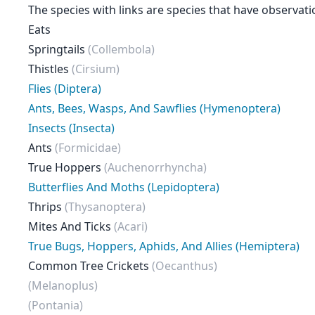
The species with links are species that have observati
Eats
Springtails
(Collembola)
Thistles
(Cirsium)
Flies (Diptera)
Ants, Bees, Wasps, And Sawflies (Hymenoptera)
Insects (Insecta)
Ants
(Formicidae)
True Hoppers
(Auchenorrhyncha)
Butterflies And Moths (Lepidoptera)
Thrips
(Thysanoptera)
Mites And Ticks
(Acari)
True Bugs, Hoppers, Aphids, And Allies (Hemiptera)
Common Tree Crickets
(Oecanthus)
(Melanoplus)
(Pontania)