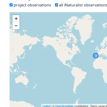
project observations
all iNaturalist observation
+
−
Leaflet
| ©
OpenStreetMap
contributors., Taxon range 