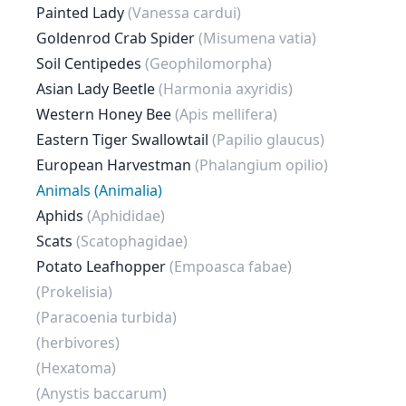
Painted Lady
(Vanessa cardui)
Goldenrod Crab Spider
(Misumena vatia)
Soil Centipedes
(Geophilomorpha)
Asian Lady Beetle
(Harmonia axyridis)
Western Honey Bee
(Apis mellifera)
Eastern Tiger Swallowtail
(Papilio glaucus)
European Harvestman
(Phalangium opilio)
Animals (Animalia)
Aphids
(Aphididae)
Scats
(Scatophagidae)
Potato Leafhopper
(Empoasca fabae)
(Prokelisia)
(Paracoenia turbida)
(herbivores)
(Hexatoma)
(Anystis baccarum)