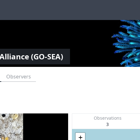
Alliance (GO-SEA)
Observers
Observations
3
+