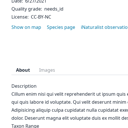
Date
6/27/2021
Quality grade
needs_id
License
CC-BY-NC
Show on map
Species page
iNaturalist observati
About
Images
Description
Cillum enim nisi qui velit reprehenderit ut ipsum quis
qui quis labore id voluptate. Qui velit deserunt minim
Adipisicing aliquip culpa cupidatat nulla cupidatat ex
dolor. Deserunt magna elit voluptate duis ex mollit des
Taxon Range