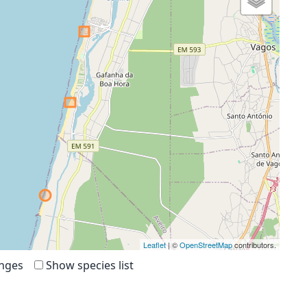
Leaflet
| ©
OpenStreetMap
contributors.
anges
Show species list