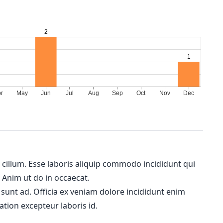
m cillum. Esse laboris aliquip commodo incididunt qui
. Anim ut do in occaecat.
 sunt ad. Officia ex veniam dolore incididunt enim
ation excepteur laboris id.