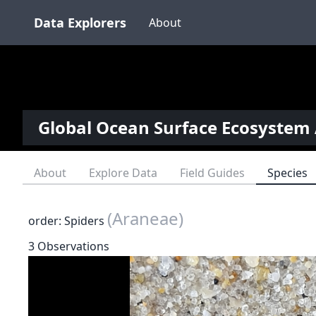
Data Explorers
About
Global Ocean Surface Ecosystem 
About
Explore Data
Field Guides
Species
(Araneae)
order: Spiders
3 Observations