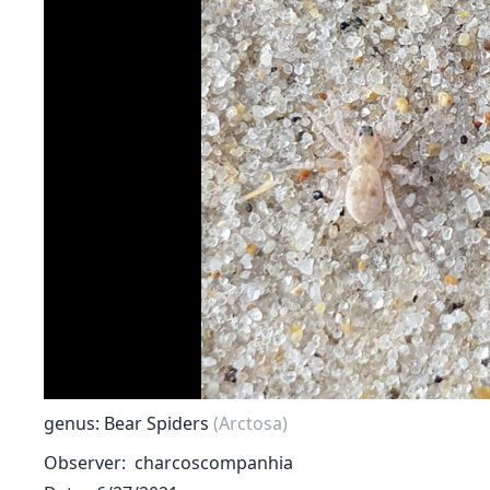
genus: Bear Spiders
(Arctosa)
Observer
charcoscompanhia