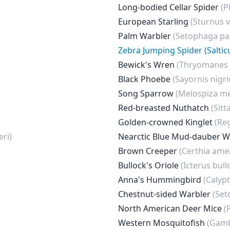
Long-bodied Cellar Spider
(P
European Starling
(Sturnus v
Palm Warbler
(Setophaga p
Zebra Jumping Spider (Saltic
Bewick's Wren
(Thryomanes 
Black Phoebe
(Sayornis nigri
Song Sparrow
(Melospiza me
Red-breasted Nuthatch
(Sitt
Golden-crowned Kinglet
(Re
ri)
Nearctic Blue Mud-dauber 
Brown Creeper
(Certhia ame
Bullock's Oriole
(Icterus bullo
Anna's Hummingbird
(Calyp
Chestnut-sided Warbler
(Set
North American Deer Mice
(
Western Mosquitofish
(Gamb