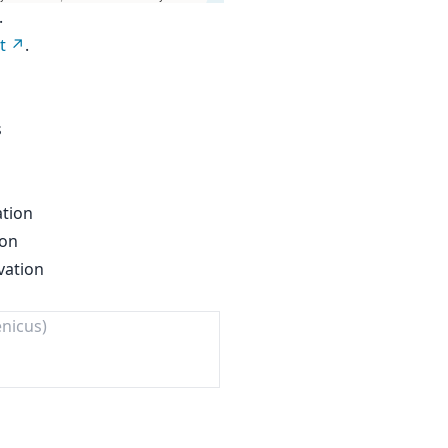
.
t
.
s
ation
ion
vation
enicus)