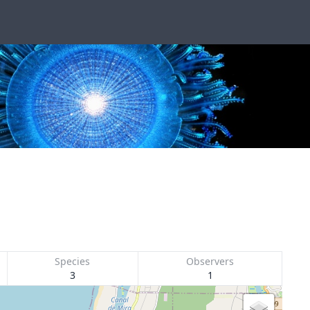
Species
Observers
3
1