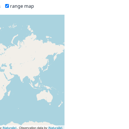
s
range map
by
iNaturalist
., Observation data by
iNaturalist
.