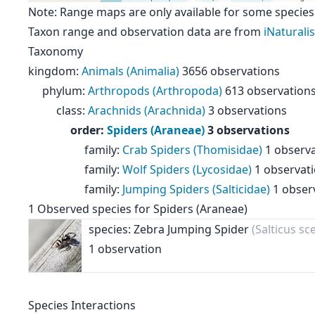
Note: Range maps are only available for some species
Taxon range and observation data are from
iNaturalis
Taxonomy
kingdom
:
Animals (Animalia)
3656 observations
phylum
:
Arthropods (Arthropoda)
613 observation
class
:
Arachnids (Arachnida)
3 observations
order
:
Spiders (Araneae)
3 observations
family
:
Crab Spiders (Thomisidae)
1 observ
family
:
Wolf Spiders (Lycosidae)
1 observat
family
:
Jumping Spiders (Salticidae)
1 obser
1
Observed species for
Spiders (Araneae)
species: Zebra Jumping Spider
(Salticus sc
1 observation
Species Interactions