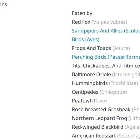
ons.
Eaten by
Red Fox
(Vulpes vulpes)
Sandpipers And Allies (Scolo
Birds (Aves)
Frogs And Toads
(Anura)
Perching Birds (Passeriform
Tits, Chickadees, And Titmic
Baltimore Oriole
(Icterus gal
Hummingbirds
(Trochilidae)
Centipedes
(Chilopoda)
Peafowl
(Pavo)
Rose-breasted Grosbeak
(Ph
Northern Leopard Frog
(Lit
Red-winged Blackbird
(Agela
American Redstart
(Setophaga