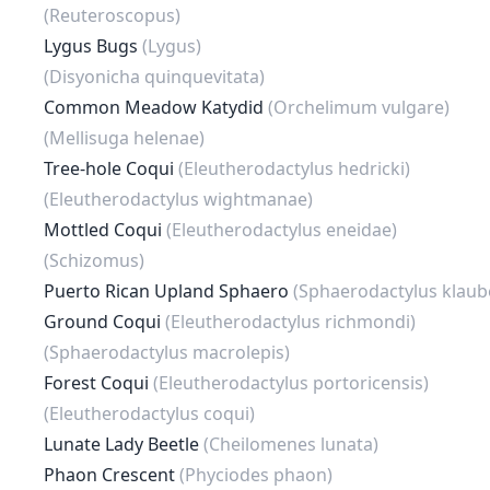
(Reuteroscopus)
Lygus Bugs
(Lygus)
(Disyonicha quinquevitata)
Common Meadow Katydid
(Orchelimum vulgare)
(Mellisuga helenae)
Tree-hole Coqui
(Eleutherodactylus hedricki)
(Eleutherodactylus wightmanae)
Mottled Coqui
(Eleutherodactylus eneidae)
(Schizomus)
Puerto Rican Upland Sphaero
(Sphaerodactylus klaube
Ground Coqui
(Eleutherodactylus richmondi)
(Sphaerodactylus macrolepis)
Forest Coqui
(Eleutherodactylus portoricensis)
(Eleutherodactylus coqui)
Lunate Lady Beetle
(Cheilomenes lunata)
Phaon Crescent
(Phyciodes phaon)