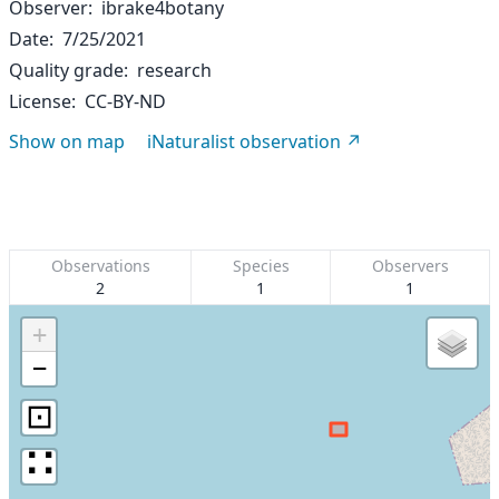
Observer
ibrake4botany
Date
7/25/2021
Quality grade
research
License
CC-BY-ND
Show on map
iNaturalist observation
Observations
Species
Observers
2
1
1
+
−
⊡
∷