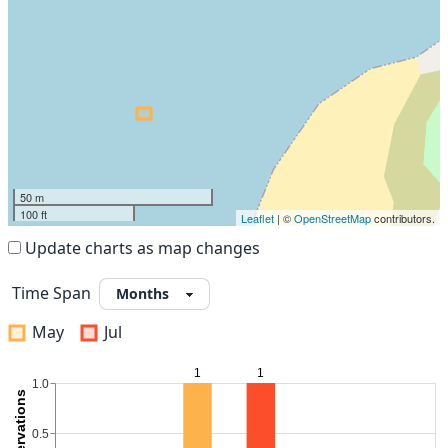
50 m
100 ft
Leaflet
| ©
OpenStreetMap
contributors.
Update charts as map changes
Time Span
May
Jul