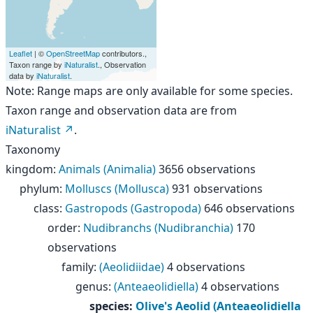
Leaflet
| ©
OpenStreetMap
contributors.,
Taxon range by
iNaturalist
., Observation
data by
iNaturalist
.
Note: Range maps are only available for some species.
Taxon range and observation data are from
iNaturalist
.
Taxonomy
kingdom
:
Animals (Animalia)
3656 observations
phylum
:
Molluscs (Mollusca)
931 observations
class
:
Gastropods (Gastropoda)
646 observations
order
:
Nudibranchs (Nudibranchia)
170
observations
family
:
(Aeolidiidae)
4 observations
genus
:
(Anteaeolidiella)
4 observations
species
:
Olive's Aeolid (Anteaeolidiella