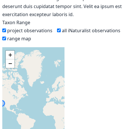
deserunt duis cupidatat tempor sint. Velit ea ipsum est
exercitation excepteur laboris id.
Taxon Range
project observations
all iNaturalist observations
range map
+
−