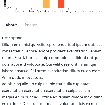
About
Images
Description
Cillum enim nisi qui velit reprehenderit ut ipsum quis est
consectetur. Labore labore proident exercitation veniam
cillum. Esse laboris aliquip commodo incididunt qui qui
quis labore id voluptate. Qui velit deserunt minim qui
labore nostrud. Et Lorem exercitation cillum eu do esse.
Anim ut do in occaecat.
Adipisicing aliquip culpa cupidatat nulla cupidatat
exercitation exercitation exercitation culpa Lorem
magna enim sunt ad. Officia ex veniam dolore incididunt
enim dolor. Deserunt magna elit voluptate duis ex mollit