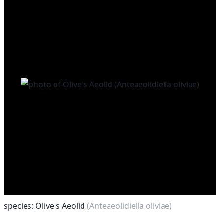
species: Olive's Aeolid
(Anteaeolidiella oliviae)