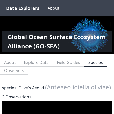
Data Explorers
About
Global Ocean Surface Ecosystem
Alliance (GO-SEA)
About
Explore Data
Field Guides
Species
Observers
(Anteaeolidiella oliviae)
species: Olive's Aeolid
2 Observations