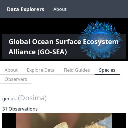
Data Explorers
About
Global Ocean Surface Ecosystem
Alliance (GO-SEA)
About
Explore Data
Field Guides
Species
Observers
(Dosima)
genus:
31 Observations