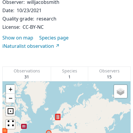
Observer
willjacobsmith
Date
10/23/2021
Quality grade
research
License
CC-BY-NC
Show on map
Species page
iNaturalist observation
Observations
Species
Observers
31
1
15
+
−
⊡
∷