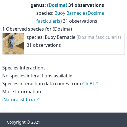
genus
:
(Dosima)
31 observations
species
:
Buoy Barnacle (Dosima
fascicularis)
31 observations
1
Observed species for
(Dosima)
species: Buoy Barnacle
(Dosima fascicularis)
31 observations
Species Interactions
No species interactions available.
Species interaction data comes from
GloBI
.
More Information
iNaturalist taxa
Copyright © 2021