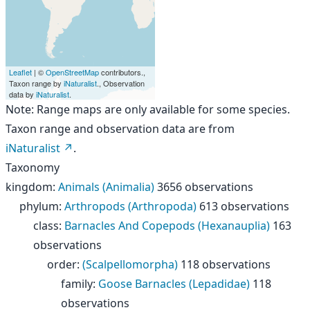
Leaflet
| ©
OpenStreetMap
contributors.,
Taxon range by
iNaturalist
., Observation
data by
iNaturalist
.
Note: Range maps are only available for some species.
Taxon range and observation data are from
iNaturalist
.
Taxonomy
kingdom
:
Animals (Animalia)
3656 observations
phylum
:
Arthropods (Arthropoda)
613 observations
class
:
Barnacles And Copepods (Hexanauplia)
163
observations
order
:
(Scalpellomorpha)
118 observations
family
:
Goose Barnacles (Lepadidae)
118
observations