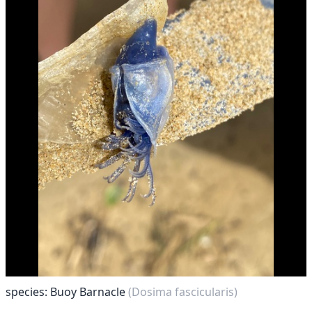
species: Buoy Barnacle
(Dosima fascicularis)