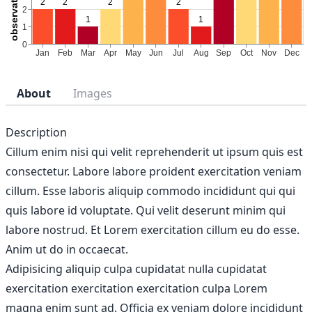
About
Images
Description
Cillum enim nisi qui velit reprehenderit ut ipsum quis est
consectetur. Labore labore proident exercitation veniam
cillum. Esse laboris aliquip commodo incididunt qui qui
quis labore id voluptate. Qui velit deserunt minim qui
labore nostrud. Et Lorem exercitation cillum eu do esse.
Anim ut do in occaecat.
Adipisicing aliquip culpa cupidatat nulla cupidatat
exercitation exercitation exercitation culpa Lorem
magna enim sunt ad. Officia ex veniam dolore incididunt