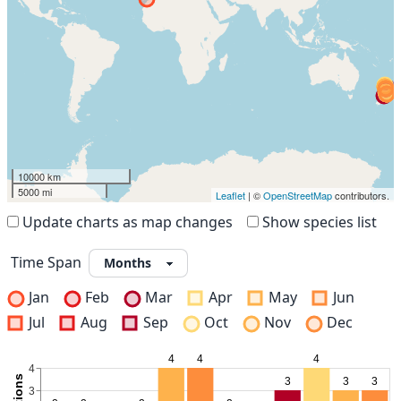
10000 km
5000 mi
Leaflet
| ©
OpenStreetMap
contributors.
Update charts as map changes
Show species list
Time Span
Jan
Feb
Mar
Apr
May
Jun
Jul
Aug
Sep
Oct
Nov
Dec