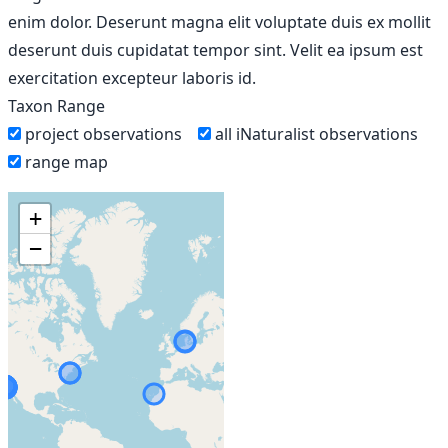
enim dolor. Deserunt magna elit voluptate duis ex mollit
deserunt duis cupidatat tempor sint. Velit ea ipsum est
exercitation excepteur laboris id.
Taxon Range
project observations
all iNaturalist observations
range map
+
−