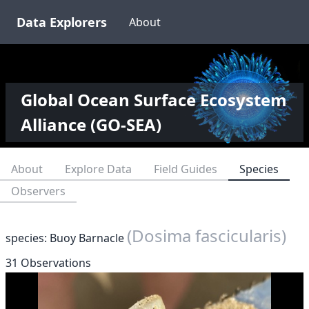
Data Explorers
About
Global Ocean Surface Ecosystem
Alliance (GO-SEA)
About
Explore Data
Field Guides
Species
Observers
(Dosima fascicularis)
species: Buoy Barnacle
31 Observations