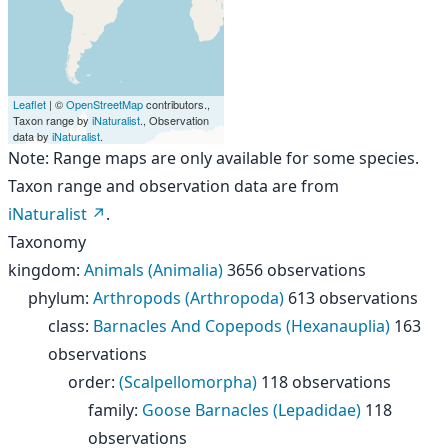
Leaflet
| ©
OpenStreetMap
contributors.,
Taxon range by
iNaturalist
., Observation
data by
iNaturalist
.
Note: Range maps are only available for some species.
Taxon range and observation data are from
iNaturalist
.
Taxonomy
kingdom
:
Animals (Animalia)
3656 observations
phylum
:
Arthropods (Arthropoda)
613 observations
class
:
Barnacles And Copepods (Hexanauplia)
163
observations
order
:
(Scalpellomorpha)
118 observations
family
:
Goose Barnacles (Lepadidae)
118
observations