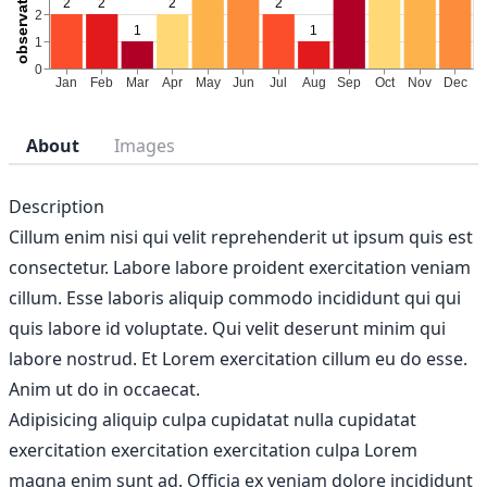
About
Images
Description
Cillum enim nisi qui velit reprehenderit ut ipsum quis est
consectetur. Labore labore proident exercitation veniam
cillum. Esse laboris aliquip commodo incididunt qui qui
quis labore id voluptate. Qui velit deserunt minim qui
labore nostrud. Et Lorem exercitation cillum eu do esse.
Anim ut do in occaecat.
Adipisicing aliquip culpa cupidatat nulla cupidatat
exercitation exercitation exercitation culpa Lorem
magna enim sunt ad. Officia ex veniam dolore incididunt