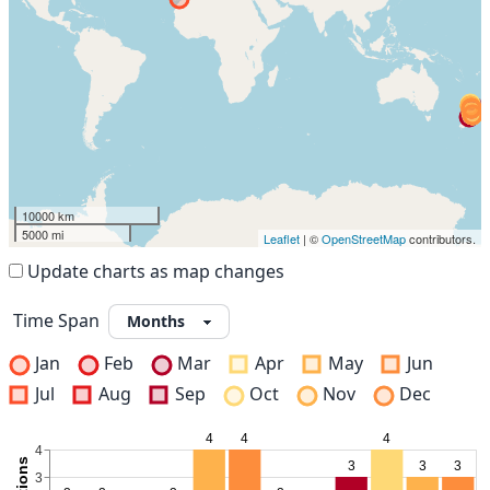
10000 km
5000 mi
Leaflet
| ©
OpenStreetMap
contributors.
Update charts as map changes
Time Span
Jan
Feb
Mar
Apr
May
Jun
Jul
Aug
Sep
Oct
Nov
Dec