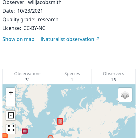
Observer
willjacobsmith
Date
10/23/2021
Quality grade
research
License
CC-BY-NC
Show on map
iNaturalist observation
Observations
Species
Observers
31
1
15
+
−
⊡
∷