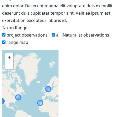
enim dolor. Deserunt magna elit voluptate duis ex mollit
deserunt duis cupidatat tempor sint. Velit ea ipsum est
exercitation excepteur laboris id.
Taxon Range
project observations
all iNaturalist observations
range map
+
−