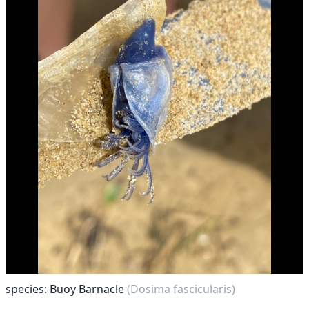
species: Buoy Barnacle
(Dosima fascicularis)