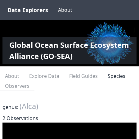
Data Explorers
About
Global Ocean Surface Ecosystem
Alliance (GO-SEA)
About
Explore Data
Field Guides
Species
Observers
(Alca)
genus:
2 Observations