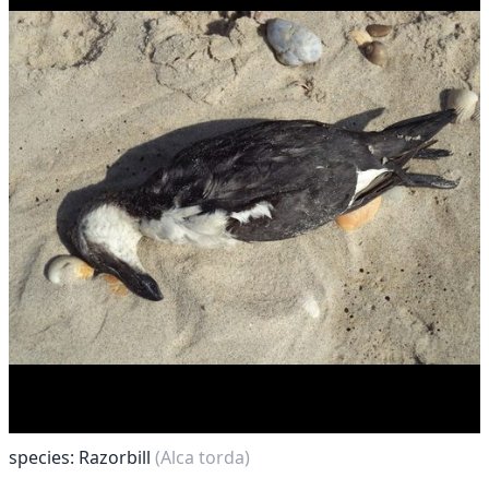
species: Razorbill
(Alca torda)