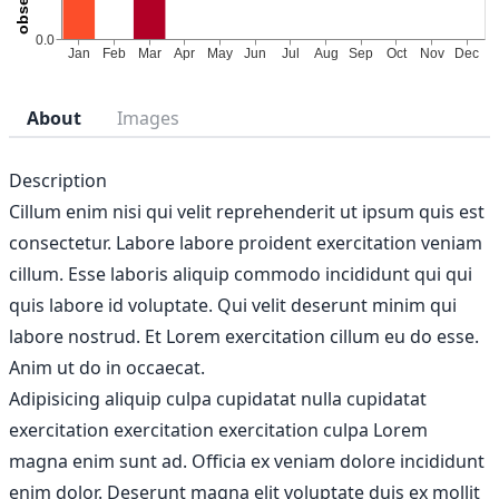
About
Images
Description
Cillum enim nisi qui velit reprehenderit ut ipsum quis est
consectetur. Labore labore proident exercitation veniam
cillum. Esse laboris aliquip commodo incididunt qui qui
quis labore id voluptate. Qui velit deserunt minim qui
labore nostrud. Et Lorem exercitation cillum eu do esse.
Anim ut do in occaecat.
Adipisicing aliquip culpa cupidatat nulla cupidatat
exercitation exercitation exercitation culpa Lorem
magna enim sunt ad. Officia ex veniam dolore incididunt
enim dolor. Deserunt magna elit voluptate duis ex mollit