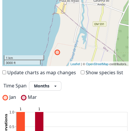
1 km
3000 ft
Leaflet
| ©
OpenStreetMap
contributors.
Update charts as map changes
Show species list
Time Span
Jan
Mar