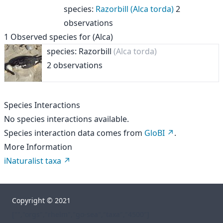
species
:
Razorbill (Alca torda)
2
observations
1
Observed species for
(Alca)
species: Razorbill
(Alca torda)
2 observations
Species Interactions
No species interactions available.
Species interaction data comes from
GloBI
.
More Information
iNaturalist taxa
Copyright © 2021
["","orgs","rhelm","go-sea","taxa","4500"]