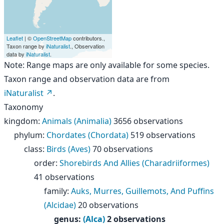
Leaflet
| ©
OpenStreetMap
contributors.,
Taxon range by
iNaturalist
., Observation
data by
iNaturalist
.
Note: Range maps are only available for some species.
Taxon range and observation data are from
iNaturalist
.
Taxonomy
kingdom
:
Animals (Animalia)
3656 observations
phylum
:
Chordates (Chordata)
519 observations
class
:
Birds (Aves)
70 observations
order
:
Shorebirds And Allies (Charadriiformes)
41 observations
family
:
Auks, Murres, Guillemots, And Puffins
(Alcidae)
20 observations
genus
:
(Alca)
2 observations