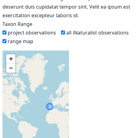
deserunt duis cupidatat tempor sint. Velit ea ipsum est
exercitation excepteur laboris id.
Taxon Range
project observations
all iNaturalist observations
range map
+
−