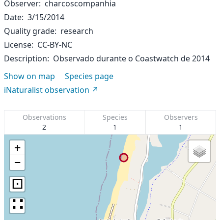
Observer
charcoscompanhia
Date
3/15/2014
Quality grade
research
License
CC-BY-NC
Description
Observado durante o Coastwatch de 2014
Show on map
Species page
iNaturalist observation
Observations
Species
Observers
2
1
1
+
−
⊡
∷