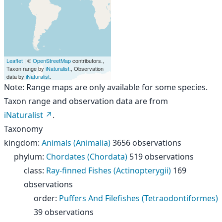
Leaflet
| ©
OpenStreetMap
contributors.,
Taxon range by
iNaturalist
., Observation
data by
iNaturalist
.
Note: Range maps are only available for some species.
Taxon range and observation data are from
iNaturalist
.
Taxonomy
kingdom
:
Animals (Animalia)
3656 observations
phylum
:
Chordates (Chordata)
519 observations
class
:
Ray-finned Fishes (Actinopterygii)
169
observations
order
:
Puffers And Filefishes (Tetraodontiformes)
39 observations