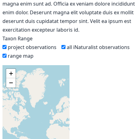
magna enim sunt ad. Officia ex veniam dolore incididunt
enim dolor. Deserunt magna elit voluptate duis ex mollit
deserunt duis cupidatat tempor sint. Velit ea ipsum est
exercitation excepteur laboris id.
Taxon Range
project observations
all iNaturalist observations
range map
+
−