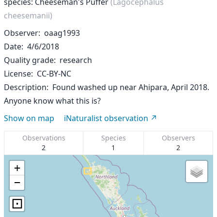
species: Cheeseman's Puffer
(Lagocephalus
cheesemanii)
Observer
oaag1993
Date
4/6/2018
Quality grade
research
License
CC-BY-NC
Description
Found washed up near Ahipara, April 2018.
Anyone know what this is?
Show on map
iNaturalist observation
Observations
Species
Observers
2
1
2
+
−
⊡