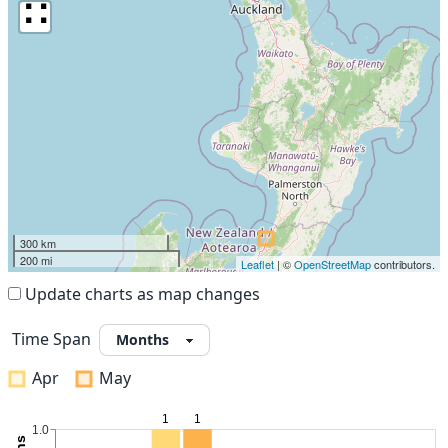
∷
300 km
200 mi
Leaflet
| ©
OpenStreetMap
contributors.
Update charts as map changes
Time Span
Apr
May