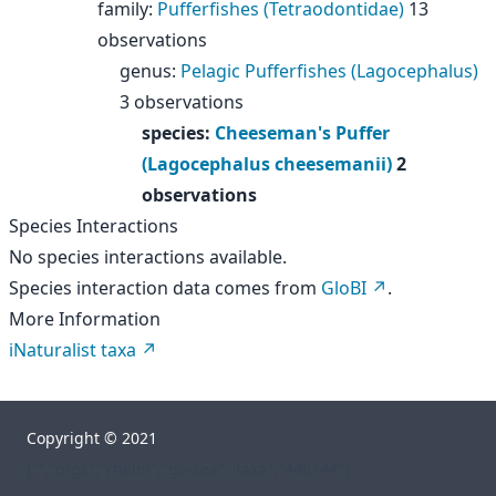
family
:
Pufferfishes (Tetraodontidae)
13
observations
genus
:
Pelagic Pufferfishes (Lagocephalus)
3 observations
species
:
Cheeseman's Puffer
(Lagocephalus cheesemanii)
2
observations
Species Interactions
No species interactions available.
Species interaction data comes from
GloBI
.
More Information
iNaturalist taxa
Copyright © 2021
["","orgs","rhelm","go-sea","taxa","446144"]