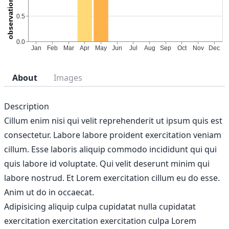
About
Images
Description
Cillum enim nisi qui velit reprehenderit ut ipsum quis est
consectetur. Labore labore proident exercitation veniam
cillum. Esse laboris aliquip commodo incididunt qui qui
quis labore id voluptate. Qui velit deserunt minim qui
labore nostrud. Et Lorem exercitation cillum eu do esse.
Anim ut do in occaecat.
Adipisicing aliquip culpa cupidatat nulla cupidatat
exercitation exercitation exercitation culpa Lorem