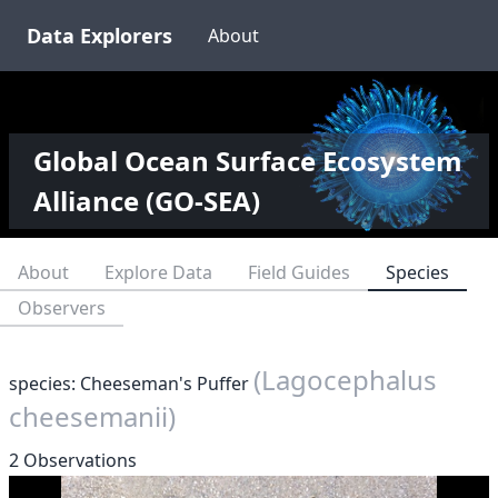
Data Explorers
About
Global Ocean Surface Ecosystem
Alliance (GO-SEA)
About
Explore Data
Field Guides
Species
Observers
(Lagocephalus
species: Cheeseman's Puffer
cheesemanii)
2 Observations