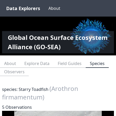
Data Explorers
About
Global Ocean Surface Ecosystem
Alliance (GO-SEA)
About
Explore Data
Field Guides
Species
Observers
(Arothron
species: Starry Toadfish
firmamentum)
5 Observations