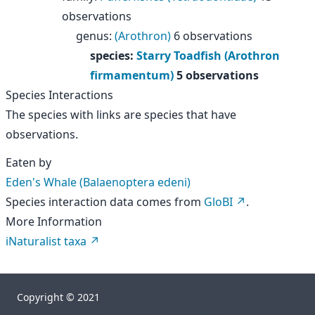
observations
genus
:
(Arothron)
6 observations
species
:
Starry Toadfish (Arothron
firmamentum)
5 observations
Species Interactions
The species with links are species that have
observations.
Eaten by
Eden's Whale (Balaenoptera edeni)
Species interaction data comes from
GloBI
.
More Information
iNaturalist taxa
Copyright © 2021