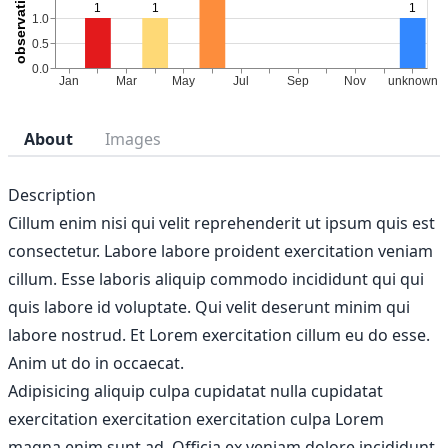
About
Images
Description
Cillum enim nisi qui velit reprehenderit ut ipsum quis est
consectetur. Labore labore proident exercitation veniam
cillum. Esse laboris aliquip commodo incididunt qui qui
quis labore id voluptate. Qui velit deserunt minim qui
labore nostrud. Et Lorem exercitation cillum eu do esse.
Anim ut do in occaecat.
Adipisicing aliquip culpa cupidatat nulla cupidatat
exercitation exercitation exercitation culpa Lorem
magna enim sunt ad. Officia ex veniam dolore incididunt