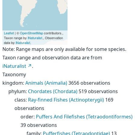
Leaflet
| ©
OpenStreetMap
contributors.,
Taxon range by
iNaturalist
., Observation
data by
iNaturalist
.
Note: Range maps are only available for some species.
Taxon range and observation data are from
iNaturalist
.
Taxonomy
kingdom
:
Animals (Animalia)
3656 observations
phylum
:
Chordates (Chordata)
519 observations
class
:
Ray-finned Fishes (Actinopterygii)
169
observations
order
:
Puffers And Filefishes (Tetraodontiformes)
39 observations
family
:
Pufferfishes (Tetraodontidae)
13