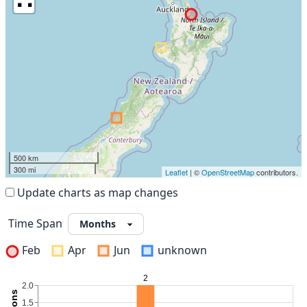
500 km
300 mi
Leaflet
| ©
OpenStreetMap
contributors.
Update charts as map changes
Time Span
Feb
Apr
Jun
unknown