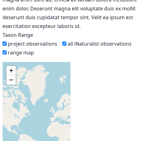
enim dolor. Deserunt magna elit voluptate duis ex mollit
deserunt duis cupidatat tempor sint. Velit ea ipsum est
exercitation excepteur laboris id.
Taxon Range
project observations
all iNaturalist observations
range map
+
−