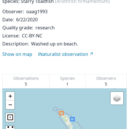
species: Starry Toadfish
(Arothron firmamentum)
Observer
oaag1993
Date
6/22/2020
Quality grade
research
License
CC-BY-NC
Description
Washed up on beach.
Show on map
iNaturalist observation
Observations
Species
Observers
5
1
5
+
−
⊡
∷