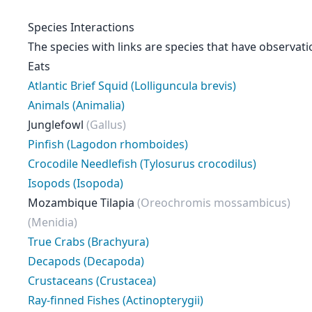
Species Interactions
The species with links are species that have observati
Eats
Atlantic Brief Squid (Lolliguncula brevis)
Animals (Animalia)
Junglefowl
(Gallus)
Pinfish (Lagodon rhomboides)
Crocodile Needlefish (Tylosurus crocodilus)
Isopods (Isopoda)
Mozambique Tilapia
(Oreochromis mossambicus)
(Menidia)
True Crabs (Brachyura)
Decapods (Decapoda)
Crustaceans (Crustacea)
Ray-finned Fishes (Actinopterygii)