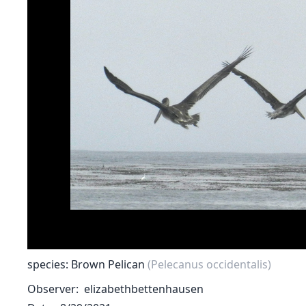
species: Brown Pelican
(Pelecanus occidentalis)
Observer
elizabethbettenhausen