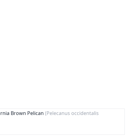
ornia Brown Pelican
(Pelecanus occidentalis