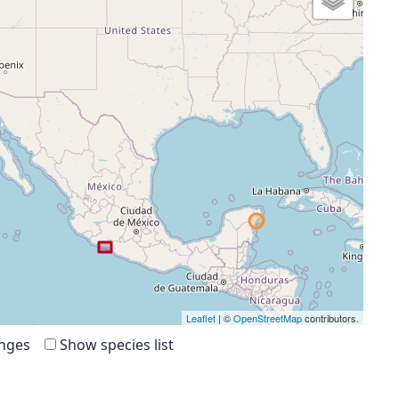
Leaflet
| ©
OpenStreetMap
contributors.
anges
Show species list