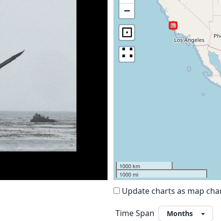
−
⊡
∷
1000 km
1000 mi
Update charts as map ch
Time Span