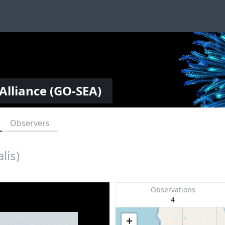
Alliance (GO-SEA)
Observers
lis)
Observations
4
+