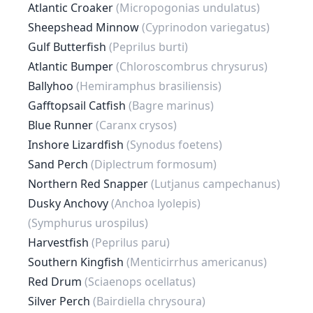
Atlantic Croaker
(Micropogonias undulatus)
Sheepshead Minnow
(Cyprinodon variegatus)
Gulf Butterfish
(Peprilus burti)
Atlantic Bumper
(Chloroscombrus chrysurus)
Ballyhoo
(Hemiramphus brasiliensis)
Gafftopsail Catfish
(Bagre marinus)
Blue Runner
(Caranx crysos)
Inshore Lizardfish
(Synodus foetens)
Sand Perch
(Diplectrum formosum)
Northern Red Snapper
(Lutjanus campechanus)
Dusky Anchovy
(Anchoa lyolepis)
(Symphurus urospilus)
Harvestfish
(Peprilus paru)
Southern Kingfish
(Menticirrhus americanus)
Red Drum
(Sciaenops ocellatus)
Silver Perch
(Bairdiella chrysoura)