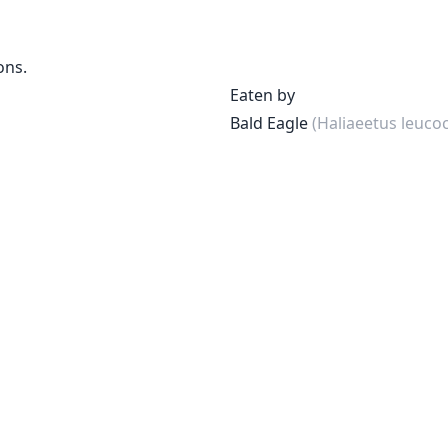
ons.
Eaten by
Bald Eagle
(Haliaeetus leuco