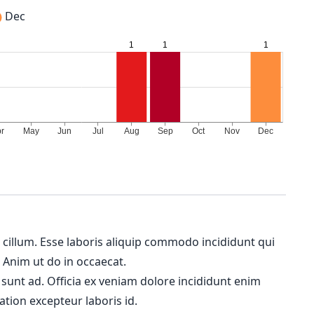
Dec
m cillum. Esse laboris aliquip commodo incididunt qui
. Anim ut do in occaecat.
 sunt ad. Officia ex veniam dolore incididunt enim
ation excepteur laboris id.