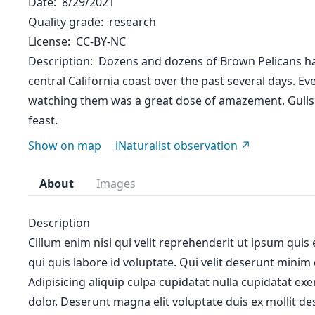
Date
8/29/2021
Quality grade
research
License
CC-BY-NC
Description
Dozens and dozens of Brown Pelicans ha
central California coast over the past several days. Ev
watching them was a great dose of amazement. Gulls
feast.
Show on map
iNaturalist observation
About
Images
Description
Cillum enim nisi qui velit reprehenderit ut ipsum quis
qui quis labore id voluptate. Qui velit deserunt minim
Adipisicing aliquip culpa cupidatat nulla cupidatat ex
dolor. Deserunt magna elit voluptate duis ex mollit des