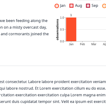
Jan
Aug
Sep
ve been feeding along the
en on a misty overcast day,
 and cormorants joined the
 est consectetur. Labore labore proident exercitation venia
 qui labore nostrud. Et Lorem exercitation cillum eu do esse
ercitation exercitation exercitation culpa Lorem magna enim
erunt duis cupidatat tempor sint. Velit ea ipsum est exercit