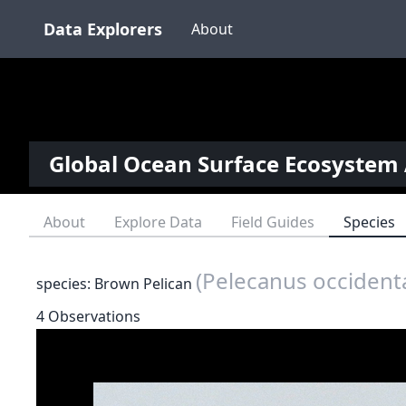
Data Explorers
About
Global Ocean Surface Ecosystem 
About
Explore Data
Field Guides
Species
(Pelecanus occidenta
species: Brown Pelican
4 Observations