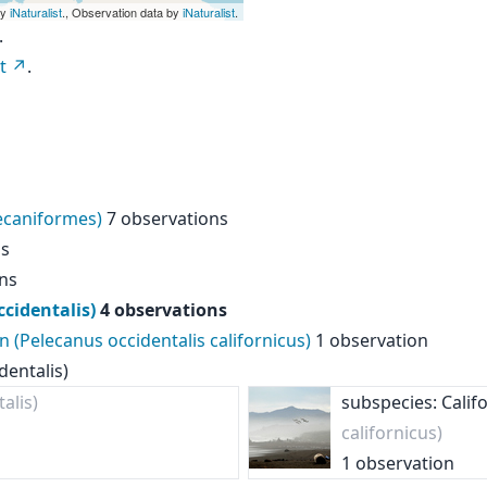
by
iNaturalist
., Observation data by
iNaturalist
.
.
t
.
lecaniformes)
7 observations
ns
ns
cidentalis)
4 observations
n (Pelecanus occidentalis californicus)
1 observation
dentalis)
alis)
subspecies: Calif
californicus)
1 observation