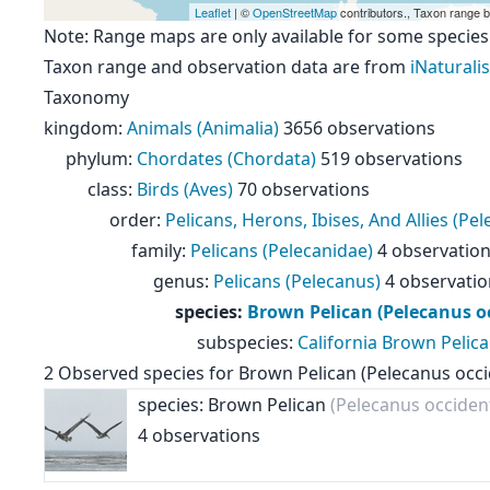
Leaflet
| ©
OpenStreetMap
contributors., Taxon range 
Note: Range maps are only available for some species
Taxon range and observation data are from
iNaturalis
Taxonomy
kingdom
:
Animals (Animalia)
3656 observations
phylum
:
Chordates (Chordata)
519 observations
class
:
Birds (Aves)
70 observations
order
:
Pelicans, Herons, Ibises, And Allies (Pe
family
:
Pelicans (Pelecanidae)
4 observatio
genus
:
Pelicans (Pelecanus)
4 observatio
species
:
Brown Pelican (Pelecanus oc
subspecies
:
California Brown Pelica
2
Observed species for
Brown Pelican (Pelecanus occi
species: Brown Pelican
(Pelecanus occident
4 observations