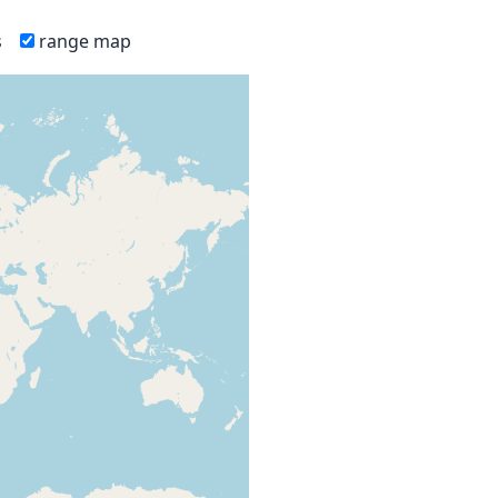
s
range map