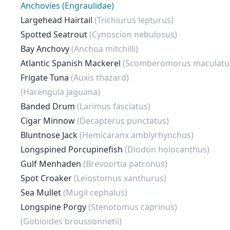
Anchovies (Engraulidae)
Largehead Hairtail
(Trichiurus lepturus)
Spotted Seatrout
(Cynoscion nebulosus)
Bay Anchovy
(Anchoa mitchilli)
Atlantic Spanish Mackerel
(Scomberomorus maculatu
Frigate Tuna
(Auxis thazard)
(Harengula jaguana)
Banded Drum
(Larimus fasciatus)
Cigar Minnow
(Decapterus punctatus)
Bluntnose Jack
(Hemicaranx amblyrhynchus)
Longspined Porcupinefish
(Diodon holocanthus)
Gulf Menhaden
(Brevoortia patronus)
Spot Croaker
(Leiostomus xanthurus)
Sea Mullet
(Mugil cephalus)
Longspine Porgy
(Stenotomus caprinus)
(Gobioides broussonnetii)