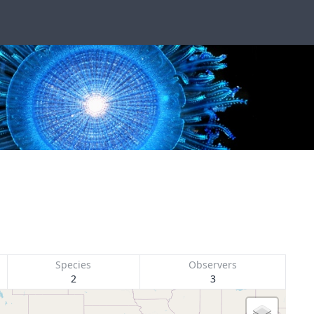
Species
Observers
2
3