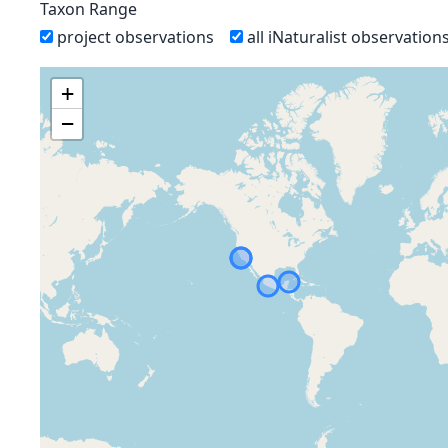
Taxon Range
project observations
all iNaturalist observation
+
−