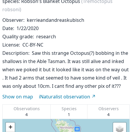
species: Robson's Blanket Octopus
(Tremoctopus
robsoni)
Observer
kerrieandandreaskubisch
Date
1/22/2020
Quality grade
research
License
CC-BY-NC
Description
Saw this strange Octopus(?) bobbing in the
shallows in the Able Tasman. It was still alive and inked
when we poked it but it looked like it was on the way out
. It had 2 arms that seemed to have some kind of veil . It
was only about 10cm. I cant find any other pix of it???
Show on map
iNaturalist observation
Observations
Species
Observers
4
1
4
+