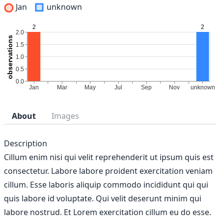
Jan
unknown
About
Images
Description
Cillum enim nisi qui velit reprehenderit ut ipsum quis est
consectetur. Labore labore proident exercitation veniam
cillum. Esse laboris aliquip commodo incididunt qui qui
quis labore id voluptate. Qui velit deserunt minim qui
labore nostrud. Et Lorem exercitation cillum eu do esse.