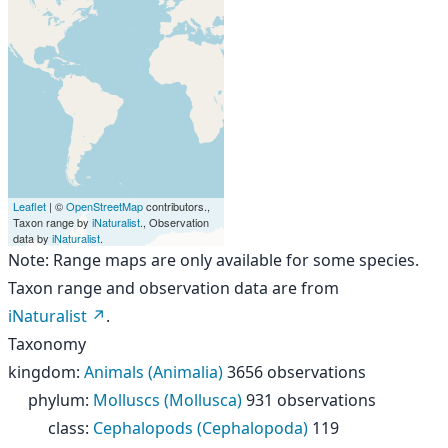
Leaflet
| ©
OpenStreetMap
contributors.,
Taxon range by
iNaturalist
., Observation
data by
iNaturalist
.
Note: Range maps are only available for some species.
Taxon range and observation data are from
iNaturalist
.
Taxonomy
kingdom
:
Animals (Animalia)
3656 observations
phylum
:
Molluscs (Mollusca)
931 observations
class
:
Cephalopods (Cephalopoda)
119