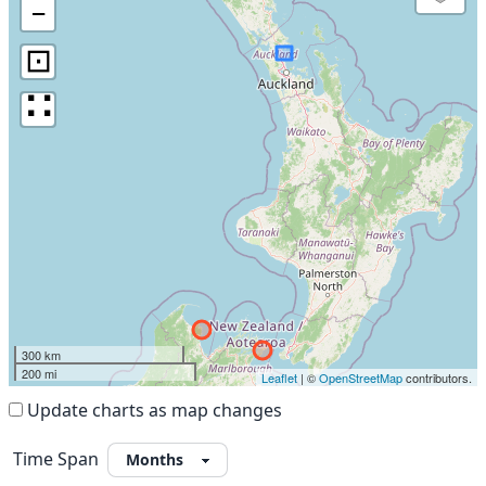
−
⊡
∷
300 km
200 mi
Leaflet
| ©
OpenStreetMap
contributors.
Update charts as map changes
Time Span