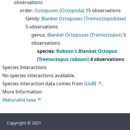
observations
order
:
Octopuses (Octopoda)
15 observations
family
:
Blanket Octopuses (Tremoctopodidae)
5 observations
genus
:
Blanket Octopuses (Tremoctopus)
5
observations
species
:
Robson's Blanket Octopus
(Tremoctopus robsoni)
4 observations
Species Interactions
No species interactions available.
Species interaction data comes from
GloBI
.
More Information
iNaturalist taxa
Copyright © 2021