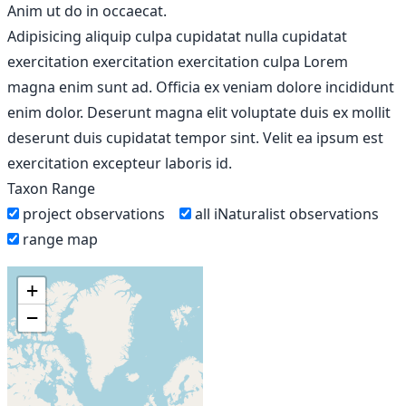
Anim ut do in occaecat.
Adipisicing aliquip culpa cupidatat nulla cupidatat
exercitation exercitation exercitation culpa Lorem
magna enim sunt ad. Officia ex veniam dolore incididunt
enim dolor. Deserunt magna elit voluptate duis ex mollit
deserunt duis cupidatat tempor sint. Velit ea ipsum est
exercitation excepteur laboris id.
Taxon Range
project observations
all iNaturalist observations
range map
+
−