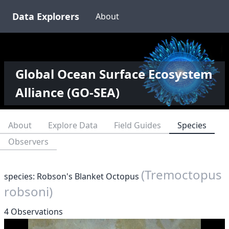
Data Explorers
About
Global Ocean Surface Ecosystem
Alliance (GO-SEA)
About
Explore Data
Field Guides
Species
Observers
(Tremoctopus
species: Robson's Blanket Octopus
robsoni)
4 Observations