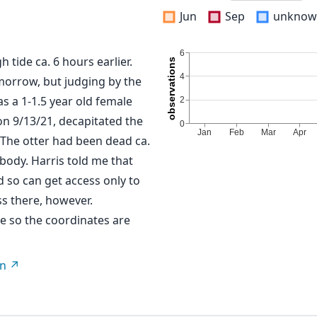
Jun
Sep
unknow
 tide ca. 6 hours earlier.
omorrow, but judging by the
s a 1-1.5 year old female
on 9/13/21, decapitated the
. The otter had been dead ca.
 body. Harris told me that
d so can get access only to
ss there, however.
re so the coordinates are
on