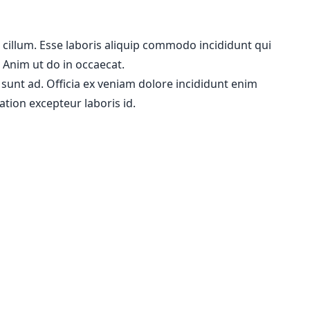
m cillum. Esse laboris aliquip commodo incididunt qui
. Anim ut do in occaecat.
 sunt ad. Officia ex veniam dolore incididunt enim
ation excepteur laboris id.