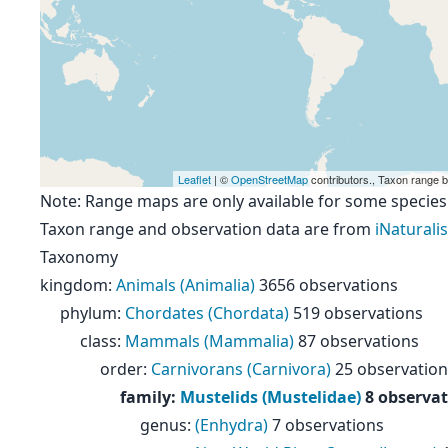
Leaflet
| ©
OpenStreetMap
contributors., Taxon range 
Note: Range maps are only available for some species
Taxon range and observation data are from
iNaturalis
Taxonomy
kingdom
:
Animals (Animalia)
3656 observations
phylum
:
Chordates (Chordata)
519 observations
class
:
Mammals (Mammalia)
87 observations
order
:
Carnivorans (Carnivora)
25 observation
family
:
Mustelids (Mustelidae)
8 observa
genus
:
(Enhydra)
7 observations