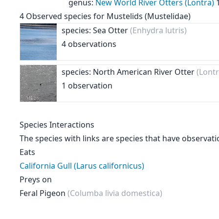
genus
:
New World River Otters (Lontra)
4
Observed species for
Mustelids (Mustelidae)
species: Sea Otter
(Enhydra lutris)
4 observations
species: North American River Otter
(Lont
1 observation
Species Interactions
The species with links are species that have observati
Eats
California Gull (Larus californicus)
Preys on
Feral Pigeon
(Columba livia domestica)