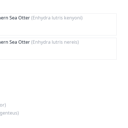
hern Sea Otter
(Enhydra lutris kenyoni)
hern Sea Otter
(Enhydra lutris nereis)
or)
rgenteus)