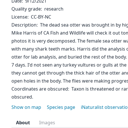
Date
9/12/2021
Quality grade
research
License
CC-BY-NC
Description
The dead sea otter was brought in by high
Mike Harris of CA Fish and Wildlife will check it out t
photos it is very decomposed. The female sea otter wa
with many shark teeth marks. Harris did the analysis 
otter for lab analysis, and buried the rest of the body
7 days. I'd not seen any turkey vultures or gulls at the
they cannot get through the thick hair of the otter an
open holes in the body. The flies were making progre
Coordinates are obscured
Taxon is threatened or ra
obscured.
Show on map
Species page
iNaturalist observati
About
Images