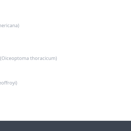
mericana)
(Oiceoptoma thoracicum)
offroyi)