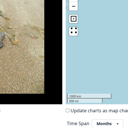
−
⊡
∷
1000 km
500 mi
)
Update charts as map ch
Time Span