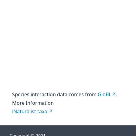
Species interaction data comes from
GloBI
.
More Information
iNaturalist taxa
Copyright © 2021