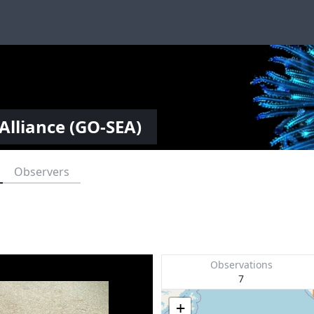
Alliance (GO-SEA)
Observers
Observations
7
+