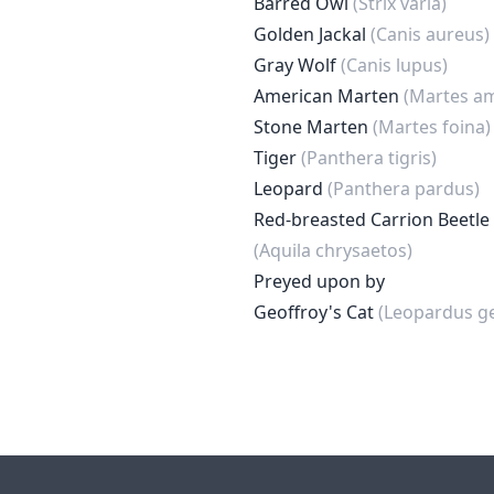
Barred Owl
(Strix varia)
Golden Jackal
(Canis aureus)
Gray Wolf
(Canis lupus)
American Marten
(Martes a
Stone Marten
(Martes foina)
Tiger
(Panthera tigris)
Leopard
(Panthera pardus)
Red-breasted Carrion Beetle
(Aquila chrysaetos)
Preyed upon by
Geoffroy's Cat
(Leopardus ge