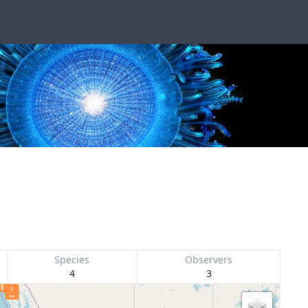
Species
Observers
4
3