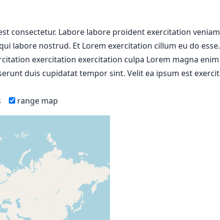
 est consectetur. Labore labore proident exercitation venia
 qui labore nostrud. Et Lorem exercitation cillum eu do esse
ercitation exercitation exercitation culpa Lorem magna enim
erunt duis cupidatat tempor sint. Velit ea ipsum est exercit
s
range map