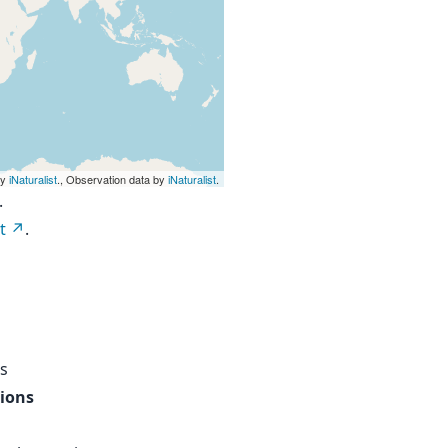
by
iNaturalist
., Observation data by
iNaturalist
.
.
t
.
s
tions