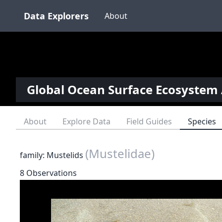
Data Explorers
About
Global Ocean Surface Ecosystem 
About
Explore Data
Field Guides
Species
(Mustelidae)
family: Mustelids
8 Observations