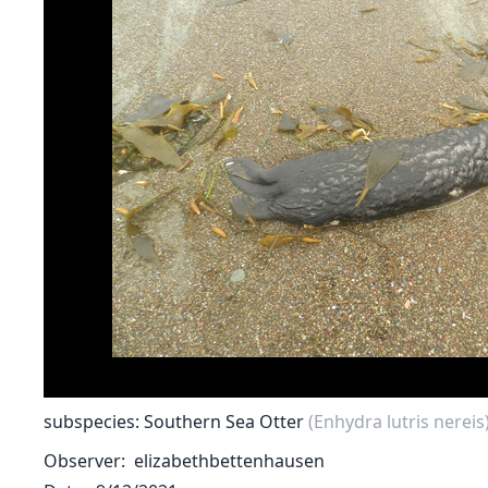
subspecies: Southern Sea Otter
(Enhydra lutris nereis
Observer
elizabethbettenhausen