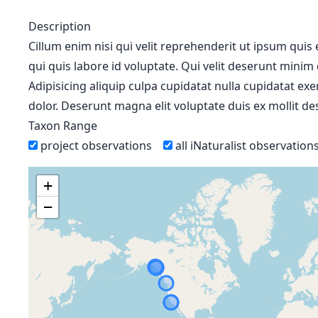
Description
Cillum enim nisi qui velit reprehenderit ut ipsum quis
qui quis labore id voluptate. Qui velit deserunt minim
Adipisicing aliquip culpa cupidatat nulla cupidatat ex
dolor. Deserunt magna elit voluptate duis ex mollit des
Taxon Range
project observations
all iNaturalist observation
+
−