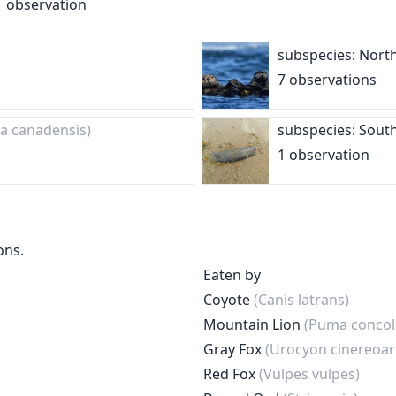
1 observation
subspecies: Nort
7 observations
ra canadensis)
subspecies: Sout
1 observation
ons.
Eaten by
Coyote
(Canis latrans)
Mountain Lion
(Puma concol
Gray Fox
(Urocyon cinereoa
Red Fox
(Vulpes vulpes)