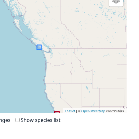
Leaflet
| ©
OpenStreetMap
contributors.
anges
Show species list