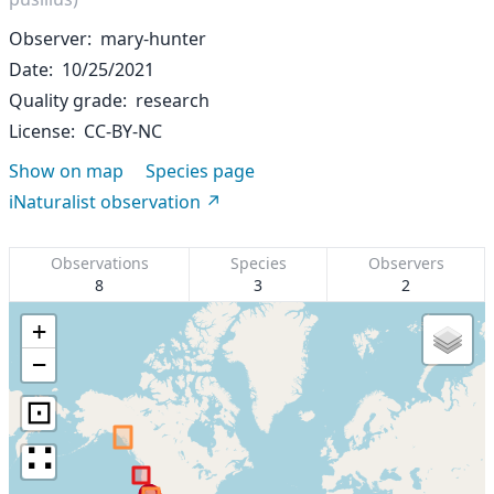
Observer
mary-hunter
Date
10/25/2021
Quality grade
research
License
CC-BY-NC
Show on map
Species page
iNaturalist observation
Observations
Species
Observers
8
3
2
+
−
⊡
∷