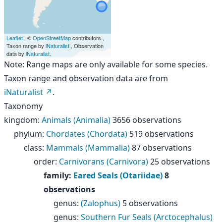
Leaflet
| ©
OpenStreetMap
contributors.,
Taxon range by
iNaturalist
., Observation
data by
iNaturalist
.
Note: Range maps are only available for some species.
Taxon range and observation data are from
iNaturalist
.
Taxonomy
kingdom
:
Animals (Animalia)
3656 observations
phylum
:
Chordates (Chordata)
519 observations
class
:
Mammals (Mammalia)
87 observations
order
:
Carnivorans (Carnivora)
25 observations
family
:
Eared Seals (Otariidae)
8
observations
genus
:
(Zalophus)
5 observations
genus
:
Southern Fur Seals (Arctocephalus)