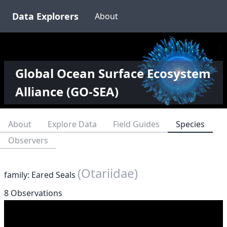
Data Explorers
About
Global Ocean Surface Ecosystem
Alliance (GO-SEA)
About
Explore Data
Field Guides
Species
Observers
(Otariidae)
family: Eared Seals
8 Observations