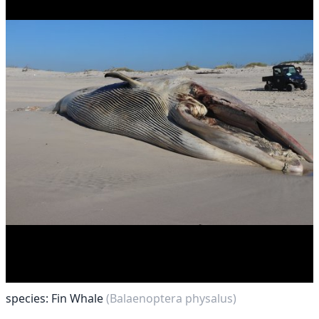
species: Fin Whale
(Balaenoptera physalus)