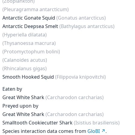
(Zooplankton)
(Pleuragramma antarcticum)
Antarctic Gonate Squid
(Gonatus antarcticus)
Antarctic Deepsea Smelt
(Bathylagus antarcticus)
(Hyperiella dilatata)
(Thysanoessa macrura)
(Protomyctophum bolini)
(Calanoides acutus)
(Rhincalanus gigas)
Smooth Hooked Squid
(Filippovia knipovitchi)
Eaten by
Great White Shark
(Carcharodon carcharias)
Preyed upon by
Great White Shark
(Carcharodon carcharias)
Smalltooth Cookiecutter Shark
(Isistius brasiliensis)
Species interaction data comes from
GloBI
.