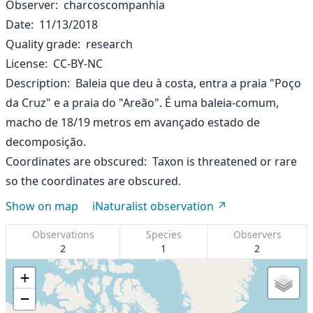
Observer
charcoscompanhia
Date
11/13/2018
Quality grade
research
License
CC-BY-NC
Description
Baleia que deu à costa, entra a praia "Poço
da Cruz" e a praia do "Areão". É uma baleia-comum,
macho de 18/19 metros em avançado estado de
decomposição.
Coordinates are obscured
Taxon is threatened or rare
so the coordinates are obscured.
Show on map
iNaturalist observation
Observations
Species
Observers
2
1
2
+
−