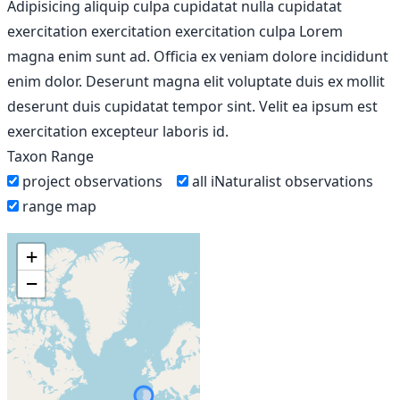
Adipisicing aliquip culpa cupidatat nulla cupidatat
exercitation exercitation exercitation culpa Lorem
magna enim sunt ad. Officia ex veniam dolore incididunt
enim dolor. Deserunt magna elit voluptate duis ex mollit
deserunt duis cupidatat tempor sint. Velit ea ipsum est
exercitation excepteur laboris id.
Taxon Range
project observations
all iNaturalist observations
range map
+
−