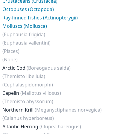
Crustaceans (Crustacea)
Octopuses (Octopoda)
Ray-finned Fishes (Actinopterygii)
Molluscs (Mollusca)
(Euphausia frigida)
(Euphausia vallentini)
(Pisces)
(None)
Arctic Cod
(Boreogadus saida)
(Themisto libellula)
(Cephalaspidomorphi)
Capelin
(Mallotus villosus)
(Themisto abyssorum)
Northern Krill
(Meganyctiphanes norvegica)
(Calanus hyperboreus)
Atlantic Herring
(Clupea harengus)