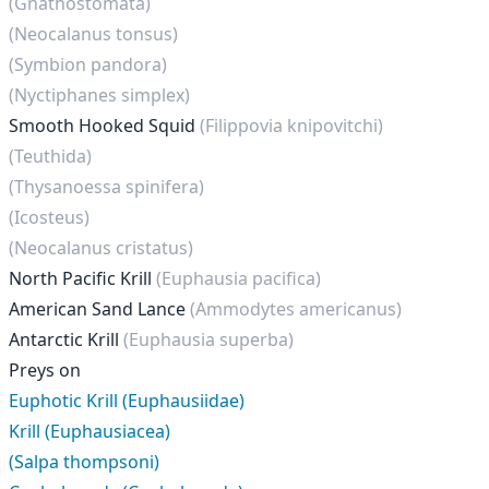
(Gnathostomata)
(Neocalanus tonsus)
(Symbion pandora)
(Nyctiphanes simplex)
Smooth Hooked Squid
(Filippovia knipovitchi)
(Teuthida)
(Thysanoessa spinifera)
(Icosteus)
(Neocalanus cristatus)
North Pacific Krill
(Euphausia pacifica)
American Sand Lance
(Ammodytes americanus)
Antarctic Krill
(Euphausia superba)
Preys on
Euphotic Krill (Euphausiidae)
Krill (Euphausiacea)
(Salpa thompsoni)