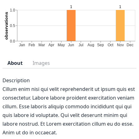
About
Images
Description
Cillum enim nisi qui velit reprehenderit ut ipsum quis est
consectetur. Labore labore proident exercitation veniam
cillum. Esse laboris aliquip commodo incididunt qui qui
quis labore id voluptate. Qui velit deserunt minim qui
labore nostrud. Et Lorem exercitation cillum eu do esse.
Anim ut do in occaecat.