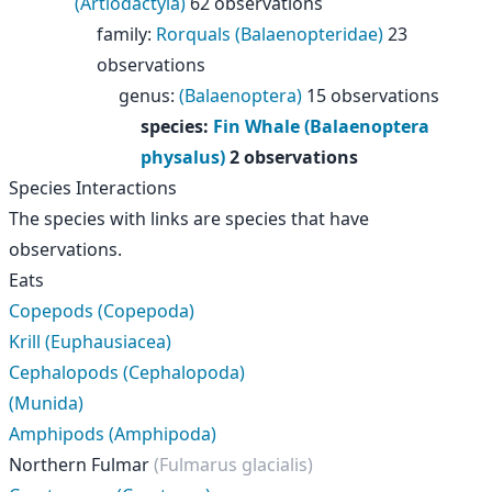
(Artiodactyla)
62 observations
family
:
Rorquals (Balaenopteridae)
23
observations
genus
:
(Balaenoptera)
15 observations
species
:
Fin Whale (Balaenoptera
physalus)
2 observations
Species Interactions
The species with links are species that have
observations.
Eats
Copepods (Copepoda)
Krill (Euphausiacea)
Cephalopods (Cephalopoda)
(Munida)
Amphipods (Amphipoda)
Northern Fulmar
(Fulmarus glacialis)