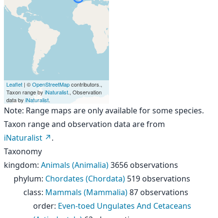
Leaflet
| ©
OpenStreetMap
contributors.,
Taxon range by
iNaturalist
., Observation
data by
iNaturalist
.
Note: Range maps are only available for some species.
Taxon range and observation data are from
iNaturalist
.
Taxonomy
kingdom
:
Animals (Animalia)
3656 observations
phylum
:
Chordates (Chordata)
519 observations
class
:
Mammals (Mammalia)
87 observations
order
:
Even-toed Ungulates And Cetaceans