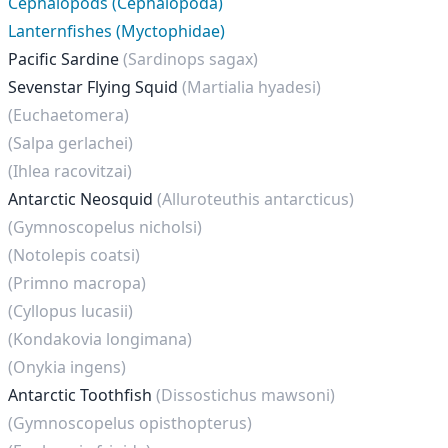
Cephalopods (Cephalopoda)
Lanternfishes (Myctophidae)
Pacific Sardine
(Sardinops sagax)
Sevenstar Flying Squid
(Martialia hyadesi)
(Euchaetomera)
(Salpa gerlachei)
(Ihlea racovitzai)
Antarctic Neosquid
(Alluroteuthis antarcticus)
(Gymnoscopelus nicholsi)
(Notolepis coatsi)
(Primno macropa)
(Cyllopus lucasii)
(Kondakovia longimana)
(Onykia ingens)
Antarctic Toothfish
(Dissostichus mawsoni)
(Gymnoscopelus opisthopterus)