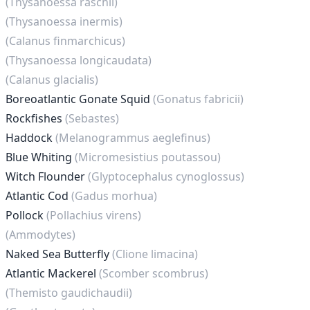
(Thysanoessa raschii)
(Thysanoessa inermis)
(Calanus finmarchicus)
(Thysanoessa longicaudata)
(Calanus glacialis)
Boreoatlantic Gonate Squid
(Gonatus fabricii)
Rockfishes
(Sebastes)
Haddock
(Melanogrammus aeglefinus)
Blue Whiting
(Micromesistius poutassou)
Witch Flounder
(Glyptocephalus cynoglossus)
Atlantic Cod
(Gadus morhua)
Pollock
(Pollachius virens)
(Ammodytes)
Naked Sea Butterfly
(Clione limacina)
Atlantic Mackerel
(Scomber scombrus)
(Themisto gaudichaudii)