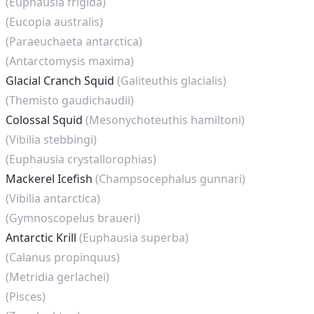
(Euphausia frigida)
(Eucopia australis)
(Paraeuchaeta antarctica)
(Antarctomysis maxima)
Glacial Cranch Squid
(Galiteuthis glacialis)
(Themisto gaudichaudii)
Colossal Squid
(Mesonychoteuthis hamiltoni)
(Vibilia stebbingi)
(Euphausia crystallorophias)
Mackerel Icefish
(Champsocephalus gunnari)
(Vibilia antarctica)
(Gymnoscopelus braueri)
Antarctic Krill
(Euphausia superba)
(Calanus propinquus)
(Metridia gerlachei)
(Pisces)