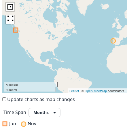
⊡
∷
5000 km
3000 mi
Leaflet
| ©
OpenStreetMap
contributors.
Update charts as map changes
Time Span
Jun
Nov