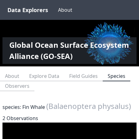
Data Explorers
About
Global Ocean Surface Ecosystem
Alliance (GO-SEA)
About
Explore Data
Field Guides
Species
Observers
(Balaenoptera physalus)
species: Fin Whale
2 Observations