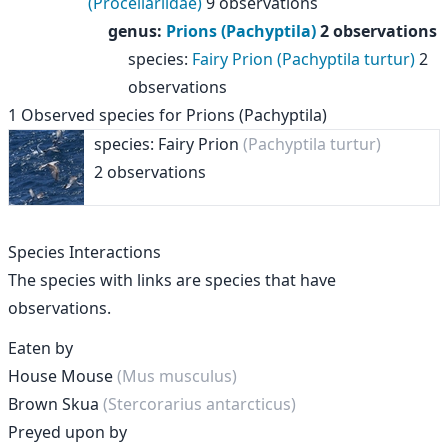
(Procellariidae)
9 observations
genus
:
Prions (Pachyptila)
2 observations
species
:
Fairy Prion (Pachyptila turtur)
2
observations
1
Observed species for
Prions (Pachyptila)
species: Fairy Prion
(Pachyptila turtur)
2 observations
Species Interactions
The species with links are species that have
observations.
Eaten by
House Mouse
(Mus musculus)
Brown Skua
(Stercorarius antarcticus)
Preyed upon by