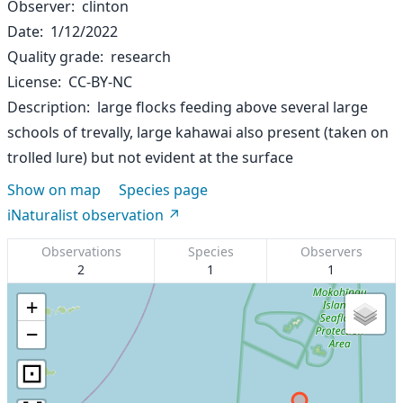
Observer
clinton
Date
1/12/2022
Quality grade
research
License
CC-BY-NC
Description
large flocks feeding above several large
schools of trevally, large kahawai also present (taken on
trolled lure) but not evident at the surface
Show on map
Species page
iNaturalist observation
Observations
Species
Observers
2
1
1
+
−
⊡