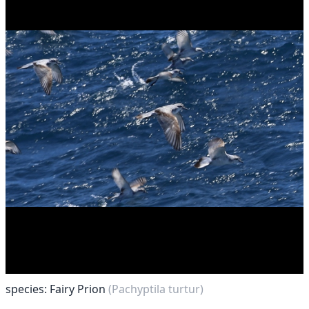
species: Fairy Prion
(Pachyptila turtur)