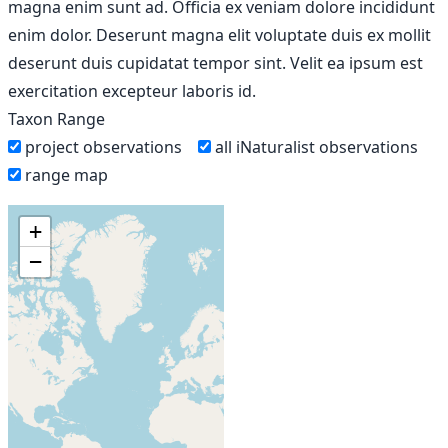
magna enim sunt ad. Officia ex veniam dolore incididunt
enim dolor. Deserunt magna elit voluptate duis ex mollit
deserunt duis cupidatat tempor sint. Velit ea ipsum est
exercitation excepteur laboris id.
Taxon Range
project observations
all iNaturalist observations
range map
+
−