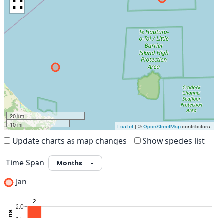
∷
20 km
10 mi
Leaflet
| ©
OpenStreetMap
contributors.
Update charts as map changes
Show species list
Time Span
Jan