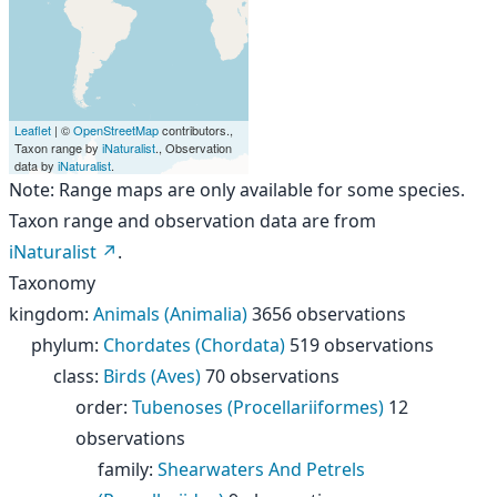
Leaflet
| ©
OpenStreetMap
contributors.,
Taxon range by
iNaturalist
., Observation
data by
iNaturalist
.
Note: Range maps are only available for some species.
Taxon range and observation data are from
iNaturalist
.
Taxonomy
kingdom
:
Animals (Animalia)
3656 observations
phylum
:
Chordates (Chordata)
519 observations
class
:
Birds (Aves)
70 observations
order
:
Tubenoses (Procellariiformes)
12
observations
family
:
Shearwaters And Petrels