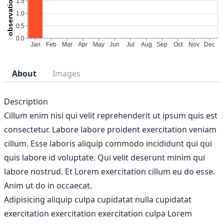
About
Images
Description
Cillum enim nisi qui velit reprehenderit ut ipsum quis est
consectetur. Labore labore proident exercitation veniam
cillum. Esse laboris aliquip commodo incididunt qui qui
quis labore id voluptate. Qui velit deserunt minim qui
labore nostrud. Et Lorem exercitation cillum eu do esse.
Anim ut do in occaecat.
Adipisicing aliquip culpa cupidatat nulla cupidatat
exercitation exercitation exercitation culpa Lorem