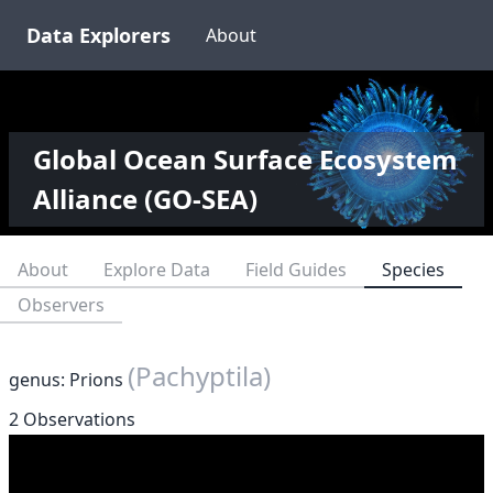
Data Explorers
About
Global Ocean Surface Ecosystem
Alliance (GO-SEA)
About
Explore Data
Field Guides
Species
Observers
(Pachyptila)
genus: Prions
2 Observations