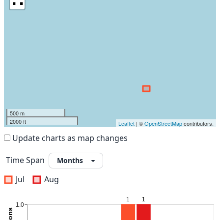
500 m
2000 ft
Leaflet
| ©
OpenStreetMap
contributors.
Update charts as map changes
Time Span
Jul
Aug