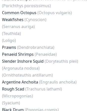
(Porichthys porosissimus)
Common Octopus
(Octopus vulgaris)
Weakfishes
(Cynoscion)
(Serranus auriga)
(Teuthida)
(Loligo)
Prawns
(Dendrobranchiata)
Penaeid Shrimps
(Penaeidae)
Slender Inshore Squid
(Doryteuthis pleii)
(Argonauta nodosa)
(Ornithoteuthis antillarum)
Argentine Anchoita
(Engraulis anchoita)
Rough Scad
(Trachurus lathami)
(Micropogonias)
(Syacium)
Black Drum
(Pogonias cromis)