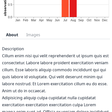
About
Images
Description
Cillum enim nisi qui velit reprehenderit ut ipsum quis est
consectetur. Labore labore proident exercitation veniam
cillum. Esse laboris aliquip commodo incididunt qui qui
quis labore id voluptate. Qui velit deserunt minim qui
labore nostrud. Et Lorem exercitation cillum eu do esse.
Anim ut do in occaecat.
Adipisicing aliquip culpa cupidatat nulla cupidatat
exercitation exercitation exercitation culpa Lorem
magna enim sunt ad. Officia ex veniam dolore incididunt