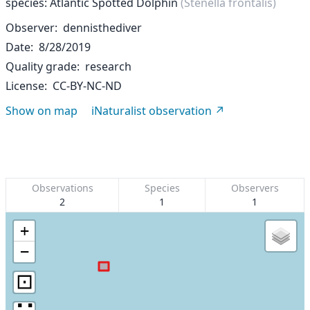
species: Atlantic Spotted Dolphin
(Stenella frontalis)
Observer
dennisthediver
Date
8/28/2019
Quality grade
research
License
CC-BY-NC-ND
Show on map
iNaturalist observation
Observations
Species
Observers
2
1
1
+
−
⊡
∷