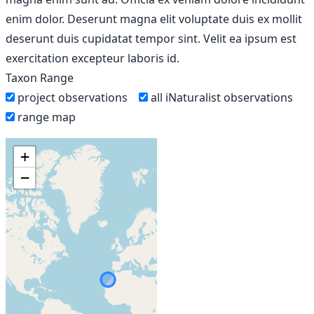
enim dolor. Deserunt magna elit voluptate duis ex mollit
deserunt duis cupidatat tempor sint. Velit ea ipsum est
exercitation excepteur laboris id.
Taxon Range
project observations
all iNaturalist observations
range map
+
−