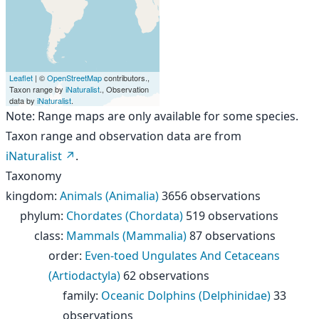
Leaflet
| ©
OpenStreetMap
contributors.,
Taxon range by
iNaturalist
., Observation
data by
iNaturalist
.
Note: Range maps are only available for some species.
Taxon range and observation data are from
iNaturalist
.
Taxonomy
kingdom
:
Animals (Animalia)
3656 observations
phylum
:
Chordates (Chordata)
519 observations
class
:
Mammals (Mammalia)
87 observations
order
:
Even-toed Ungulates And Cetaceans
(Artiodactyla)
62 observations
family
:
Oceanic Dolphins (Delphinidae)
33
observations