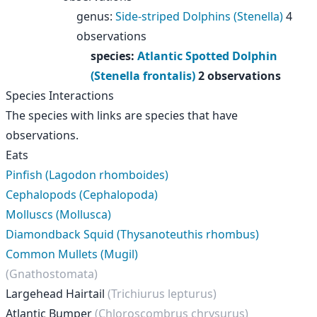
genus
:
Side-striped Dolphins (Stenella)
4
observations
species
:
Atlantic Spotted Dolphin
(Stenella frontalis)
2 observations
Species Interactions
The species with links are species that have
observations.
Eats
Pinfish (Lagodon rhomboides)
Cephalopods (Cephalopoda)
Molluscs (Mollusca)
Diamondback Squid (Thysanoteuthis rhombus)
Common Mullets (Mugil)
(Gnathostomata)
Largehead Hairtail
(Trichiurus lepturus)
Atlantic Bumper
(Chloroscombrus chrysurus)