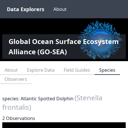
Data Explorers
About
Global Ocean Surface Ecosystem
Alliance (GO-SEA)
About
Explore Data
Field Guides
Species
Observers
(Stenella
species: Atlantic Spotted Dolphin
frontalis)
2 Observations