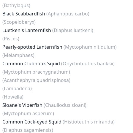
(Bathylagus)
Black Scabbardfish
(Aphanopus carbo)
(Scopeloberyx)
Luetken's Lanternfish
(Diaphus luetkeni)
(Pisces)
Pearly-spotted Lanternfish
(Myctophum nitidulum)
(Melamphaes)
Common Clubhook Squid
(Onychoteuthis banksii)
(Myctophum brachygnathum)
(Acanthephyra quadrispinosa)
(Lampadena)
(Howella)
Sloane's Viperfish
(Chauliodus sloani)
(Myctophum asperum)
Common Cock-eyed Squid
(Histioteuthis miranda)
(Diaphus sagamiensis)