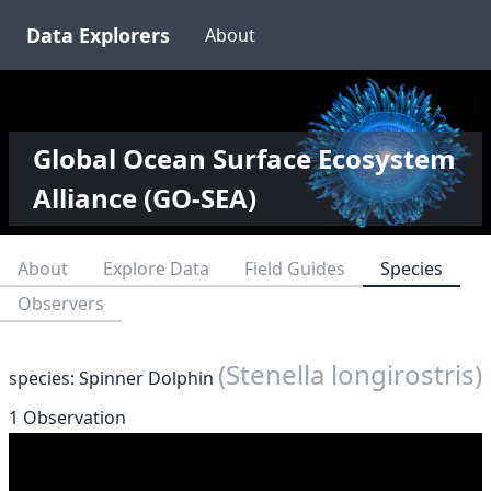
Data Explorers
About
Global Ocean Surface Ecosystem
Alliance (GO-SEA)
About
Explore Data
Field Guides
Species
Observers
(Stenella longirostris)
species: Spinner Dolphin
1 Observation