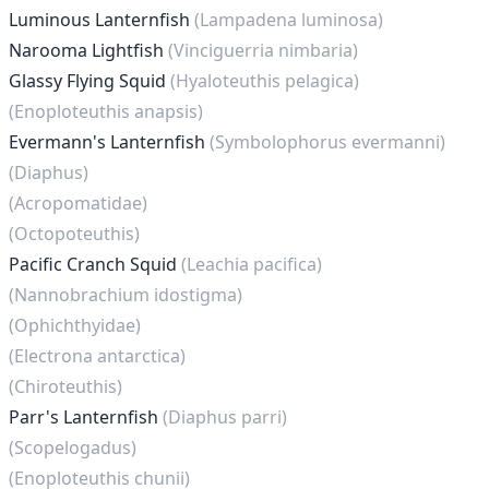
Luminous Lanternfish
(Lampadena luminosa)
Narooma Lightfish
(Vinciguerria nimbaria)
Glassy Flying Squid
(Hyaloteuthis pelagica)
(Enoploteuthis anapsis)
Evermann's Lanternfish
(Symbolophorus evermanni)
(Diaphus)
(Acropomatidae)
(Octopoteuthis)
Pacific Cranch Squid
(Leachia pacifica)
(Nannobrachium idostigma)
(Ophichthyidae)
(Electrona antarctica)
(Chiroteuthis)
Parr's Lanternfish
(Diaphus parri)
(Scopelogadus)
(Enoploteuthis chunii)