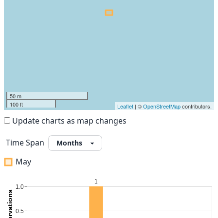
50 m
100 ft
Leaflet
| ©
OpenStreetMap
contributors.
Update charts as map changes
Time Span
May