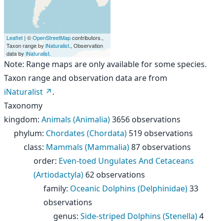
Leaflet
| ©
OpenStreetMap
contributors.,
Taxon range by
iNaturalist
., Observation
data by
iNaturalist
.
Note: Range maps are only available for some species.
Taxon range and observation data are from
iNaturalist
.
Taxonomy
kingdom
:
Animals (Animalia)
3656 observations
phylum
:
Chordates (Chordata)
519 observations
class
:
Mammals (Mammalia)
87 observations
order
:
Even-toed Ungulates And Cetaceans
(Artiodactyla)
62 observations
family
:
Oceanic Dolphins (Delphinidae)
33
observations
genus
:
Side-striped Dolphins (Stenella)
4