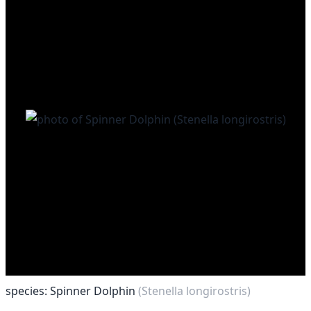
species: Spinner Dolphin
(Stenella longirostris)