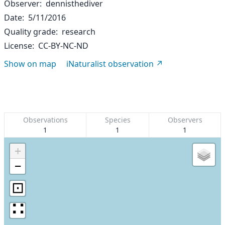
Observer
dennisthediver
Date
5/11/2016
Quality grade
research
License
CC-BY-NC-ND
Show on map
iNaturalist observation
Observations
Species
Observers
1
1
1
+
−
⊡
∷