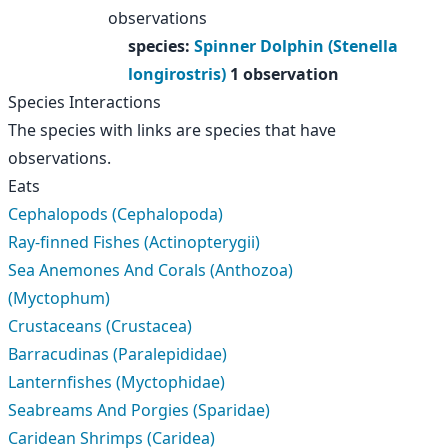
observations
species
:
Spinner Dolphin (Stenella
longirostris)
1 observation
Species Interactions
The species with links are species that have
observations.
Eats
Cephalopods (Cephalopoda)
Ray-finned Fishes (Actinopterygii)
Sea Anemones And Corals (Anthozoa)
(Myctophum)
Crustaceans (Crustacea)
Barracudinas (Paralepididae)
Lanternfishes (Myctophidae)
Seabreams And Porgies (Sparidae)
Caridean Shrimps (Caridea)