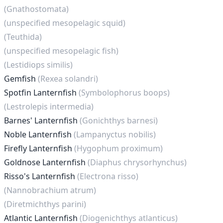
(Gnathostomata)
(unspecified mesopelagic squid)
(Teuthida)
(unspecified mesopelagic fish)
(Lestidiops similis)
Gemfish
(Rexea solandri)
Spotfin Lanternfish
(Symbolophorus boops)
(Lestrolepis intermedia)
Barnes' Lanternfish
(Gonichthys barnesi)
Noble Lanternfish
(Lampanyctus nobilis)
Firefly Lanternfish
(Hygophum proximum)
Goldnose Lanternfish
(Diaphus chrysorhynchus)
Risso's Lanternfish
(Electrona risso)
(Nannobrachium atrum)
(Diretmichthys parini)
Atlantic Lanternfish
(Diogenichthys atlanticus)