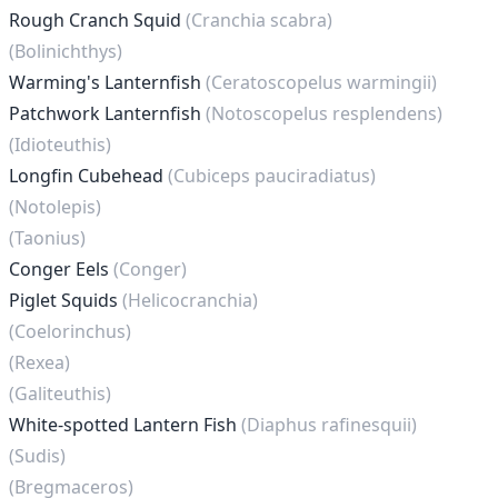
Rough Cranch Squid
(Cranchia scabra)
(Bolinichthys)
Warming's Lanternfish
(Ceratoscopelus warmingii)
Patchwork Lanternfish
(Notoscopelus resplendens)
(Idioteuthis)
Longfin Cubehead
(Cubiceps pauciradiatus)
(Notolepis)
(Taonius)
Conger Eels
(Conger)
Piglet Squids
(Helicocranchia)
(Coelorinchus)
(Rexea)
(Galiteuthis)
White-spotted Lantern Fish
(Diaphus rafinesquii)
(Sudis)
(Bregmaceros)