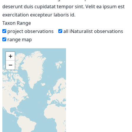
deserunt duis cupidatat tempor sint. Velit ea ipsum est
exercitation excepteur laboris id.
Taxon Range
project observations
all iNaturalist observations
range map
+
−