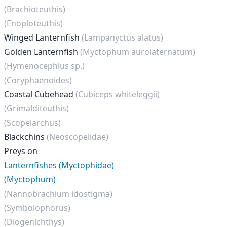
(Brachioteuthis)
(Enoploteuthis)
Winged Lanternfish
(Lampanyctus alatus)
Golden Lanternfish
(Myctophum aurolaternatum)
(Hymenocephlus sp.)
(Coryphaenoides)
Coastal Cubehead
(Cubiceps whiteleggii)
(Grimalditeuthis)
(Scopelarchus)
Blackchins
(Neoscopelidae)
Preys on
Lanternfishes (Myctophidae)
(Myctophum)
(Nannobrachium idostigma)
(Symbolophorus)
(Diogenichthys)