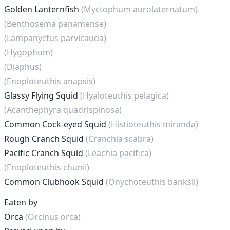
Golden Lanternfish
(Myctophum aurolaternatum)
(Benthosema panamense)
(Lampanyctus parvicauda)
(Hygophum)
(Diaphus)
(Enoploteuthis anapsis)
Glassy Flying Squid
(Hyaloteuthis pelagica)
(Acanthephyra quadrispinosa)
Common Cock-eyed Squid
(Histioteuthis miranda)
Rough Cranch Squid
(Cranchia scabra)
Pacific Cranch Squid
(Leachia pacifica)
(Enoploteuthis chunii)
Common Clubhook Squid
(Onychoteuthis banksii)
Eaten by
Orca
(Orcinus orca)