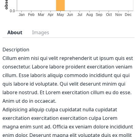
About
Images
Description
Cillum enim nisi qui velit reprehenderit ut ipsum quis est
consectetur. Labore labore proident exercitation veniam
cillum. Esse laboris aliquip commodo incididunt qui qui
quis labore id voluptate. Qui velit deserunt minim qui
labore nostrud. Et Lorem exercitation cillum eu do esse.
Anim ut do in occaecat.
Adipisicing aliquip culpa cupidatat nulla cupidatat
exercitation exercitation exercitation culpa Lorem
magna enim sunt ad. Officia ex veniam dolore incididunt
enim dolor. Deserunt magna elit voluptate duis ex mollit