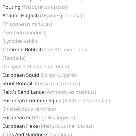
Pouting
(Trisopterus luscus)
Atlantic Hagfish
(Myxine glutinosa)
(Trisopterus minutus)
(Symbion pandora)
(Lycodes vahlii)
Common Bobtail
(Sepietta oweniana)
(Teuthida)
(Unspecified Plueronectidae)
European Squid
(Loligo vulgaris)
Stout Bobtail
(Rossia macrosoma)
Raitt's Sand Lance
(Ammodytes marinus)
European Common Squid
(Alloteuthis subulata)
(Enchelyopus cimbrius)
European Eel
(Anguilla anguilla)
European Hake
(Merluccius merluccius)
Cods And Haddocks
(Gadidae)