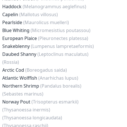
Haddock
(Melanogrammus aeglefinus)
Capelin
(Mallotus villosus)
Pearlside
(Maurolicus muelleri)
Blue Whiting
(Micromesistius poutassou)
European Plaice
(Pleuronectes platessa)
Snakeblenny
(Lumpenus lampretaeformis)
Daubed Shanny
(Leptoclinus maculatus)
(Rossia)
Arctic Cod
(Boreogadus saida)
Atlantic Wolffish
(Anarhichas lupus)
Northern Shrimp
(Pandalus borealis)
(Sebastes marinus)
Norway Pout
(Trisopterus esmarkii)
(Thysanoessa inermis)
(Thysanoessa longicaudata)
(Thysanoessa raschii)