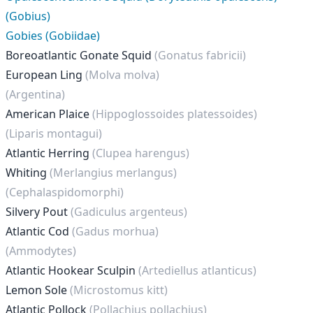
(Gobius)
Gobies (Gobiidae)
Boreoatlantic Gonate Squid
(Gonatus fabricii)
European Ling
(Molva molva)
(Argentina)
American Plaice
(Hippoglossoides platessoides)
(Liparis montagui)
Atlantic Herring
(Clupea harengus)
Whiting
(Merlangius merlangus)
(Cephalaspidomorphi)
Silvery Pout
(Gadiculus argenteus)
Atlantic Cod
(Gadus morhua)
(Ammodytes)
Atlantic Hookear Sculpin
(Artediellus atlanticus)
Lemon Sole
(Microstomus kitt)
Atlantic Pollock
(Pollachius pollachius)