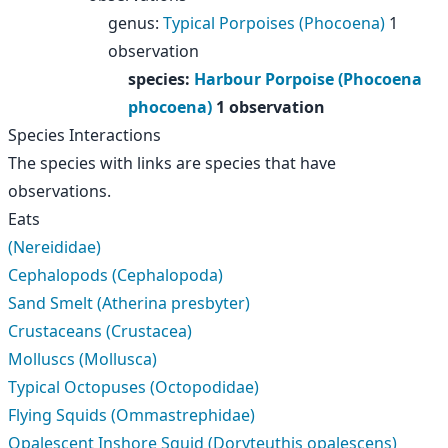
genus
:
Typical Porpoises (Phocoena)
1
observation
species
:
Harbour Porpoise (Phocoena
phocoena)
1 observation
Species Interactions
The species with links are species that have
observations.
Eats
(Nereididae)
Cephalopods (Cephalopoda)
Sand Smelt (Atherina presbyter)
Crustaceans (Crustacea)
Molluscs (Mollusca)
Typical Octopuses (Octopodidae)
Flying Squids (Ommastrephidae)
Opalescent Inshore Squid (Doryteuthis opalescens)