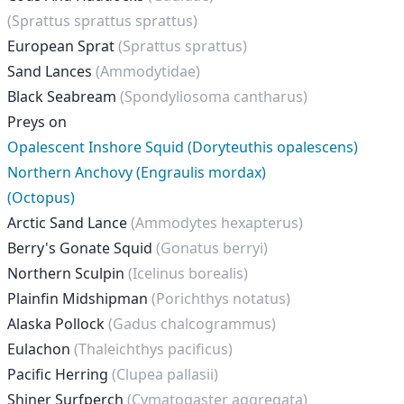
(Sprattus sprattus sprattus)
European Sprat
(Sprattus sprattus)
Sand Lances
(Ammodytidae)
Black Seabream
(Spondyliosoma cantharus)
Preys on
Opalescent Inshore Squid (Doryteuthis opalescens)
Northern Anchovy (Engraulis mordax)
(Octopus)
Arctic Sand Lance
(Ammodytes hexapterus)
Berry's Gonate Squid
(Gonatus berryi)
Northern Sculpin
(Icelinus borealis)
Plainfin Midshipman
(Porichthys notatus)
Alaska Pollock
(Gadus chalcogrammus)
Eulachon
(Thaleichthys pacificus)
Pacific Herring
(Clupea pallasii)
Shiner Surfperch
(Cymatogaster aggregata)