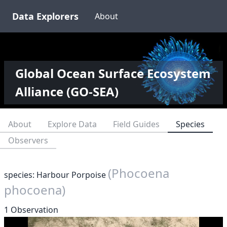
Data Explorers
About
Global Ocean Surface Ecosystem
Alliance (GO-SEA)
About
Explore Data
Field Guides
Species
Observers
(Phocoena
species: Harbour Porpoise
phocoena)
1 Observation