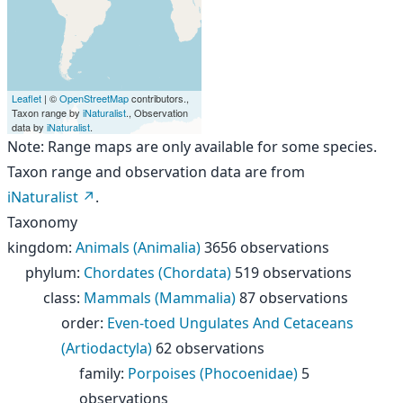
Leaflet
| ©
OpenStreetMap
contributors.,
Taxon range by
iNaturalist
., Observation
data by
iNaturalist
.
Note: Range maps are only available for some species.
Taxon range and observation data are from
iNaturalist
.
Taxonomy
kingdom
:
Animals (Animalia)
3656 observations
phylum
:
Chordates (Chordata)
519 observations
class
:
Mammals (Mammalia)
87 observations
order
:
Even-toed Ungulates And Cetaceans
(Artiodactyla)
62 observations
family
:
Porpoises (Phocoenidae)
5
observations