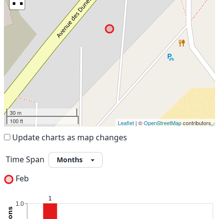
30 m
100 ft
Leaflet
| ©
OpenStreetMap
contributors.
Update charts as map changes
Time Span
Feb