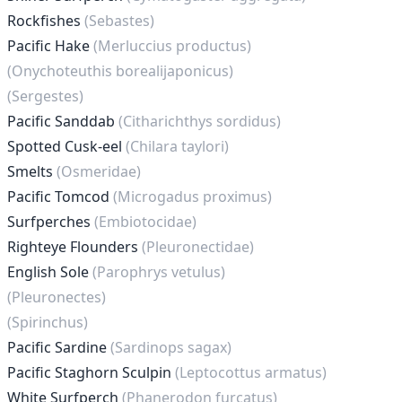
Rockfishes
(Sebastes)
Pacific Hake
(Merluccius productus)
(Onychoteuthis borealijaponicus)
(Sergestes)
Pacific Sanddab
(Citharichthys sordidus)
Spotted Cusk-eel
(Chilara taylori)
Smelts
(Osmeridae)
Pacific Tomcod
(Microgadus proximus)
Surfperches
(Embiotocidae)
Righteye Flounders
(Pleuronectidae)
English Sole
(Parophrys vetulus)
(Pleuronectes)
(Spirinchus)
Pacific Sardine
(Sardinops sagax)
Pacific Staghorn Sculpin
(Leptocottus armatus)
White Surfperch
(Phanerodon furcatus)