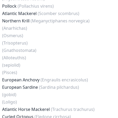
Pollock
(Pollachius virens)
Atlantic Mackerel
(Scomber scombrus)
Northern Krill
(Meganyctiphanes norvegica)
(Anarhichas)
(Osmerus)
(Trisopterus)
(Gnathostomata)
(Alloteuthis)
(sepiolid)
(Pisces)
European Anchovy
(Engraulis encrasicolus)
European Sardine
(Sardina pilchardus)
(gobid)
(Loligo)
Atlantic Horse Mackerel
(Trachurus trachurus)
Curled Octopus
(Eledone cirrhosa)