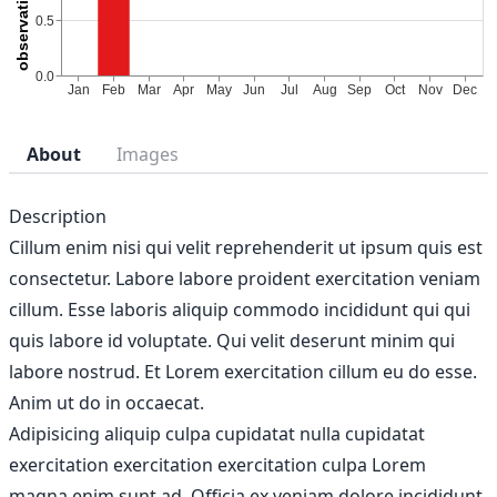
About
Images
Description
Cillum enim nisi qui velit reprehenderit ut ipsum quis est
consectetur. Labore labore proident exercitation veniam
cillum. Esse laboris aliquip commodo incididunt qui qui
quis labore id voluptate. Qui velit deserunt minim qui
labore nostrud. Et Lorem exercitation cillum eu do esse.
Anim ut do in occaecat.
Adipisicing aliquip culpa cupidatat nulla cupidatat
exercitation exercitation exercitation culpa Lorem
magna enim sunt ad. Officia ex veniam dolore incididunt