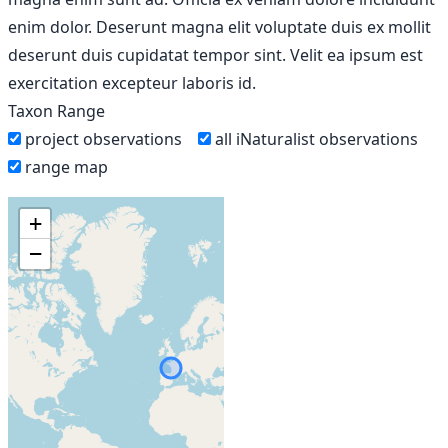
enim dolor. Deserunt magna elit voluptate duis ex mollit
deserunt duis cupidatat tempor sint. Velit ea ipsum est
exercitation excepteur laboris id.
Taxon Range
project observations
all iNaturalist observations
range map
+
−