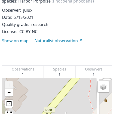
species: Harbor Porpoise
(Phocoena phocoena)
Observer
julux
Date
2/15/2021
Quality grade
research
License
CC-BY-NC
Show on map
iNaturalist observation
Observations
Species
Observers
1
1
1
+
−
⊡
∷