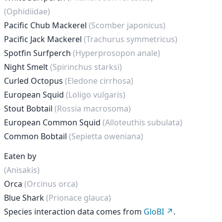
(Ophidiidae)
Pacific Chub Mackerel
(Scomber japonicus)
Pacific Jack Mackerel
(Trachurus symmetricus)
Spotfin Surfperch
(Hyperprosopon anale)
Night Smelt
(Spirinchus starksi)
Curled Octopus
(Eledone cirrhosa)
European Squid
(Loligo vulgaris)
Stout Bobtail
(Rossia macrosoma)
European Common Squid
(Alloteuthis subulata)
Common Bobtail
(Sepietta oweniana)
Eaten by
(Anisakis)
Orca
(Orcinus orca)
Blue Shark
(Prionace glauca)
Species interaction data comes from
GloBI
.