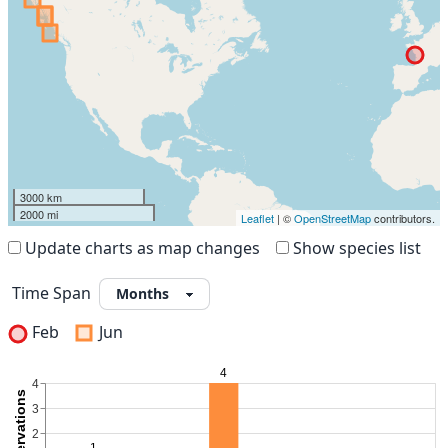
3000 km
2000 mi
Leaflet
| ©
OpenStreetMap
contributors.
Update charts as map changes
Show species list
Time Span
Feb
Jun