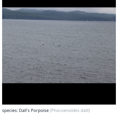
species: Dall's Porpoise
(Phocoenoides dalli)