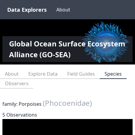
Data Explorers
About
Global Ocean Surface Ecosystem
Alliance (GO-SEA)
About
Explore Data
Field Guides
Species
Observers
(Phocoenidae)
family: Porpoises
5 Observations