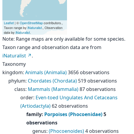
Leaflet
| ©
OpenStreetMap
contributors.,
Taxon range by
iNaturalist
., Observation
data by
iNaturalist
.
Note: Range maps are only available for some species.
Taxon range and observation data are from
iNaturalist
.
Taxonomy
kingdom
:
Animals (Animalia)
3656 observations
phylum
:
Chordates (Chordata)
519 observations
class
:
Mammals (Mammalia)
87 observations
order
:
Even-toed Ungulates And Cetaceans
(Artiodactyla)
62 observations
family
:
Porpoises (Phocoenidae)
5
observations
genus
:
(Phocoenoides)
4 observations