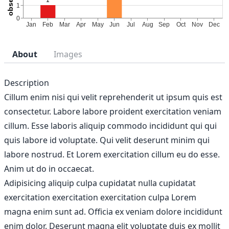
About
Images
Description
Cillum enim nisi qui velit reprehenderit ut ipsum quis est
consectetur. Labore labore proident exercitation veniam
cillum. Esse laboris aliquip commodo incididunt qui qui
quis labore id voluptate. Qui velit deserunt minim qui
labore nostrud. Et Lorem exercitation cillum eu do esse.
Anim ut do in occaecat.
Adipisicing aliquip culpa cupidatat nulla cupidatat
exercitation exercitation exercitation culpa Lorem
magna enim sunt ad. Officia ex veniam dolore incididunt
enim dolor. Deserunt magna elit voluptate duis ex mollit