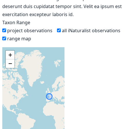
deserunt duis cupidatat tempor sint. Velit ea ipsum est
exercitation excepteur laboris id.
Taxon Range
project observations
all iNaturalist observations
range map
+
−