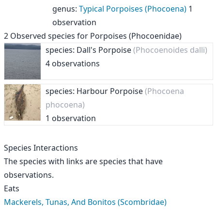
genus
:
Typical Porpoises (Phocoena)
1
observation
2
Observed species for
Porpoises (Phocoenidae)
species: Dall's Porpoise
(Phocoenoides dalli)
4 observations
species: Harbour Porpoise
(Phocoena
phocoena)
1 observation
Species Interactions
The species with links are species that have
observations.
Eats
Mackerels, Tunas, And Bonitos (Scombridae)