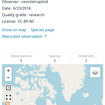
Observer
neontetraploid
Date
6/23/2018
Quality grade
research
License
CC-BY-NC
Show on map
Species page
iNaturalist observation
Observations
Species
Observers
5
2
2
+
−
⊡
∷