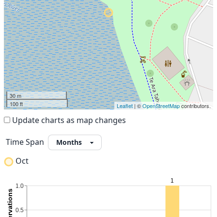
30 m
100 ft
Leaflet
| ©
OpenStreetMap
contributors.
Update charts as map changes
Time Span
Oct