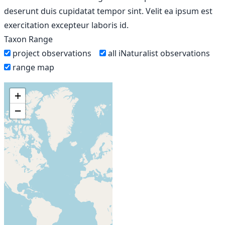
deserunt duis cupidatat tempor sint. Velit ea ipsum est
exercitation excepteur laboris id.
Taxon Range
project observations
all iNaturalist observations
range map
+
−