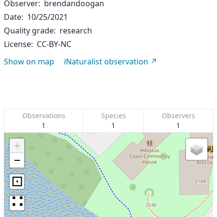
Observer
brendandoogan
Date
10/25/2021
Quality grade
research
License
CC-BY-NC
Show on map
iNaturalist observation
Observations
Species
Observers
1
1
1
+
−
⊡
∷