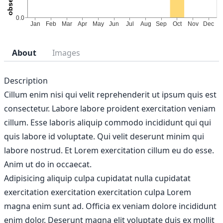
About
Images
Description
Cillum enim nisi qui velit reprehenderit ut ipsum quis est
consectetur. Labore labore proident exercitation veniam
cillum. Esse laboris aliquip commodo incididunt qui qui
quis labore id voluptate. Qui velit deserunt minim qui
labore nostrud. Et Lorem exercitation cillum eu do esse.
Anim ut do in occaecat.
Adipisicing aliquip culpa cupidatat nulla cupidatat
exercitation exercitation exercitation culpa Lorem
magna enim sunt ad. Officia ex veniam dolore incididunt
enim dolor. Deserunt magna elit voluptate duis ex mollit