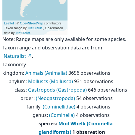
Leaflet
| ©
OpenStreetMap
contributors.,
Taxon range by
iNaturalist
., Observation
data by
iNaturalist
.
Note: Range maps are only available for some species.
Taxon range and observation data are from
iNaturalist
.
Taxonomy
kingdom
:
Animals (Animalia)
3656 observations
phylum
:
Molluscs (Mollusca)
931 observations
class
:
Gastropods (Gastropoda)
646 observations
order
:
(Neogastropoda)
54 observations
family
:
(Cominellidae)
4 observations
genus
:
(Cominella)
4 observations
species
:
Mud Whelk (Cominella
glandiformis)
1 observation