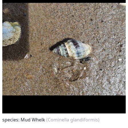
species: Mud Whelk
(Cominella glandiformis)