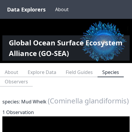
Data Explorers
About
Global Ocean Surface Ecosystem
Alliance (GO-SEA)
About
Explore Data
Field Guides
Species
Observers
(Cominella glandiformis)
species: Mud Whelk
1 Observation