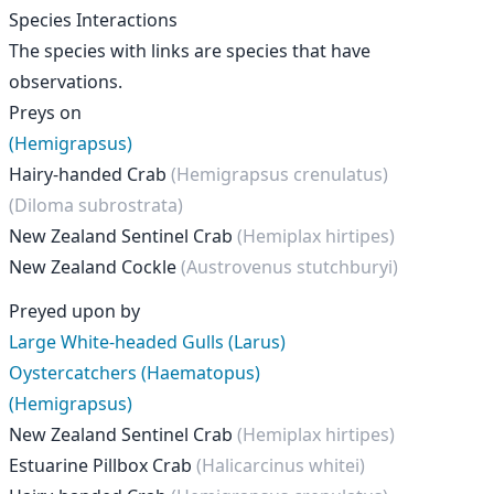
Species Interactions
The species with links are species that have
observations.
Preys on
(Hemigrapsus)
Hairy-handed Crab
(Hemigrapsus crenulatus)
(Diloma subrostrata)
New Zealand Sentinel Crab
(Hemiplax hirtipes)
New Zealand Cockle
(Austrovenus stutchburyi)
Preyed upon by
Large White-headed Gulls (Larus)
Oystercatchers (Haematopus)
(Hemigrapsus)
New Zealand Sentinel Crab
(Hemiplax hirtipes)
Estuarine Pillbox Crab
(Halicarcinus whitei)