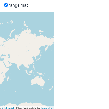
s
range map
by
iNaturalist
., Observation data by
iNaturalist
.