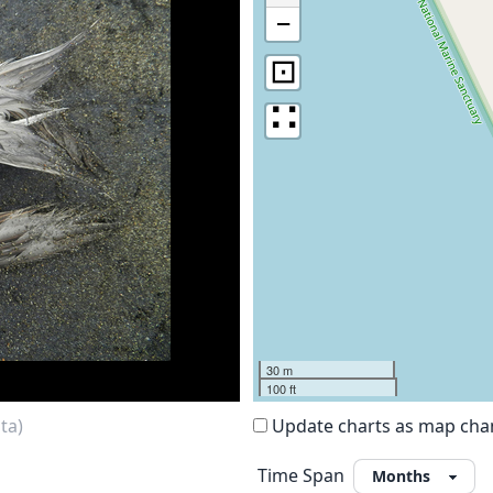
−
⊡
∷
30 m
100 ft
ta)
Update charts as map ch
Time Span