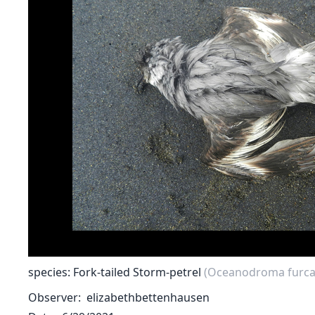
species: Fork-tailed Storm-petrel
(Oceanodroma furca
Observer
elizabethbettenhausen