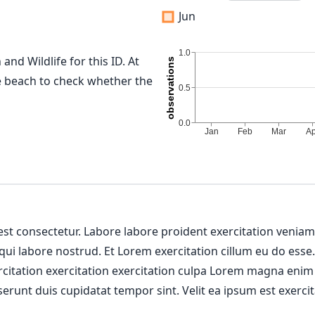
Jun
and Wildlife for this ID. At
me beach to check whether the
 est consectetur. Labore labore proident exercitation venia
 qui labore nostrud. Et Lorem exercitation cillum eu do esse
ercitation exercitation exercitation culpa Lorem magna enim
erunt duis cupidatat tempor sint. Velit ea ipsum est exercit