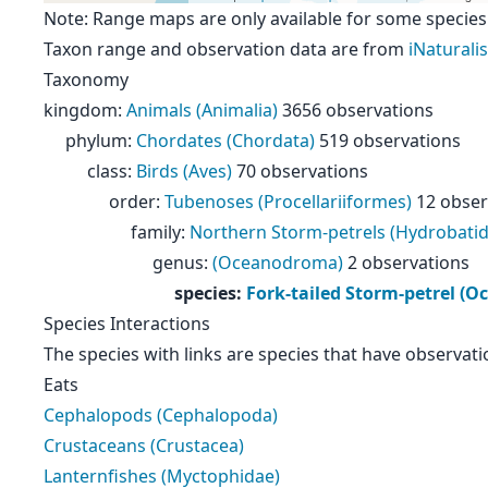
Note: Range maps are only available for some species
Taxon range and observation data are from
iNaturalis
Taxonomy
kingdom
:
Animals (Animalia)
3656 observations
phylum
:
Chordates (Chordata)
519 observations
class
:
Birds (Aves)
70 observations
order
:
Tubenoses (Procellariiformes)
12 obser
family
:
Northern Storm-petrels (Hydrobatid
genus
:
(Oceanodroma)
2 observations
species
:
Fork-tailed Storm-petrel (
Species Interactions
The species with links are species that have observati
Eats
Cephalopods (Cephalopoda)
Crustaceans (Crustacea)
Lanternfishes (Myctophidae)