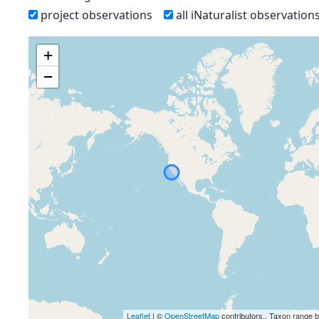
project observations
all iNaturalist observation
+
−
Leaflet
| ©
OpenStreetMap
contributors., Taxon range 