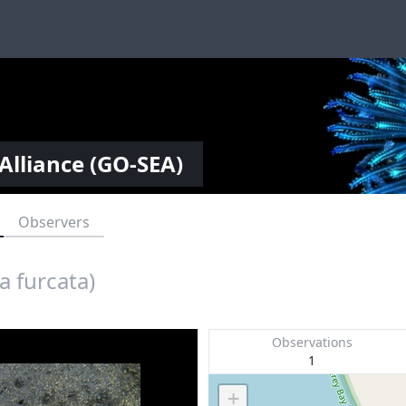
Alliance (GO-SEA)
Observers
 furcata)
Observations
1
+