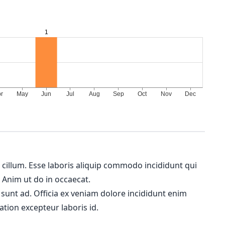
m cillum. Esse laboris aliquip commodo incididunt qui
. Anim ut do in occaecat.
 sunt ad. Officia ex veniam dolore incididunt enim
ation excepteur laboris id.