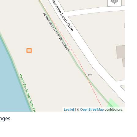
Leaflet
| ©
OpenStreetMap
contributors.
anges