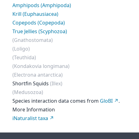
Amphipods (Amphipoda)
Krill (Euphausiacea)
Copepods (Copepoda)
True Jellies (Scyphozoa)
(Gnathostomata)
(Loligo)
(Teuthida)
(Kondakovia longimana)
(Electrona antarctica)
Shortfin Squids
(Illex)
(Medusozoa)
Species interaction data comes from
GloBI
.
More Information
iNaturalist taxa