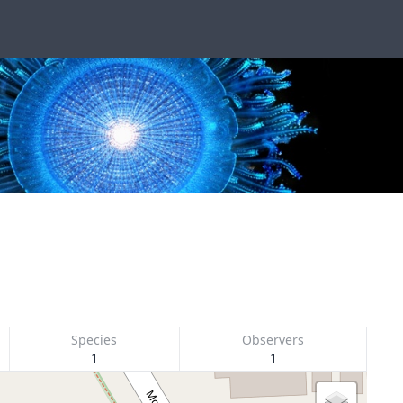
Species
Observers
1
1