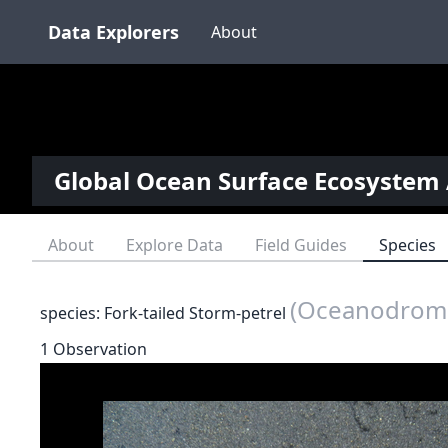
Data Explorers
About
Global Ocean Surface Ecosystem 
About
Explore Data
Field Guides
Species
(Oceanodroma
species: Fork-tailed Storm-petrel
1 Observation