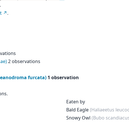
.
t
.
vations
ae)
2 observations
Oceanodroma furcata)
1 observation
ons.
Eaten by
Bald Eagle
(Haliaeetus leuco
Snowy Owl
(Bubo scandiacus