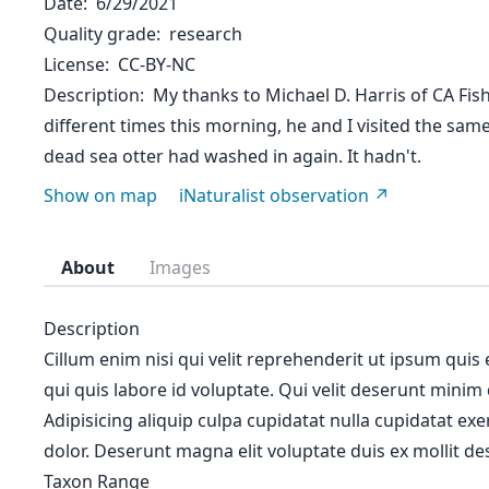
Date
6/29/2021
Quality grade
research
License
CC-BY-NC
Description
My thanks to Michael D. Harris of CA Fish 
different times this morning, he and I visited the sa
dead sea otter had washed in again. It hadn't.
Show on map
iNaturalist observation
About
Images
Description
Cillum enim nisi qui velit reprehenderit ut ipsum quis
qui quis labore id voluptate. Qui velit deserunt minim
Adipisicing aliquip culpa cupidatat nulla cupidatat ex
dolor. Deserunt magna elit voluptate duis ex mollit des
Taxon Range