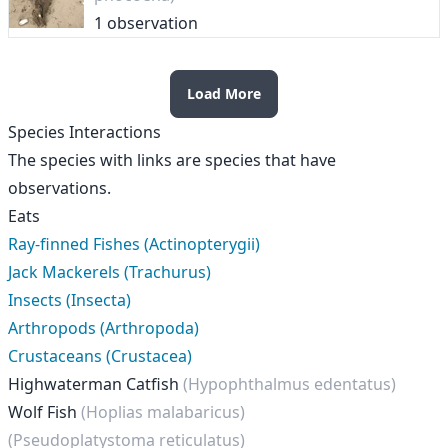
1 observation
Load More
Species Interactions
The species with links are species that have
observations.
Eats
Ray-finned Fishes (Actinopterygii)
Jack Mackerels (Trachurus)
Insects (Insecta)
Arthropods (Arthropoda)
Crustaceans (Crustacea)
Highwaterman Catfish
(Hypophthalmus edentatus)
Wolf Fish
(Hoplias malabaricus)
(Pseudoplatystoma reticulatus)