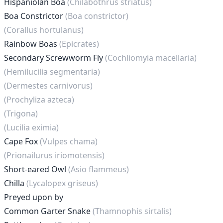
Hispaniolan Boa
(Chilabothrus striatus)
Boa Constrictor
(Boa constrictor)
(Corallus hortulanus)
Rainbow Boas
(Epicrates)
Secondary Screwworm Fly
(Cochliomyia macellaria)
(Hemilucilia segmentaria)
(Dermestes carnivorus)
(Prochyliza azteca)
(Trigona)
(Lucilia eximia)
Cape Fox
(Vulpes chama)
(Prionailurus iriomotensis)
Short-eared Owl
(Asio flammeus)
Chilla
(Lycalopex griseus)
Preyed upon by
Common Garter Snake
(Thamnophis sirtalis)