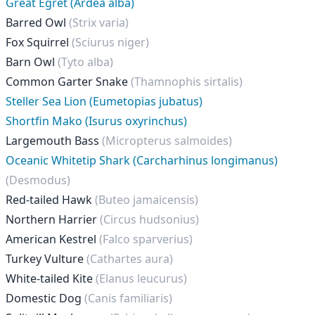
Great Egret (Ardea alba)
Barred Owl
(Strix varia)
Fox Squirrel
(Sciurus niger)
Barn Owl
(Tyto alba)
Common Garter Snake
(Thamnophis sirtalis)
Steller Sea Lion (Eumetopias jubatus)
Shortfin Mako (Isurus oxyrinchus)
Largemouth Bass
(Micropterus salmoides)
Oceanic Whitetip Shark (Carcharhinus longimanus)
(Desmodus)
Red-tailed Hawk
(Buteo jamaicensis)
Northern Harrier
(Circus hudsonius)
American Kestrel
(Falco sparverius)
Turkey Vulture
(Cathartes aura)
White-tailed Kite
(Elanus leucurus)
Domestic Dog
(Canis familiaris)