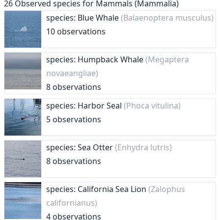
26
Observed species for
Mammals (Mammalia)
species: Blue Whale
(Balaenoptera musculus)
10 observations
species: Humpback Whale
(Megaptera
novaeangliae)
8 observations
species: Harbor Seal
(Phoca vitulina)
5 observations
species: Sea Otter
(Enhydra lutris)
8 observations
species: California Sea Lion
(Zalophus
californianus)
4 observations