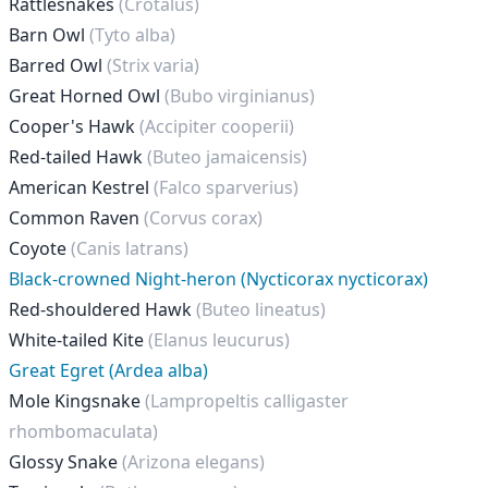
Rattlesnakes
(Crotalus)
Barn Owl
(Tyto alba)
Barred Owl
(Strix varia)
Great Horned Owl
(Bubo virginianus)
Cooper's Hawk
(Accipiter cooperii)
Red-tailed Hawk
(Buteo jamaicensis)
American Kestrel
(Falco sparverius)
Common Raven
(Corvus corax)
Coyote
(Canis latrans)
Black-crowned Night-heron (Nycticorax nycticorax)
Red-shouldered Hawk
(Buteo lineatus)
White-tailed Kite
(Elanus leucurus)
Great Egret (Ardea alba)
Mole Kingsnake
(Lampropeltis calligaster
rhombomaculata)
Glossy Snake
(Arizona elegans)