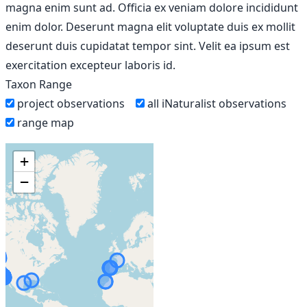
magna enim sunt ad. Officia ex veniam dolore incididunt
enim dolor. Deserunt magna elit voluptate duis ex mollit
deserunt duis cupidatat tempor sint. Velit ea ipsum est
exercitation excepteur laboris id.
Taxon Range
project observations
all iNaturalist observations
range map
+
−