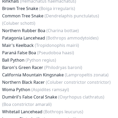
Rinkhals
(Hemachatus haemachatus)
Brown Tree Snake
(Boiga irregularis)
Common Tree Snake
(Dendrelaphis punctulatus)
(Coluber schotti)
Northern Rubber Boa
(Charina bottae)
Patagonia Lancehead
(Bothrops ammodytoides)
Mair's Keelback
(Tropidonophis mairii)
Paraná False Boa
(Pseudoboa haasi)
Ball Python
(Python regius)
Baron's Green Racer
(Philodryas baroni)
California Mountain Kingsnake
(Lampropeltis zonata)
Northern Black Racer
(Coluber constrictor constrictor)
Woma Python
(Aspidites ramsayi)
Duméril's False Coral Snake
(Oxyrhopus clathratus)
(Boa constrictor amarali)
Whitetail Lancehead
(Bothrops leucurus)