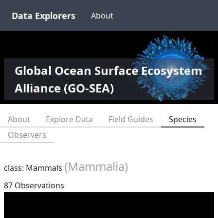
Data Explorers
About
Global Ocean Surface Ecosystem
Alliance (GO-SEA)
About
Explore Data
Field Guides
Species
Observers
(Mammalia)
class: Mammals
87 Observations