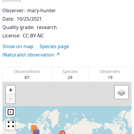
Observer
mary-hunter
Date
10/25/2021
Quality grade
research
License
CC-BY-NC
Show on map
Species page
iNaturalist observation
Observations
Species
Observers
87
29
19
+
−
⊡
∷