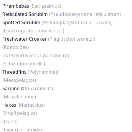
Pirambebas
(Serrasalmus)
Reticulated Sorubim
(Pseudoplatystoma reticulatum)
Spotted Sorubim
(Pseudoplatystoma corruscans)
(Psectrogaster curviventris)
Freshwater Croaker
(Plagioscion ternetzi)
(Roeboides)
(Acestrorhynchus pantaneiro)
(Schizodon borellii)
Threadfins
(Polynemidae)
(Mesopelagics)
Sardinellas
(Sardinella)
(Miscelaneous)
Hakes
(Merluccius)
(Small pelagics)
(trunk)
(hyperparisitoids)