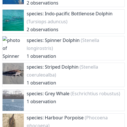
2 observations
species: Indo-pacific Bottlenose Dolphin
(Tursiops aduncus)
2 observations
species: Spinner Dolphin
(Stenella
longirostris)
1 observation
species: Striped Dolphin
(Stenella
coeruleoalba)
1 observation
species: Grey Whale
(Eschrichtius robustus)
1 observation
species: Harbour Porpoise
(Phocoena
phocoena)