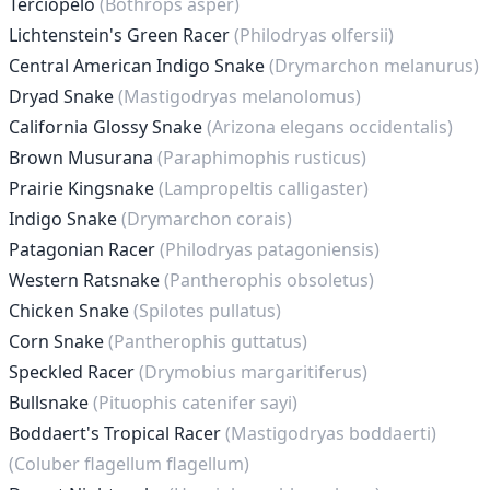
Terciopelo
(Bothrops asper)
Lichtenstein's Green Racer
(Philodryas olfersii)
Central American Indigo Snake
(Drymarchon melanurus)
Dryad Snake
(Mastigodryas melanolomus)
California Glossy Snake
(Arizona elegans occidentalis)
Brown Musurana
(Paraphimophis rusticus)
Prairie Kingsnake
(Lampropeltis calligaster)
Indigo Snake
(Drymarchon corais)
Patagonian Racer
(Philodryas patagoniensis)
Western Ratsnake
(Pantherophis obsoletus)
Chicken Snake
(Spilotes pullatus)
Corn Snake
(Pantherophis guttatus)
Speckled Racer
(Drymobius margaritiferus)
Bullsnake
(Pituophis catenifer sayi)
Boddaert's Tropical Racer
(Mastigodryas boddaerti)
(Coluber flagellum flagellum)