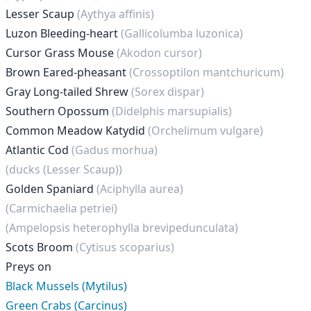
Lesser Scaup
(Aythya affinis)
Luzon Bleeding-heart
(Gallicolumba luzonica)
Cursor Grass Mouse
(Akodon cursor)
Brown Eared-pheasant
(Crossoptilon mantchuricum)
Gray Long-tailed Shrew
(Sorex dispar)
Southern Opossum
(Didelphis marsupialis)
Common Meadow Katydid
(Orchelimum vulgare)
Atlantic Cod
(Gadus morhua)
(ducks (Lesser Scaup))
Golden Spaniard
(Aciphylla aurea)
(Carmichaelia petriei)
(Ampelopsis heterophylla brevipedunculata)
Scots Broom
(Cytisus scoparius)
Preys on
Black Mussels (Mytilus)
Green Crabs (Carcinus)