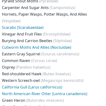
Pyralid Snout Moths
(Pyralidae)
Carpenter And Sugar Ants
(Camponotus)
Hornets, Paper Wasps, Potter Wasps, And Allies
(Vespidae)
Scarabs (Scarabaeidae)
Vinegar And Fruit Flies
(Drosophilidae)
Burying And Carrion Beetles
(Silphidae)
Cutworm Moths And Allies (Noctuidae)
Eastern Gray Squirrel
(Sciurus carolinensis)
Common Raven
(Corvus corax)
Osprey
(Pandion haliaetus)
Red-shouldered Hawk
(Buteo lineatus)
Western Screech-owl
(Megascops kennicottii)
California Gull (Larus californicus)
North American River Otter (Lontra canadensis)
Green Heron
(Butorides virescens)