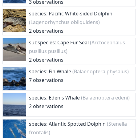
3 observations
species: Pacific White-sided Dolphin
(Lagenorhynchus obliquidens)
2 observations
subspecies: Cape Fur Seal
(Arctocephalus
pusillus pusillus)
2 observations
species: Fin Whale
(Balaenoptera physalus)
7 observations
species: Eden's Whale
(Balaenoptera edeni)
2 observations
species: Atlantic Spotted Dolphin
(Stenella
frontalis)