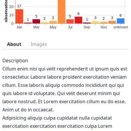
About
Images
Description
Cillum enim nisi qui velit reprehenderit ut ipsum quis est
consectetur. Labore labore proident exercitation veniam
cillum. Esse laboris aliquip commodo incididunt qui qui
quis labore id voluptate. Qui velit deserunt minim qui
labore nostrud. Et Lorem exercitation cillum eu do esse.
Anim ut do in occaecat.
Adipisicing aliquip culpa cupidatat nulla cupidatat
exercitation exercitation exercitation culpa Lorem