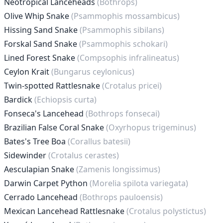
Neotropical Lanceheads
(Bothrops)
Olive Whip Snake
(Psammophis mossambicus)
Hissing Sand Snake
(Psammophis sibilans)
Forskal Sand Snake
(Psammophis schokari)
Lined Forest Snake
(Compsophis infralineatus)
Ceylon Krait
(Bungarus ceylonicus)
Twin-spotted Rattlesnake
(Crotalus pricei)
Bardick
(Echiopsis curta)
Fonseca's Lancehead
(Bothrops fonsecai)
Brazilian False Coral Snake
(Oxyrhopus trigeminus)
Bates's Tree Boa
(Corallus batesii)
Sidewinder
(Crotalus cerastes)
Aesculapian Snake
(Zamenis longissimus)
Darwin Carpet Python
(Morelia spilota variegata)
Cerrado Lancehead
(Bothrops pauloensis)
Mexican Lancehead Rattlesnake
(Crotalus polystictus)