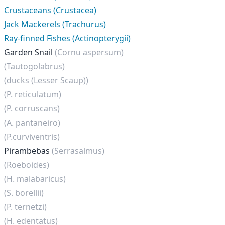
Crustaceans (Crustacea)
Jack Mackerels (Trachurus)
Ray-finned Fishes (Actinopterygii)
Garden Snail
(Cornu aspersum)
(Tautogolabrus)
(ducks (Lesser Scaup))
(P. reticulatum)
(P. corruscans)
(A. pantaneiro)
(P.curviventris)
Pirambebas
(Serrasalmus)
(Roeboides)
(H. malabaricus)
(S. borellii)
(P. ternetzi)
(H. edentatus)