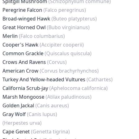
Splitgill Mushroom
(Schizophyllum commune)
Peregrine Falcon
(Falco peregrinus)
Broad-winged Hawk
(Buteo platypterus)
Great Horned Owl
(Bubo virginianus)
Merlin
(Falco columbarius)
Cooper's Hawk
(Accipiter cooperii)
Common Grackle
(Quiscalus quiscula)
Crows And Ravens
(Corvus)
American Crow
(Corvus brachyrhynchos)
Turkey And Yellow-headed Vultures
(Cathartes)
California Scrub-jay
(Aphelocoma californica)
Marsh Mongoose
(Atilax paludinosus)
Golden Jackal
(Canis aureus)
Gray Wolf
(Canis lupus)
(Herpestes urva)
Cape Genet
(Genetta tigrina)