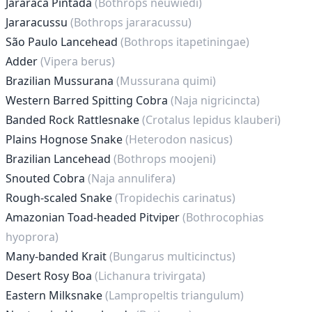
Jararaca Pintada
(Bothrops neuwiedi)
Jararacussu
(Bothrops jararacussu)
São Paulo Lancehead
(Bothrops itapetiningae)
Adder
(Vipera berus)
Brazilian Mussurana
(Mussurana quimi)
Western Barred Spitting Cobra
(Naja nigricincta)
Banded Rock Rattlesnake
(Crotalus lepidus klauberi)
Plains Hognose Snake
(Heterodon nasicus)
Brazilian Lancehead
(Bothrops moojeni)
Snouted Cobra
(Naja annulifera)
Rough-scaled Snake
(Tropidechis carinatus)
Amazonian Toad-headed Pitviper
(Bothrocophias
hyoprora)
Many-banded Krait
(Bungarus multicinctus)
Desert Rosy Boa
(Lichanura trivirgata)
Eastern Milksnake
(Lampropeltis triangulum)