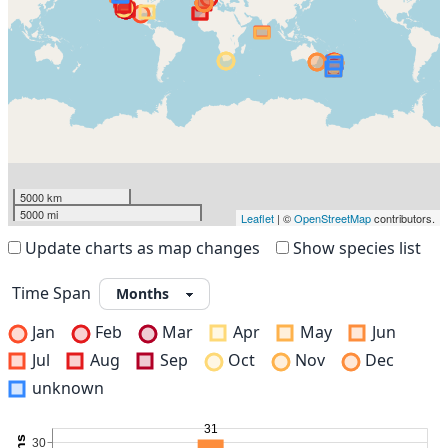
5000 km
5000 mi
Leaflet
| ©
OpenStreetMap
contributors.
Update charts as map changes
Show species list
Time Span
Jan
Feb
Mar
Apr
May
Jun
Jul
Aug
Sep
Oct
Nov
Dec
unknown