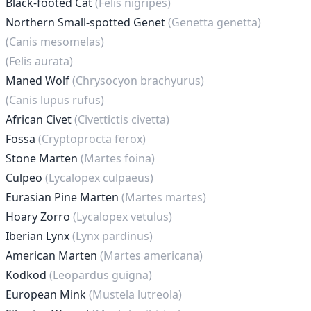
Black-footed Cat
(Felis nigripes)
Northern Small-spotted Genet
(Genetta genetta)
(Canis mesomelas)
(Felis aurata)
Maned Wolf
(Chrysocyon brachyurus)
(Canis lupus rufus)
African Civet
(Civettictis civetta)
Fossa
(Cryptoprocta ferox)
Stone Marten
(Martes foina)
Culpeo
(Lycalopex culpaeus)
Eurasian Pine Marten
(Martes martes)
Hoary Zorro
(Lycalopex vetulus)
Iberian Lynx
(Lynx pardinus)
American Marten
(Martes americana)
Kodkod
(Leopardus guigna)
European Mink
(Mustela lutreola)