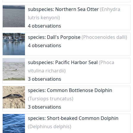
subspecies: Northern Sea Otter
(Enhydra
lutris kenyoni)
4 observations
species: Dall's Porpoise
(Phocoenoides dalli)
4 observations
subspecies: Pacific Harbor Seal
(Phoca
vitulina richardii)
3 observations
species: Common Bottlenose Dolphin
(Tursiops truncatus)
3 observations
species: Short-beaked Common Dolphin
(Delphinus delphis)