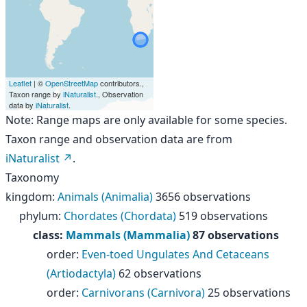
Leaflet
| ©
OpenStreetMap
contributors.,
Taxon range by
iNaturalist
., Observation
data by
iNaturalist
.
Note: Range maps are only available for some species.
Taxon range and observation data are from
iNaturalist
.
Taxonomy
kingdom
:
Animals (Animalia)
3656 observations
phylum
:
Chordates (Chordata)
519 observations
class
:
Mammals (Mammalia)
87 observations
order
:
Even-toed Ungulates And Cetaceans
(Artiodactyla)
62 observations
order
:
Carnivorans (Carnivora)
25 observations