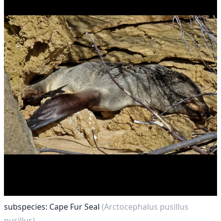
subspecies: Cape Fur Seal
(Arctocephalus pusillus
pusillus)