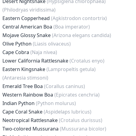
Desert Nightsnake
(Hypsiglena chlorophaea)
(Philodryas viridissima)
Eastern Copperhead
(Agkistrodon contortrix)
Central American Boa
(Boa imperator)
Mojave Glossy Snake
(Arizona elegans candida)
Olive Python
(Liasis olivaceus)
Cape Cobra
(Naja nivea)
Lower California Rattlesnake
(Crotalus enyo)
Eastern Kingsnake
(Lampropeltis getula)
(Antaresia stimsoni)
Emerald Tree Boa
(Corallus caninus)
Western Rainbow Boa
(Epicrates cenchria)
Indian Python
(Python molurus)
Cape Coral Snake
(Aspidelaps lubricus)
Neotropical Rattlesnake
(Crotalus durissus)
Two-colored Mussurana
(Mussurana bicolor)