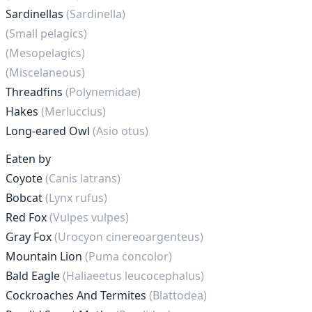
Sardinellas
(Sardinella)
(Small pelagics)
(Mesopelagics)
(Miscelaneous)
Threadfins
(Polynemidae)
Hakes
(Merluccius)
Long-eared Owl
(Asio otus)
Eaten by
Coyote
(Canis latrans)
Bobcat
(Lynx rufus)
Red Fox
(Vulpes vulpes)
Gray Fox
(Urocyon cinereoargenteus)
Mountain Lion
(Puma concolor)
Bald Eagle
(Haliaeetus leucocephalus)
Cockroaches And Termites
(Blattodea)