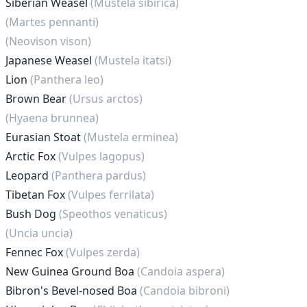
Siberian Weasel
(Mustela sibirica)
(Martes pennanti)
(Neovison vison)
Japanese Weasel
(Mustela itatsi)
Lion
(Panthera leo)
Brown Bear
(Ursus arctos)
(Hyaena brunnea)
Eurasian Stoat
(Mustela erminea)
Arctic Fox
(Vulpes lagopus)
Leopard
(Panthera pardus)
Tibetan Fox
(Vulpes ferrilata)
Bush Dog
(Speothos venaticus)
(Uncia uncia)
Fennec Fox
(Vulpes zerda)
New Guinea Ground Boa
(Candoia aspera)
Bibron's Bevel-nosed Boa
(Candoia bibroni)