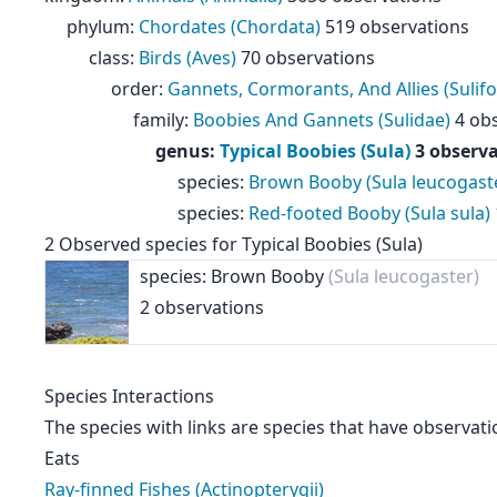
phylum:
Chordates (Chordata)
519 observations
class:
Birds (Aves)
70 observations
order:
Gannets, Cormorants, And Allies (Sulif
family:
Boobies And Gannets (Sulidae)
4 obs
genus:
Typical Boobies (Sula)
3 observa
species:
Brown Booby (Sula leucogast
species:
Red-footed Booby (Sula sula)
2 Observed species for Typical Boobies (Sula)
species: Brown Booby
(Sula leucogaster)
2 observations
Species Interactions
The species with links are species that have observati
Eats
Ray-finned Fishes (Actinopterygii)