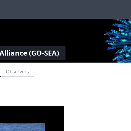
Alliance (GO-SEA)
Observers