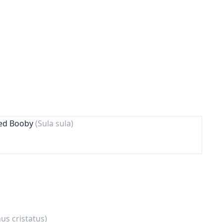
ted Booby
(Sula sula)
s cristatus)