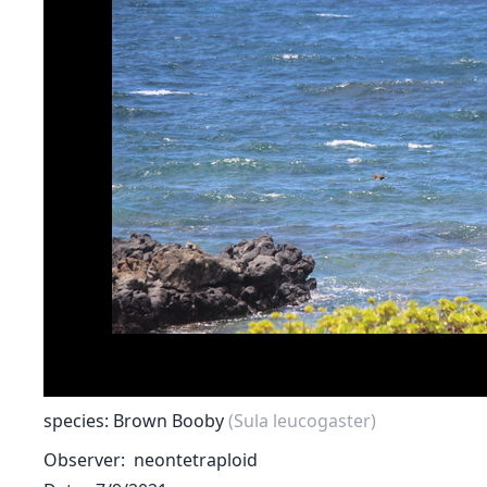
species: Brown Booby
(Sula leucogaster)
Observer
neontetraploid