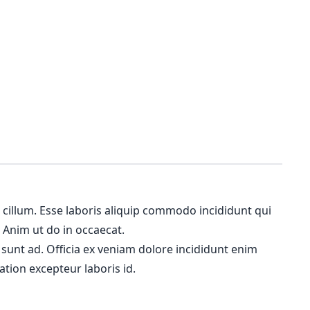
m cillum. Esse laboris aliquip commodo incididunt qui
. Anim ut do in occaecat.
 sunt ad. Officia ex veniam dolore incididunt enim
ation excepteur laboris id.