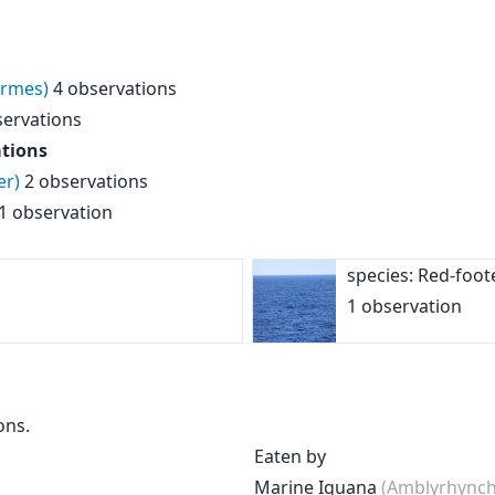
ormes)
4 observations
ervations
tions
er)
2 observations
1 observation
species: Red-foo
1 observation
ons.
Eaten by
Marine Iguana
(Amblyrhynchu