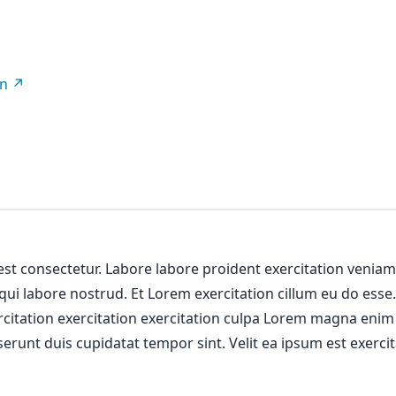
on
 est consectetur. Labore labore proident exercitation venia
 qui labore nostrud. Et Lorem exercitation cillum eu do esse
ercitation exercitation exercitation culpa Lorem magna enim
erunt duis cupidatat tempor sint. Velit ea ipsum est exercit