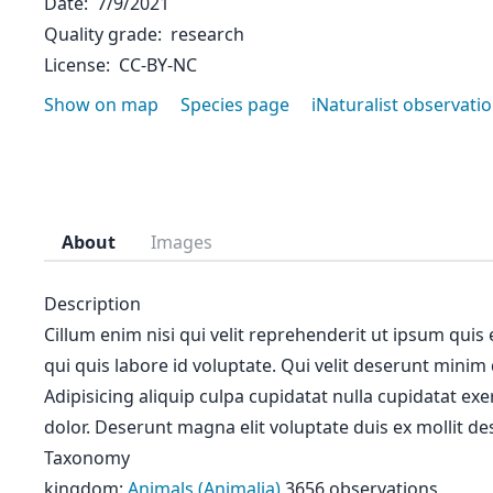
Date
7/9/2021
Quality grade
research
License
CC-BY-NC
Show on map
Species page
iNaturalist observati
About
Images
Description
Cillum enim nisi qui velit reprehenderit ut ipsum quis
qui quis labore id voluptate. Qui velit deserunt minim
Adipisicing aliquip culpa cupidatat nulla cupidatat ex
dolor. Deserunt magna elit voluptate duis ex mollit des
Taxonomy
kingdom:
Animals (Animalia)
3656 observations