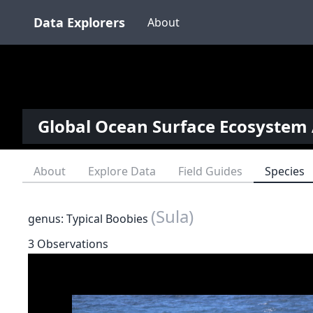
Data Explorers
About
Global Ocean Surface Ecosystem 
About
Explore Data
Field Guides
Species
(Sula)
genus: Typical Boobies
3 Observations