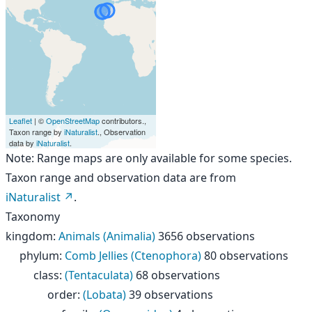
Leaflet
| ©
OpenStreetMap
contributors.,
Taxon range by
iNaturalist
., Observation
data by
iNaturalist
.
Note: Range maps are only available for some species.
Taxon range and observation data are from
iNaturalist
.
Taxonomy
kingdom
:
Animals (Animalia)
3656 observations
phylum
:
Comb Jellies (Ctenophora)
80 observations
class
:
(Tentaculata)
68 observations
order
:
(Lobata)
39 observations