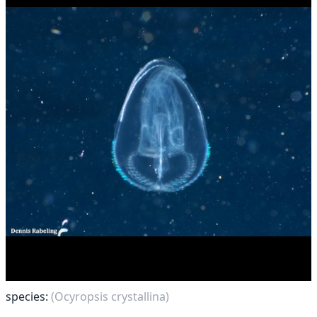
species:
(Ocyropsis crystallina)