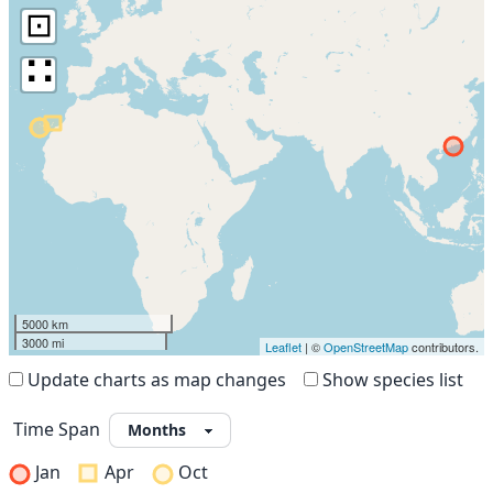
⊡
∷
5000 km
3000 mi
Leaflet
| ©
OpenStreetMap
contributors.
Update charts as map changes
Show species list
Time Span
Jan
Apr
Oct