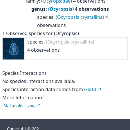
family
:
(Ocyropsidae)
4 observations
genus
:
(Ocyropsis)
4 observations
species
:
(Ocyropsis crystallina)
4
observations
1
Observed species for
(Ocyropsis)
species:
(Ocyropsis crystallina)
4 observations
Species Interactions
No species interactions available.
Species interaction data comes from
GloBI
.
More Information
iNaturalist taxa
Copyright © 2021