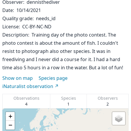
Observer
dennisthediver
Date
10/14/2021
Quality grade
needs_id
License
CC-BY-NC-ND
Description
Training day of the photo contest. The
photo contest is about the amount of fish. I couldn't
resist to photograph also other species. It was in
freediving and I never did a course for it. I had a hard
time also 5 hours in a row in the water. But a lot of fun!
Show on map
Species page
iNaturalist observation
Observations
Species
Observers
4
1
2
+
−