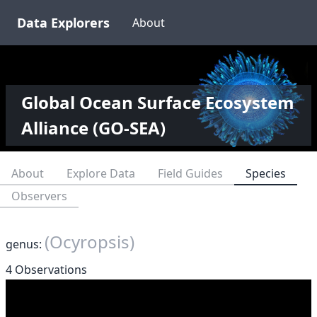
Data Explorers
About
Global Ocean Surface Ecosystem
Alliance (GO-SEA)
About
Explore Data
Field Guides
Species
Observers
(Ocyropsis)
genus:
4 Observations