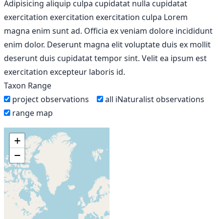
Adipisicing aliquip culpa cupidatat nulla cupidatat
exercitation exercitation exercitation culpa Lorem
magna enim sunt ad. Officia ex veniam dolore incididunt
enim dolor. Deserunt magna elit voluptate duis ex mollit
deserunt duis cupidatat tempor sint. Velit ea ipsum est
exercitation excepteur laboris id.
Taxon Range
project observations
all iNaturalist observations
range map
+
−