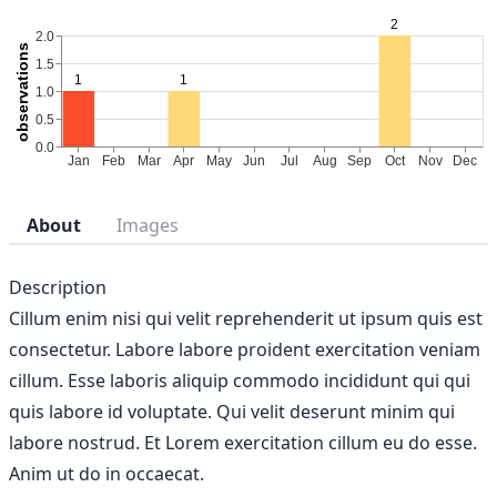
About
Images
Description
Cillum enim nisi qui velit reprehenderit ut ipsum quis est
consectetur. Labore labore proident exercitation veniam
cillum. Esse laboris aliquip commodo incididunt qui qui
quis labore id voluptate. Qui velit deserunt minim qui
labore nostrud. Et Lorem exercitation cillum eu do esse.
Anim ut do in occaecat.