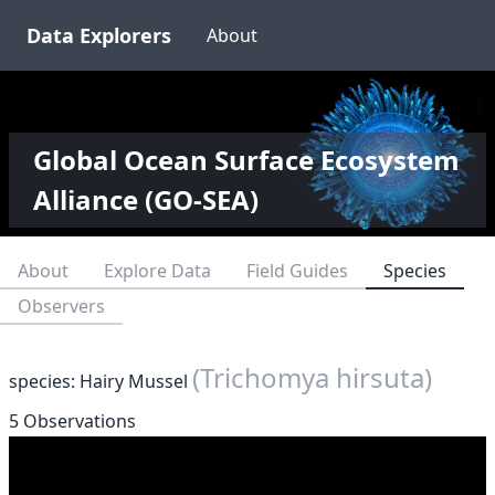
Data Explorers
About
Global Ocean Surface Ecosystem
Alliance (GO-SEA)
About
Explore Data
Field Guides
Species
Observers
(Trichomya hirsuta)
species: Hairy Mussel
5 Observations