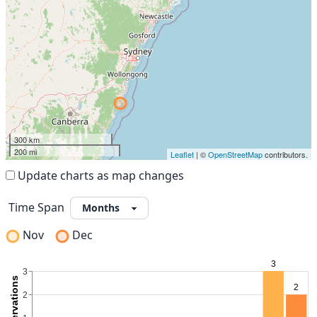
300 km
200 mi
Leaflet
| ©
OpenStreetMap
contributors.
Update charts as map changes
Time Span
Nov
Dec