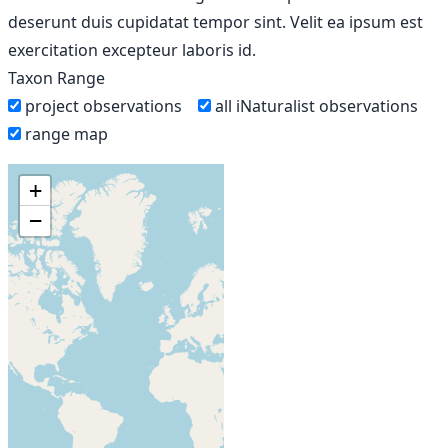
deserunt duis cupidatat tempor sint. Velit ea ipsum est
exercitation excepteur laboris id.
Taxon Range
project observations
all iNaturalist observations
range map
+
−