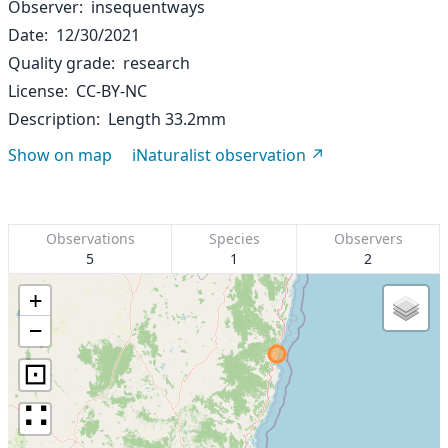
Observer
insequentways
Date
12/30/2021
Quality grade
research
License
CC-BY-NC
Description
Length 33.2mm
Show on map
iNaturalist observation
Observations
Species
Observers
5
1
2
+
−
⊡
∷