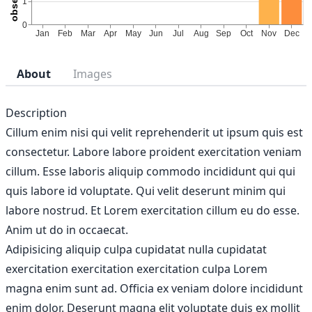
About
Images
Description
Cillum enim nisi qui velit reprehenderit ut ipsum quis est
consectetur. Labore labore proident exercitation veniam
cillum. Esse laboris aliquip commodo incididunt qui qui
quis labore id voluptate. Qui velit deserunt minim qui
labore nostrud. Et Lorem exercitation cillum eu do esse.
Anim ut do in occaecat.
Adipisicing aliquip culpa cupidatat nulla cupidatat
exercitation exercitation exercitation culpa Lorem
magna enim sunt ad. Officia ex veniam dolore incididunt
enim dolor. Deserunt magna elit voluptate duis ex mollit