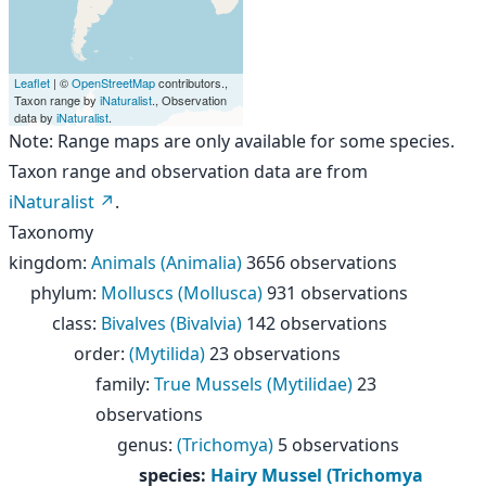
Leaflet
| ©
OpenStreetMap
contributors.,
Taxon range by
iNaturalist
., Observation
data by
iNaturalist
.
Note: Range maps are only available for some species.
Taxon range and observation data are from
iNaturalist
.
Taxonomy
kingdom
:
Animals (Animalia)
3656 observations
phylum
:
Molluscs (Mollusca)
931 observations
class
:
Bivalves (Bivalvia)
142 observations
order
:
(Mytilida)
23 observations
family
:
True Mussels (Mytilidae)
23
observations
genus
:
(Trichomya)
5 observations
species
:
Hairy Mussel (Trichomya