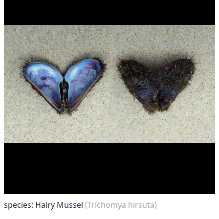
species: Hairy Mussel
(Trichomya hirsuta)