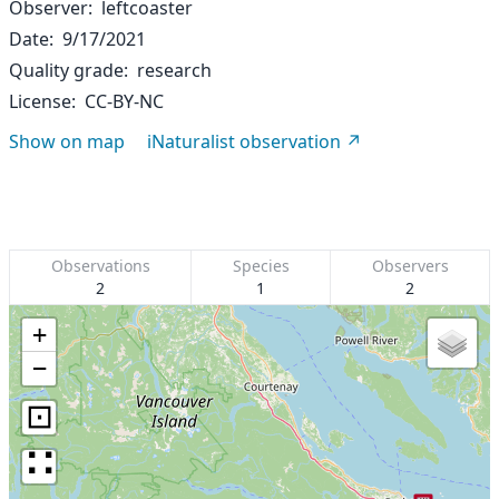
Observer
leftcoaster
Date
9/17/2021
Quality grade
research
License
CC-BY-NC
Show on map
iNaturalist observation
Observations
Species
Observers
2
1
2
+
−
⊡
∷