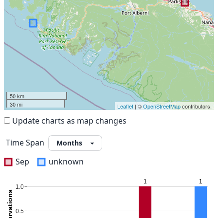
50 km
30 mi
Leaflet
| ©
OpenStreetMap
contributors.
Update charts as map changes
Time Span
Sep
unknown