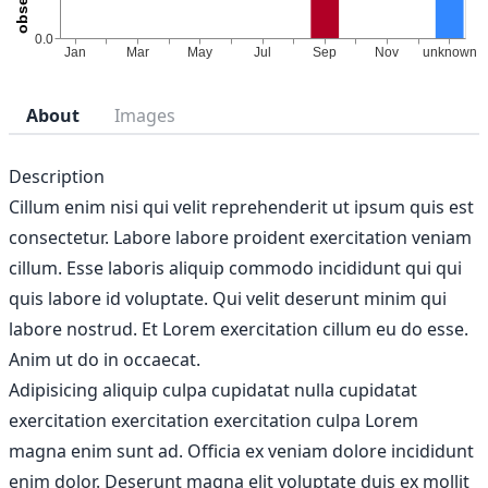
About
Images
Description
Cillum enim nisi qui velit reprehenderit ut ipsum quis est
consectetur. Labore labore proident exercitation veniam
cillum. Esse laboris aliquip commodo incididunt qui qui
quis labore id voluptate. Qui velit deserunt minim qui
labore nostrud. Et Lorem exercitation cillum eu do esse.
Anim ut do in occaecat.
Adipisicing aliquip culpa cupidatat nulla cupidatat
exercitation exercitation exercitation culpa Lorem
magna enim sunt ad. Officia ex veniam dolore incididunt
enim dolor. Deserunt magna elit voluptate duis ex mollit