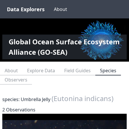
Data Explorers
About
Global Ocean Surface Ecosystem
Alliance (GO-SEA)
About
Explore Data
Field Guides
Species
Observers
(Eutonina indicans)
species: Umbrella Jelly
2 Observations