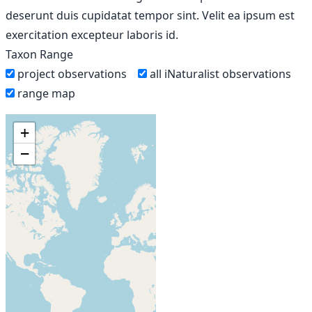
deserunt duis cupidatat tempor sint. Velit ea ipsum est
exercitation excepteur laboris id.
Taxon Range
project observations
all iNaturalist observations
range map
+
−