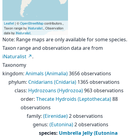
Leaflet
| ©
OpenStreetMap
contributors.,
Taxon range by
iNaturalist
., Observation
data by
iNaturalist
.
Note: Range maps are only available for some species.
Taxon range and observation data are from
iNaturalist
.
Taxonomy
kingdom
:
Animals (Animalia)
3656 observations
phylum
:
Cnidarians (Cnidaria)
1365 observations
class
:
Hydrozoans (Hydrozoa)
963 observations
order
:
Thecate Hydroids (Leptothecata)
88
observations
family
:
(Eirenidae)
2 observations
genus
:
(Eutonina)
2 observations
species
:
Umbrella Jelly (Eutonina