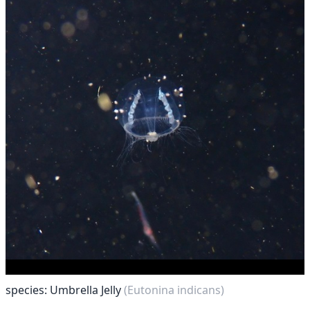
species: Umbrella Jelly
(Eutonina indicans)