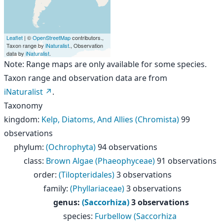
Leaflet
| ©
OpenStreetMap
contributors.,
Taxon range by
iNaturalist
., Observation
data by
iNaturalist
.
Note: Range maps are only available for some species.
Taxon range and observation data are from
iNaturalist
.
Taxonomy
kingdom
:
Kelp, Diatoms, And Allies (Chromista)
99
observations
phylum
:
(Ochrophyta)
94 observations
class
:
Brown Algae (Phaeophyceae)
91 observations
order
:
(Tilopteridales)
3 observations
family
:
(Phyllariaceae)
3 observations
genus
:
(Saccorhiza)
3 observations
species
:
Furbellow (Saccorhiza