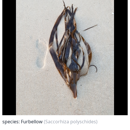
species: Furbellow
(Saccorhiza polyschides)