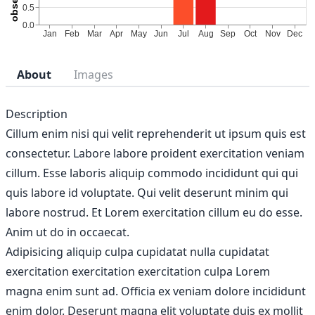
About
Images
Description
Cillum enim nisi qui velit reprehenderit ut ipsum quis est
consectetur. Labore labore proident exercitation veniam
cillum. Esse laboris aliquip commodo incididunt qui qui
quis labore id voluptate. Qui velit deserunt minim qui
labore nostrud. Et Lorem exercitation cillum eu do esse.
Anim ut do in occaecat.
Adipisicing aliquip culpa cupidatat nulla cupidatat
exercitation exercitation exercitation culpa Lorem
magna enim sunt ad. Officia ex veniam dolore incididunt
enim dolor. Deserunt magna elit voluptate duis ex mollit