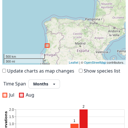
500 km
300 mi
Leaflet
| ©
OpenStreetMap
contributors.
Update charts as map changes
Show species list
Time Span
Jul
Aug