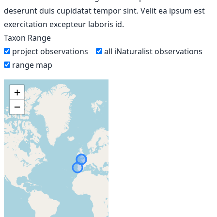
deserunt duis cupidatat tempor sint. Velit ea ipsum est
exercitation excepteur laboris id.
Taxon Range
project observations
all iNaturalist observations
range map
+
−