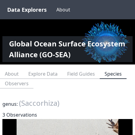
Data Explorers
About
Global Ocean Surface Ecosystem
Alliance (GO-SEA)
About
Explore Data
Field Guides
Species
Observers
(Saccorhiza)
genus:
3 Observations