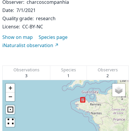
Observer
charcoscompanhia
Date
7/1/2021
Quality grade
research
License
CC-BY-NC
Show on map
Species page
iNaturalist observation
Observations
Species
Observers
3
1
2
+
−
⊡
∷