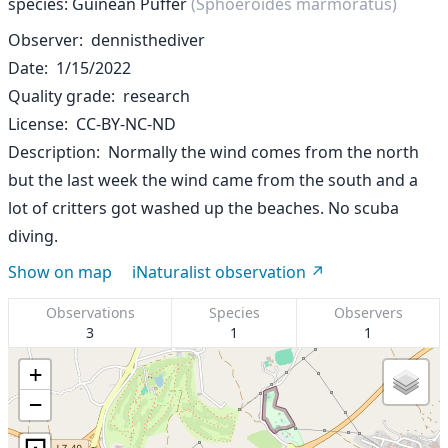
species: Guinean Puffer
(Sphoeroides marmoratus)
Observer
dennisthediver
Date
1/15/2022
Quality grade
research
License
CC-BY-NC-ND
Description
Normally the wind comes from the north
but the last week the wind came from the south and a
lot of critters got washed up the beaches. No scuba
diving.
Show on map
iNaturalist observation
Observations
Species
Observers
3
1
1
+
−
⊡