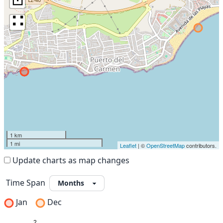
∷
1 km
1 mi
Leaflet
| ©
OpenStreetMap
contributors.
Update charts as map changes
Time Span
Jan
Dec