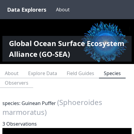
Data Explorers
About
Global Ocean Surface Ecosystem
Alliance (GO-SEA)
About
Explore Data
Field Guides
Species
Observers
(Sphoeroides
species: Guinean Puffer
marmoratus)
3 Observations