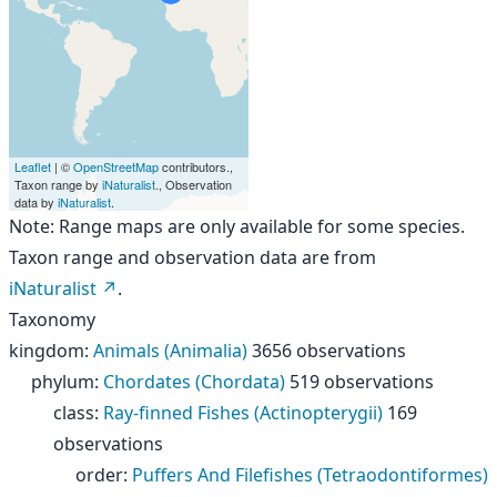
Leaflet
| ©
OpenStreetMap
contributors.,
Taxon range by
iNaturalist
., Observation
data by
iNaturalist
.
Note: Range maps are only available for some species.
Taxon range and observation data are from
iNaturalist
.
Taxonomy
kingdom
:
Animals (Animalia)
3656 observations
phylum
:
Chordates (Chordata)
519 observations
class
:
Ray-finned Fishes (Actinopterygii)
169
observations
order
:
Puffers And Filefishes (Tetraodontiformes)