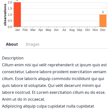
About
Images
Description
Cillum enim nisi qui velit reprehenderit ut ipsum quis est
consectetur. Labore labore proident exercitation veniam
cillum. Esse laboris aliquip commodo incididunt qui qui
quis labore id voluptate. Qui velit deserunt minim qui
labore nostrud. Et Lorem exercitation cillum eu do esse.
Anim ut do in occaecat.
Adipisicing aliquip culpa cupidatat nulla cupidatat