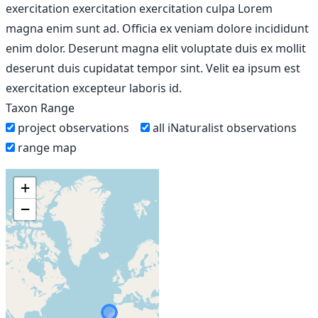
exercitation exercitation exercitation culpa Lorem
magna enim sunt ad. Officia ex veniam dolore incididunt
enim dolor. Deserunt magna elit voluptate duis ex mollit
deserunt duis cupidatat tempor sint. Velit ea ipsum est
exercitation excepteur laboris id.
Taxon Range
project observations
all iNaturalist observations
range map
+
−