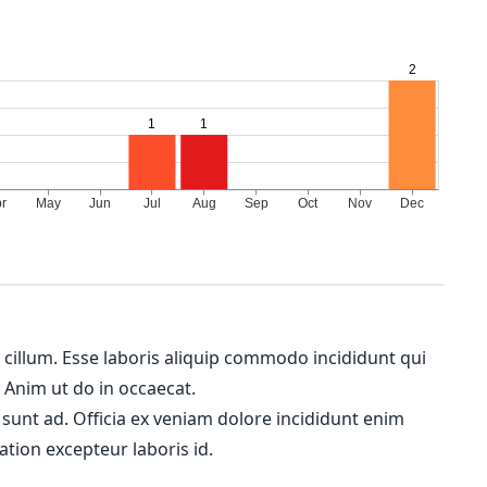
m cillum. Esse laboris aliquip commodo incididunt qui
. Anim ut do in occaecat.
 sunt ad. Officia ex veniam dolore incididunt enim
ation excepteur laboris id.