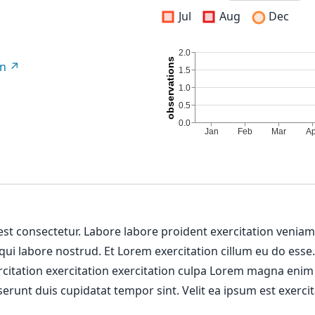
Jul
Aug
Dec
on
 est consectetur. Labore labore proident exercitation venia
 qui labore nostrud. Et Lorem exercitation cillum eu do esse
ercitation exercitation exercitation culpa Lorem magna enim
erunt duis cupidatat tempor sint. Velit ea ipsum est exercit