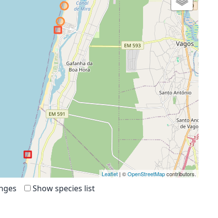
Leaflet
| ©
OpenStreetMap
contributors.
anges
Show species list