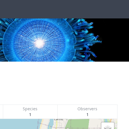
Species
Observers
1
1