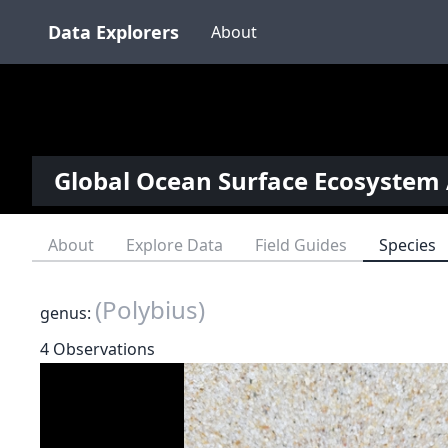
Data Explorers
About
Global Ocean Surface Ecosystem 
About
Explore Data
Field Guides
Species
(Polybius)
genus:
4 Observations