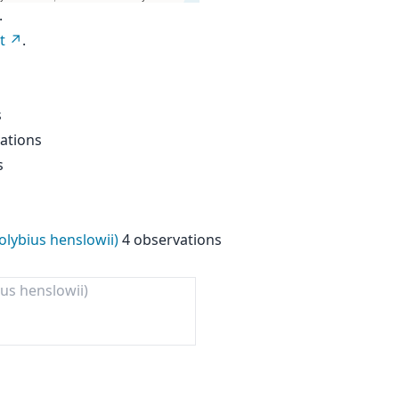
.
t
.
s
ations
s
lybius henslowii)
4 observations
ius henslowii)