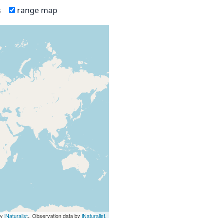
s
range map
by
iNaturalist
., Observation data by
iNaturalist
.