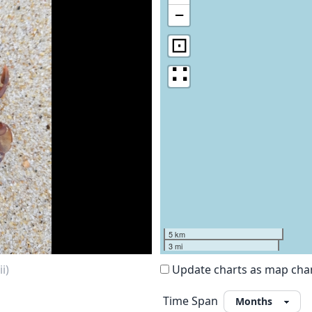
−
⊡
∷
5 km
3 mi
i)
Update charts as map ch
Time Span