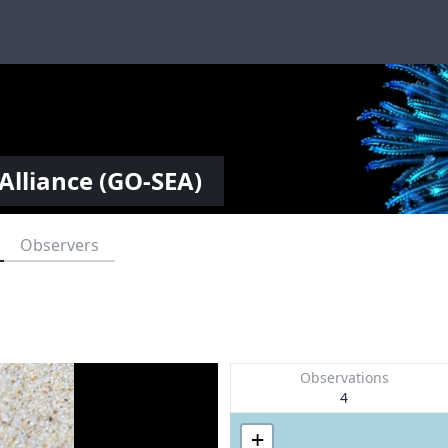
Alliance (GO-SEA)
Observers
Observations
4
+