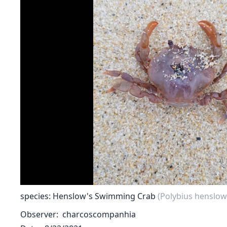
species: Henslow's Swimming Crab
(Polybius henslowi
Observer
charcoscompanhia