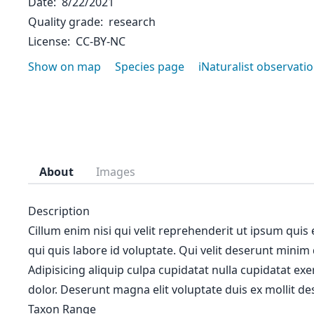
Date
8/22/2021
Quality grade
research
License
CC-BY-NC
Show on map
Species page
iNaturalist observati
About
Images
Description
Cillum enim nisi qui velit reprehenderit ut ipsum quis
qui quis labore id voluptate. Qui velit deserunt minim
Adipisicing aliquip culpa cupidatat nulla cupidatat ex
dolor. Deserunt magna elit voluptate duis ex mollit des
Taxon Range