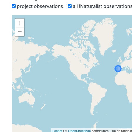
project observations
all iNaturalist observation
+
−
Leaflet
| ©
OpenStreetMap
contributors., Taxon range 