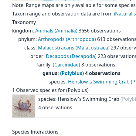
Note: Range maps are only available for some species
Taxon range and observation data are from
iNaturalis
Taxonomy
kingdom
:
Animals (Animalia)
3656 observations
phylum
:
Arthropods (Arthropoda)
613 observation
class
:
Malacostracans (Malacostraca)
297 observ
order
:
Decapods (Decapoda)
223 observation
family
:
(Carcinidae)
8 observations
genus
:
(Polybius)
4 observations
species
:
Henslow's Swimming Crab (Po
1
Observed species for
(Polybius)
species: Henslow's Swimming Crab
(Polyb
4 observations
Species Interactions