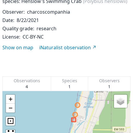
species: Henslow's Swimming Crab
(Polybius henslowii)
Observer
charcoscompanhia
Date
8/22/2021
Quality grade
research
License
CC-BY-NC
Show on map
iNaturalist observation
Observations
Species
Observers
4
1
1
+
−
⊡
∷