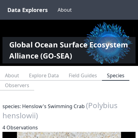
Data Explorers
About
Global Ocean Surface Ecosystem
Alliance (GO-SEA)
About
Explore Data
Field Guides
Species
Observers
(Polybius
species: Henslow's Swimming Crab
henslowii)
4 Observations