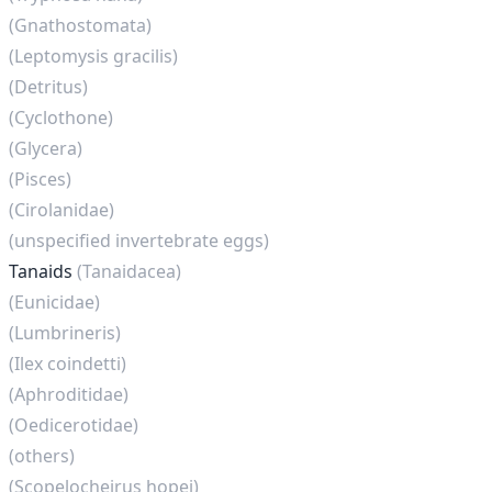
(Gnathostomata)
(Leptomysis gracilis)
(Detritus)
(Cyclothone)
(Glycera)
(Pisces)
(Cirolanidae)
(unspecified invertebrate eggs)
Tanaids
(Tanaidacea)
(Eunicidae)
(Lumbrineris)
(Ilex coindetti)
(Aphroditidae)
(Oedicerotidae)
(others)
(Scopelocheirus hopei)