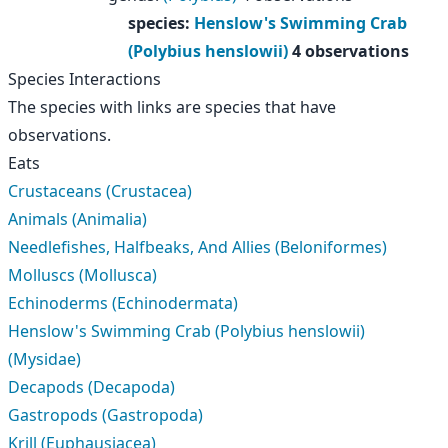
species
:
Henslow's Swimming Crab
(Polybius henslowii)
4 observations
Species Interactions
The species with links are species that have
observations.
Eats
Crustaceans (Crustacea)
Animals (Animalia)
Needlefishes, Halfbeaks, And Allies (Beloniformes)
Molluscs (Mollusca)
Echinoderms (Echinodermata)
Henslow's Swimming Crab (Polybius henslowii)
(Mysidae)
Decapods (Decapoda)
Gastropods (Gastropoda)
Krill (Euphausiacea)