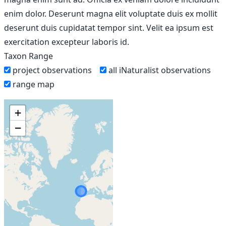
enim dolor. Deserunt magna elit voluptate duis ex mollit
deserunt duis cupidatat tempor sint. Velit ea ipsum est
exercitation excepteur laboris id.
Taxon Range
project observations
all iNaturalist observations
range map
+
−