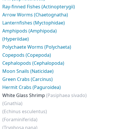
Ray-finned Fishes (Actinopterygii)
Arrow Worms (Chaetognatha)
Lanternfishes (Myctophidae)
Amphipods (Amphipoda)
(Hyperiidae)
Polychaete Worms (Polychaeta)
Copepods (Copepoda)
Cephalopods (Cephalopoda)
Moon Snails (Naticidae)
Green Crabs (Carcinus)
Hermit Crabs (Paguroidea)
White Glass Shrimp
(Pasiphaea sivado)
(Gnathia)
(Echinus esculentus)
(Foraminiferida)
(Tryphosa nana)