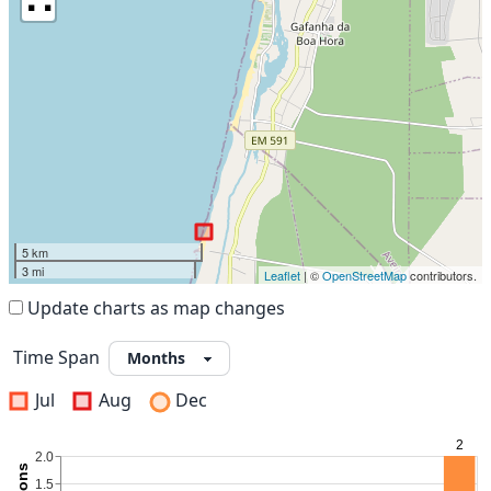
5 km
3 mi
Leaflet
| ©
OpenStreetMap
contributors.
Update charts as map changes
Time Span
Jul
Aug
Dec