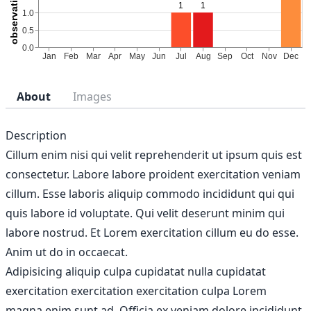
About
Images
Description
Cillum enim nisi qui velit reprehenderit ut ipsum quis est
consectetur. Labore labore proident exercitation veniam
cillum. Esse laboris aliquip commodo incididunt qui qui
quis labore id voluptate. Qui velit deserunt minim qui
labore nostrud. Et Lorem exercitation cillum eu do esse.
Anim ut do in occaecat.
Adipisicing aliquip culpa cupidatat nulla cupidatat
exercitation exercitation exercitation culpa Lorem
magna enim sunt ad. Officia ex veniam dolore incididunt