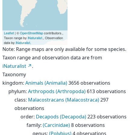
Leaflet
| ©
OpenStreetMap
contributors.,
Taxon range by
iNaturalist
., Observation
data by
iNaturalist
.
Note: Range maps are only available for some species.
Taxon range and observation data are from
iNaturalist
.
Taxonomy
kingdom
:
Animals (Animalia)
3656 observations
phylum
:
Arthropods (Arthropoda)
613 observations
class
:
Malacostracans (Malacostraca)
297
observations
order
:
Decapods (Decapoda)
223 observations
family
:
(Carcinidae)
8 observations
genus
:
(Polybius)
4 observations