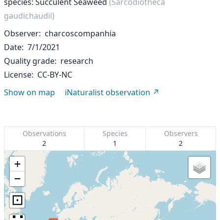
species: Succulent Seaweed
(Sarcodiotheca
gaudichaudii)
Observer
charcoscompanhia
Date
7/1/2021
Quality grade
research
License
CC-BY-NC
Show on map
iNaturalist observation
Observations
Species
Observers
2
1
2
+
−
⊡
∷