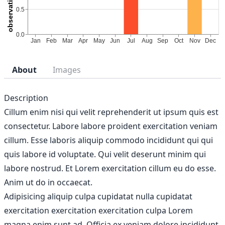
About
Images
Description
Cillum enim nisi qui velit reprehenderit ut ipsum quis est
consectetur. Labore labore proident exercitation veniam
cillum. Esse laboris aliquip commodo incididunt qui qui
quis labore id voluptate. Qui velit deserunt minim qui
labore nostrud. Et Lorem exercitation cillum eu do esse.
Anim ut do in occaecat.
Adipisicing aliquip culpa cupidatat nulla cupidatat
exercitation exercitation exercitation culpa Lorem
magna enim sunt ad. Officia ex veniam dolore incididunt