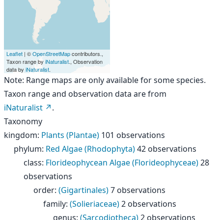
Leaflet
| ©
OpenStreetMap
contributors.,
Taxon range by
iNaturalist
., Observation
data by
iNaturalist
.
Note: Range maps are only available for some species.
Taxon range and observation data are from
iNaturalist
.
Taxonomy
kingdom
:
Plants (Plantae)
101 observations
phylum
:
Red Algae (Rhodophyta)
42 observations
class
:
Florideophycean Algae (Florideophyceae)
28
observations
order
:
(Gigartinales)
7 observations
family
:
(Solieriaceae)
2 observations
genus
:
(Sarcodiotheca)
2 observations