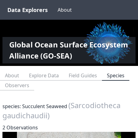
Data Explorers
About
Global Ocean Surface Ecosystem
Alliance (GO-SEA)
About
Explore Data
Field Guides
Species
Observers
(Sarcodiotheca
species: Succulent Seaweed
gaudichaudii)
2 Observations