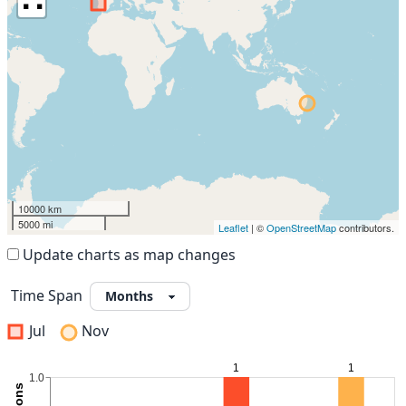
10000 km
5000 mi
Leaflet
| ©
OpenStreetMap
contributors.
Update charts as map changes
Time Span
Jul
Nov