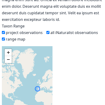
enim dolor. Deserunt magna elit voluptate duis ex mollit
deserunt duis cupidatat tempor sint. Velit ea ipsum est
exercitation excepteur laboris id.
Taxon Range
project observations
all iNaturalist observations
range map
+
−