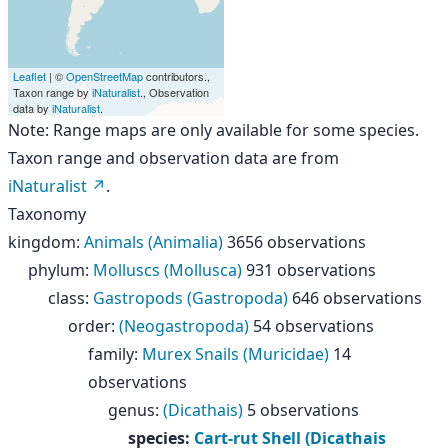
Leaflet
| ©
OpenStreetMap
contributors.,
Taxon range by
iNaturalist
., Observation
data by
iNaturalist
.
Note: Range maps are only available for some species.
Taxon range and observation data are from
iNaturalist
.
Taxonomy
kingdom
:
Animals (Animalia)
3656 observations
phylum
:
Molluscs (Mollusca)
931 observations
class
:
Gastropods (Gastropoda)
646 observations
order
:
(Neogastropoda)
54 observations
family
:
Murex Snails (Muricidae)
14
observations
genus
:
(Dicathais)
5 observations
species
:
Cart-rut Shell (Dicathais