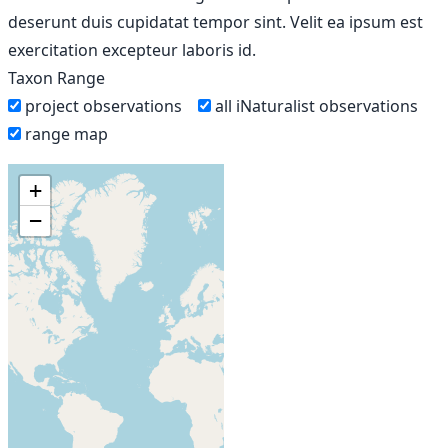
deserunt duis cupidatat tempor sint. Velit ea ipsum est
exercitation excepteur laboris id.
Taxon Range
project observations
all iNaturalist observations
range map
+
−