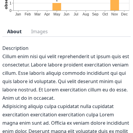
About
Images
Description
Cillum enim nisi qui velit reprehenderit ut ipsum quis est
consectetur. Labore labore proident exercitation veniam
cillum. Esse laboris aliquip commodo incididunt qui qui
quis labore id voluptate. Qui velit deserunt minim qui
labore nostrud. Et Lorem exercitation cillum eu do esse.
Anim ut do in occaecat.
Adipisicing aliquip culpa cupidatat nulla cupidatat
exercitation exercitation exercitation culpa Lorem
magna enim sunt ad. Officia ex veniam dolore incididunt
enim dolor. Deserunt magna elit voluptate duis ex mollit