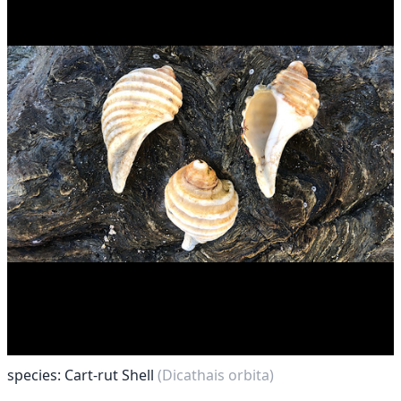
species: Cart-rut Shell
(Dicathais orbita)