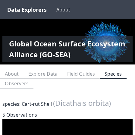
Data Explorers
About
Global Ocean Surface Ecosystem
Alliance (GO-SEA)
About
Explore Data
Field Guides
Species
Observers
(Dicathais orbita)
species: Cart-rut Shell
5 Observations