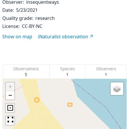
Observer
insequentways
Date
5/23/2021
Quality grade
research
License
CC-BY-NC
Show on map
iNaturalist observation
Observations
Species
Observers
5
1
1
+
−
⊡
∷