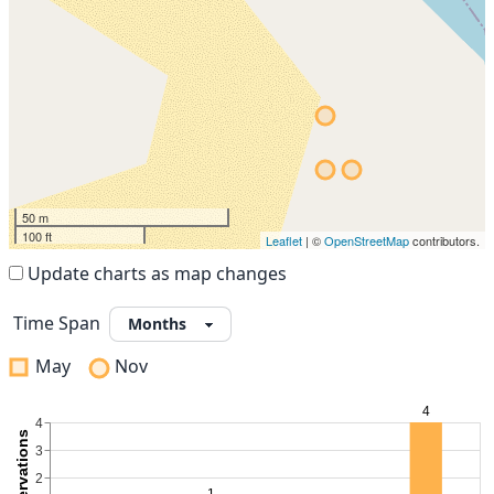
50 m
100 ft
Leaflet
| ©
OpenStreetMap
contributors.
Update charts as map changes
Time Span
May
Nov