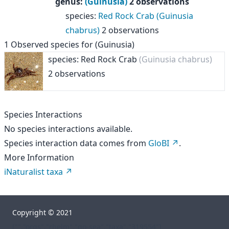
genus
:
(Guinusia)
2 observations
species
:
Red Rock Crab (Guinusia
chabrus)
2 observations
1
Observed species for
(Guinusia)
species: Red Rock Crab
(Guinusia chabrus)
2 observations
Species Interactions
No species interactions available.
Species interaction data comes from
GloBI
.
More Information
iNaturalist taxa
Copyright © 2021
["","orgs","rhelm","go-sea","taxa","319554"]