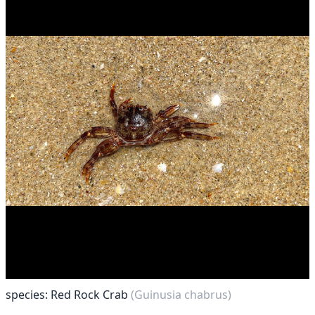
species: Red Rock Crab
(Guinusia chabrus)