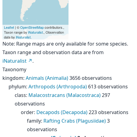
Leaflet
| ©
OpenStreetMap
contributors.,
Taxon range by
iNaturalist
., Observation
data by
iNaturalist
.
Note: Range maps are only available for some species.
Taxon range and observation data are from
iNaturalist
.
Taxonomy
kingdom
:
Animals (Animalia)
3656 observations
phylum
:
Arthropods (Arthropoda)
613 observations
class
:
Malacostracans (Malacostraca)
297
observations
order
:
Decapods (Decapoda)
223 observations
family
:
Rafting Crabs (Plagusiidae)
3
observations