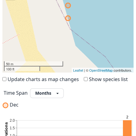
50 m
100 ft
Leaflet
| ©
OpenStreetMap
contributors.
Update charts as map changes
Show species list
Time Span
Dec