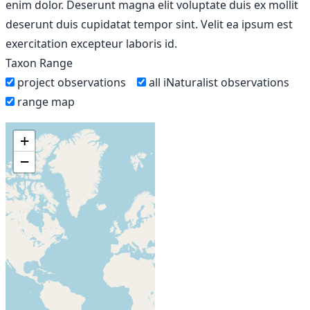
enim dolor. Deserunt magna elit voluptate duis ex mollit
deserunt duis cupidatat tempor sint. Velit ea ipsum est
exercitation excepteur laboris id.
Taxon Range
project observations
all iNaturalist observations
range map
+
−