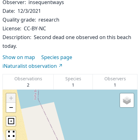
Observer
insequentways
Date
12/3/2021
Quality grade
research
License
CC-BY-NC
Description
Second dead one observed on this beach
today.
Show on map
Species page
iNaturalist observation
Observations
Species
Observers
2
1
1
+
−
⊡
∷