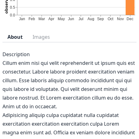
About
Images
Description
Cillum enim nisi qui velit reprehenderit ut ipsum quis est
consectetur. Labore labore proident exercitation veniam
cillum. Esse laboris aliquip commodo incididunt qui qui
quis labore id voluptate. Qui velit deserunt minim qui
labore nostrud. Et Lorem exercitation cillum eu do esse.
Anim ut do in occaecat.
Adipisicing aliquip culpa cupidatat nulla cupidatat
exercitation exercitation exercitation culpa Lorem
magna enim sunt ad. Officia ex veniam dolore incididunt