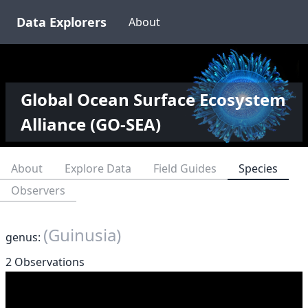
Data Explorers
About
Global Ocean Surface Ecosystem
Alliance (GO-SEA)
About
Explore Data
Field Guides
Species
Observers
(Guinusia)
genus:
2 Observations