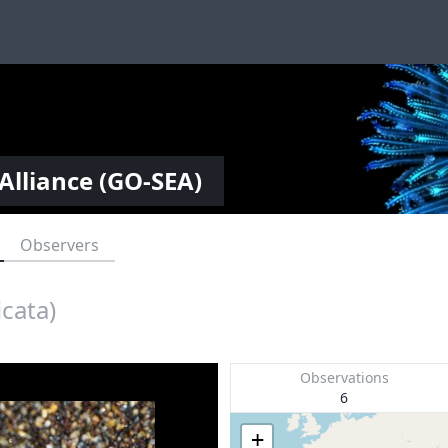
Alliance (GO-SEA)
Observers
icata)
Observations
6
+