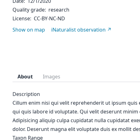
Date
12/1/2020
Quality grade
research
License
CC-BY-NC-ND
Show on map
iNaturalist observation
About
Images
Description
Cillum enim nisi qui velit reprehenderit ut ipsum quis
qui quis labore id voluptate. Qui velit deserunt minim
Adipisicing aliquip culpa cupidatat nulla cupidatat ex
dolor. Deserunt magna elit voluptate duis ex mollit des
Taxon Range