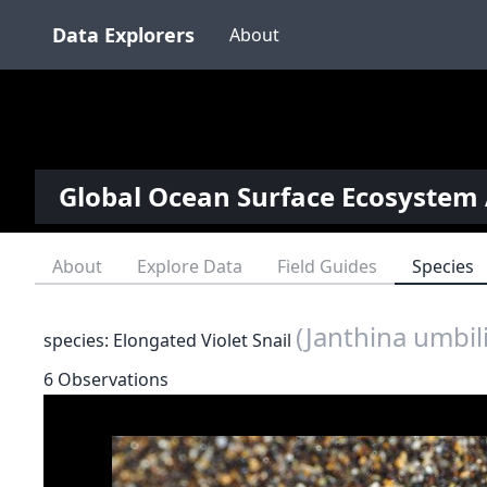
Data Explorers
About
Global Ocean Surface Ecosystem 
About
Explore Data
Field Guides
Species
(Janthina umbil
species: Elongated Violet Snail
6 Observations