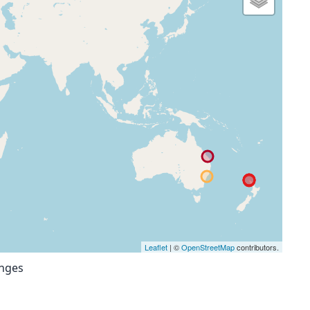
Leaflet
| ©
OpenStreetMap
contributors.
anges