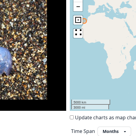
−
⊡
∷
5000 km
3000 mi
Update charts as map ch
Time Span