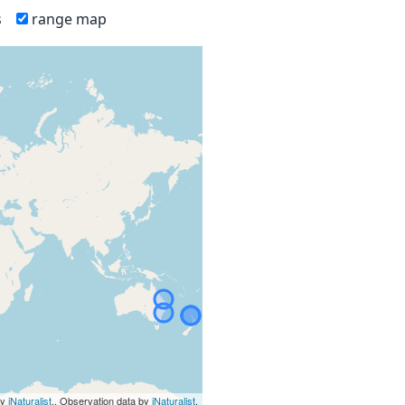
s
range map
by
iNaturalist
., Observation data by
iNaturalist
.