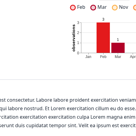
Feb
Mar
Nov
 est consectetur. Labore labore proident exercitation venia
 qui labore nostrud. Et Lorem exercitation cillum eu do esse
ercitation exercitation exercitation culpa Lorem magna enim
erunt duis cupidatat tempor sint. Velit ea ipsum est exercit