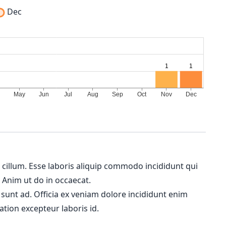
Dec
m cillum. Esse laboris aliquip commodo incididunt qui
. Anim ut do in occaecat.
 sunt ad. Officia ex veniam dolore incididunt enim
ation excepteur laboris id.