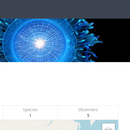
Species
Observers
1
5