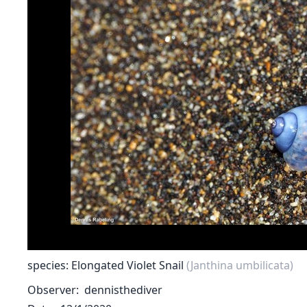
species: Elongated Violet Snail
(Janthina umbilicata)
Observer
dennisthediver