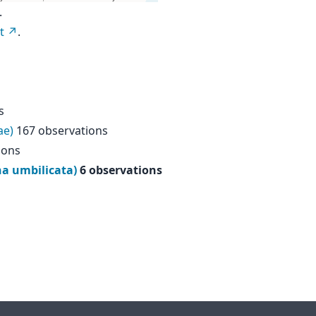
.
t
.
s
ae)
167 observations
ions
na umbilicata)
6 observations