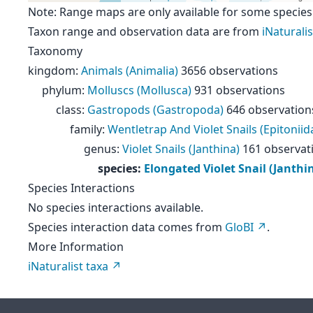
Note: Range maps are only available for some species
Taxon range and observation data are from
iNaturalis
Taxonomy
kingdom
:
Animals (Animalia)
3656 observations
phylum
:
Molluscs (Mollusca)
931 observations
class
:
Gastropods (Gastropoda)
646 observation
family
:
Wentletrap And Violet Snails (Epitoniid
genus
:
Violet Snails (Janthina)
161 observat
species
:
Elongated Violet Snail (Janthi
Species Interactions
No species interactions available.
Species interaction data comes from
GloBI
.
More Information
iNaturalist taxa