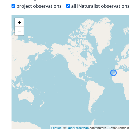
project observations
all iNaturalist observation
+
−
Leaflet
| ©
OpenStreetMap
contributors., Taxon range 