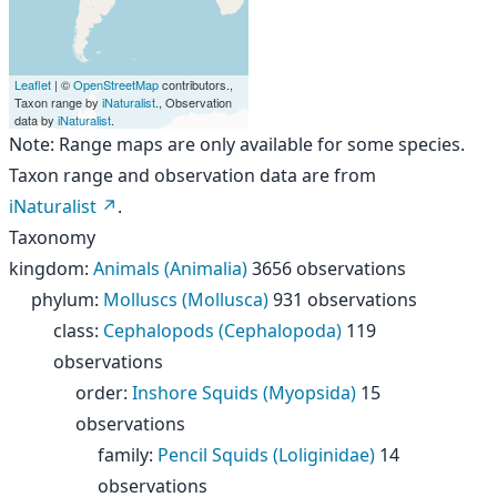
Leaflet
| ©
OpenStreetMap
contributors.,
Taxon range by
iNaturalist
., Observation
data by
iNaturalist
.
Note: Range maps are only available for some species.
Taxon range and observation data are from
iNaturalist
.
Taxonomy
kingdom
:
Animals (Animalia)
3656 observations
phylum
:
Molluscs (Mollusca)
931 observations
class
:
Cephalopods (Cephalopoda)
119
observations
order
:
Inshore Squids (Myopsida)
15
observations
family
:
Pencil Squids (Loliginidae)
14
observations