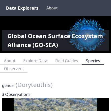
Data Explorers
About
Global Ocean Surface Ecosystem
Alliance (GO-SEA)
About
Explore Data
Field Guides
Species
Observers
(Doryteuthis)
genus:
3 Observations