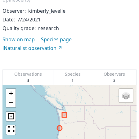
Observer
kimberly_levelle
Date
7/24/2021
Quality grade
research
Show on map
Species page
iNaturalist observation
Observations
Species
Observers
3
1
3
+
−
⊡
∷