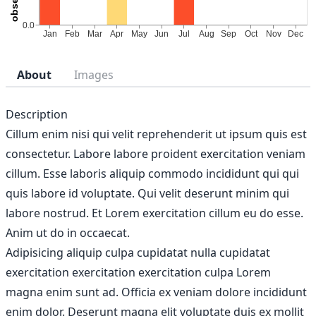
About
Images
Description
Cillum enim nisi qui velit reprehenderit ut ipsum quis est
consectetur. Labore labore proident exercitation veniam
cillum. Esse laboris aliquip commodo incididunt qui qui
quis labore id voluptate. Qui velit deserunt minim qui
labore nostrud. Et Lorem exercitation cillum eu do esse.
Anim ut do in occaecat.
Adipisicing aliquip culpa cupidatat nulla cupidatat
exercitation exercitation exercitation culpa Lorem
magna enim sunt ad. Officia ex veniam dolore incididunt
enim dolor. Deserunt magna elit voluptate duis ex mollit