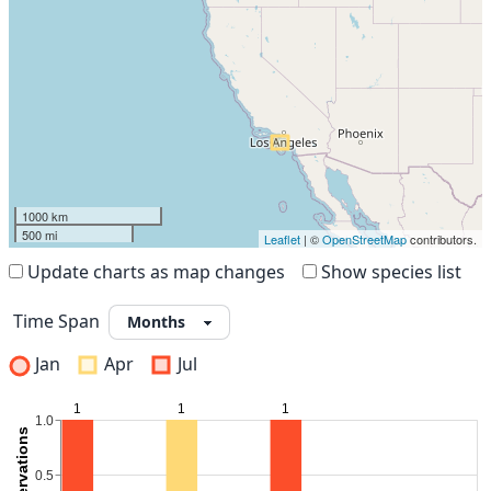
1000 km
500 mi
Leaflet
| ©
OpenStreetMap
contributors.
Update charts as map changes
Show species list
Time Span
Jan
Apr
Jul