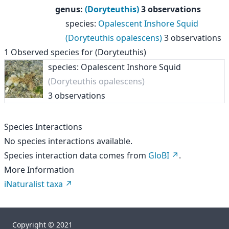
genus
:
(Doryteuthis)
3 observations
species
:
Opalescent Inshore Squid
(Doryteuthis opalescens)
3 observations
1
Observed species for
(Doryteuthis)
species: Opalescent Inshore Squid
(Doryteuthis opalescens)
3 observations
Species Interactions
No species interactions available.
Species interaction data comes from
GloBI
.
More Information
iNaturalist taxa
Copyright © 2021