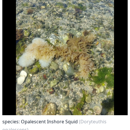
species: Opalescent Inshore Squid
(Doryteuthis
opalescens)