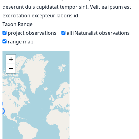
deserunt duis cupidatat tempor sint. Velit ea ipsum est
exercitation excepteur laboris id.
Taxon Range
project observations
all iNaturalist observations
range map
+
−