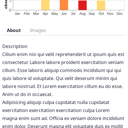
About
Images
Description
Cillum enim nisi qui velit reprehenderit ut ipsum quis est
consectetur. Labore labore proident exercitation veniam
cillum. Esse laboris aliquip commodo incididunt qui qui
quis labore id voluptate. Qui velit deserunt minim qui
labore nostrud. Et Lorem exercitation cillum eu do esse.
Anim ut do in occaecat.
Adipisicing aliquip culpa cupidatat nulla cupidatat
exercitation exercitation exercitation culpa Lorem
magna enim sunt ad. Officia ex veniam dolore incididunt
enim dolor. Deserunt magna elit voluptate duis ex mollit