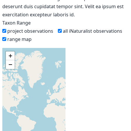
deserunt duis cupidatat tempor sint. Velit ea ipsum est
exercitation excepteur laboris id.
Taxon Range
project observations
all iNaturalist observations
range map
+
−