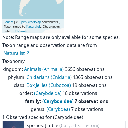
Leaflet
| ©
OpenStreetMap
contributors.,
Taxon range by
iNaturalist
., Observation
data by
iNaturalist
.
Note: Range maps are only available for some species.
Taxon range and observation data are from
iNaturalist
.
Taxonomy
kingdom
:
Animals (Animalia)
3656 observations
phylum
:
Cnidarians (Cnidaria)
1365 observations
class
:
Box Jellies (Cubozoa)
19 observations
order
:
(Carybdeida)
18 observations
family
:
(Carybdeidae)
7 observations
genus
:
(Carybdea)
7 observations
1
Observed species for
(Carybdeidae)
species: Jimble
(Carybdea rastoni)