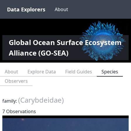
Data Explorers
About
Global Ocean Surface Ecosystem
Alliance (GO-SEA)
About
Explore Data
Field Guides
Species
Observers
(Carybdeidae)
family:
7 Observations