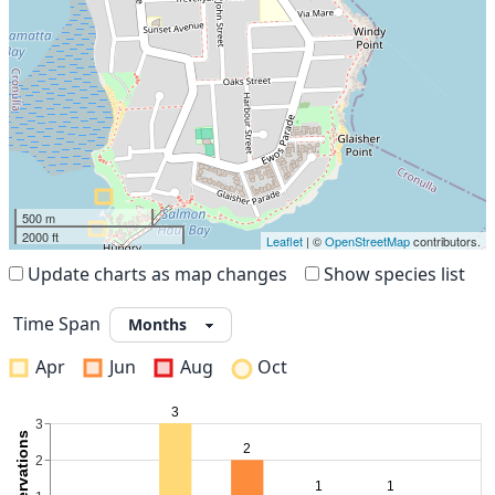
500 m
2000 ft
Leaflet
| ©
OpenStreetMap
contributors.
Update charts as map changes
Show species list
Time Span
Apr
Jun
Aug
Oct