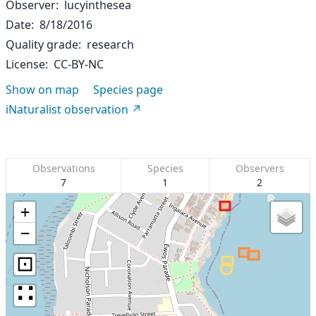
Observer
lucyinthesea
Date
8/18/2016
Quality grade
research
License
CC-BY-NC
Show on map
Species page
iNaturalist observation
Observations
Species
Observers
7
1
2
+
−
⊡
∷