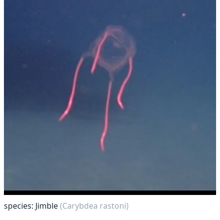
species: Jimble
(Carybdea rastoni)