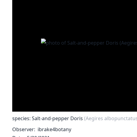
species: Salt-and-pepper Doris
(Aegires albopunctatu
Observer
ibrake4botany