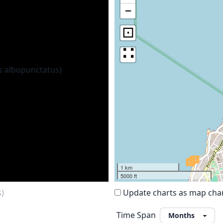
−
⊡
∷
1 km
5000 ft
s)
Update charts as map ch
Time Span