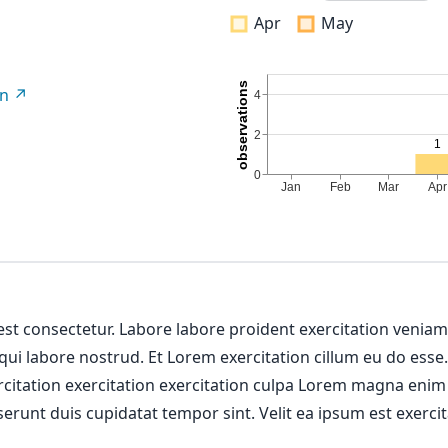
Apr
May
on
 est consectetur. Labore labore proident exercitation venia
 qui labore nostrud. Et Lorem exercitation cillum eu do esse
ercitation exercitation exercitation culpa Lorem magna enim
erunt duis cupidatat tempor sint. Velit ea ipsum est exercit