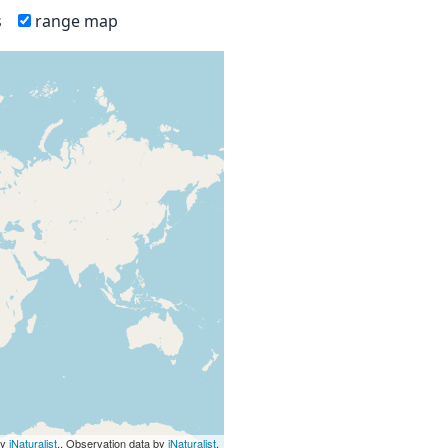
s
range map
by
iNaturalist
., Observation data by
iNaturalist
.