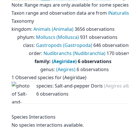
Note: Range maps are only available for some species
Taxon range and observation data are from
iNaturalis
Taxonomy
kingdom
:
Animals (Animalia)
3656 observations
phylum
:
Molluscs (Mollusca)
931 observations
class
:
Gastropods (Gastropoda)
646 observation
order
:
Nudibranchs (Nudibranchia)
170 obser
family
:
(Aegiridae)
6 observations
genus
:
(Aegires)
6 observations
1
Observed species for
(Aegiridae)
species: Salt-and-pepper Doris
(Aegires al
6 observations
Species Interactions
No species interactions available.