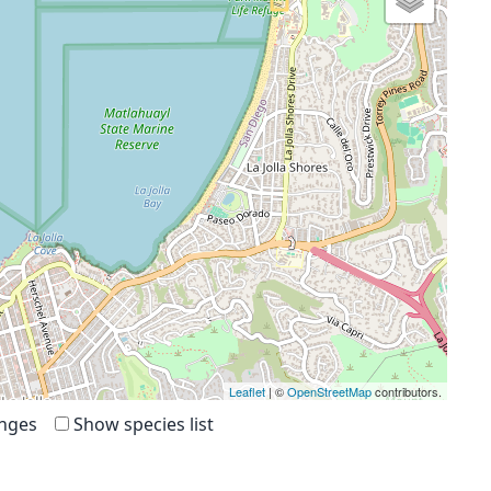
Leaflet
| ©
OpenStreetMap
contributors.
anges
Show species list