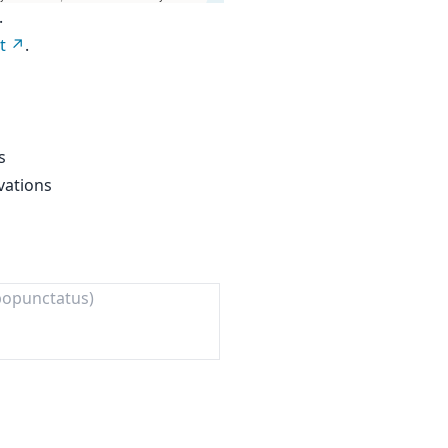
.
t
.
s
vations
bopunctatus)