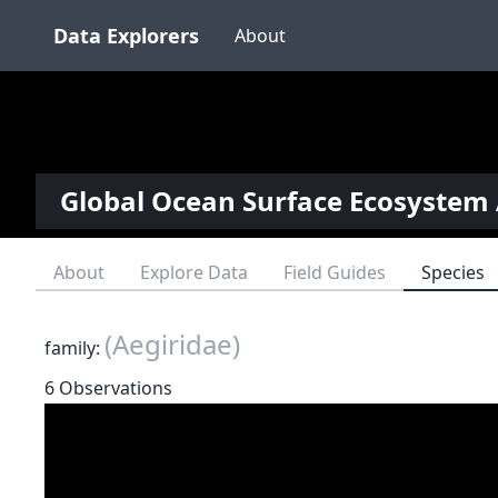
Data Explorers
About
Global Ocean Surface Ecosystem 
About
Explore Data
Field Guides
Species
(Aegiridae)
family:
6 Observations