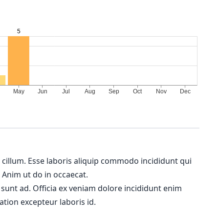
m cillum. Esse laboris aliquip commodo incididunt qui
. Anim ut do in occaecat.
 sunt ad. Officia ex veniam dolore incididunt enim
ation excepteur laboris id.