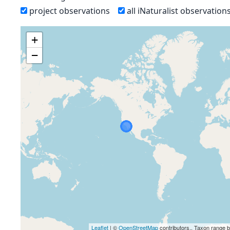
project observations
all iNaturalist observation
+
−
Leaflet
| ©
OpenStreetMap
contributors., Taxon range 