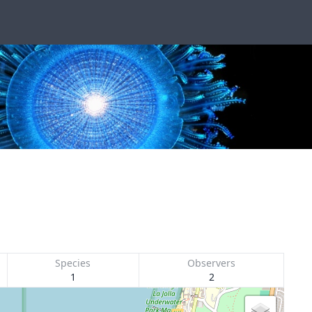
Species
Observers
1
2