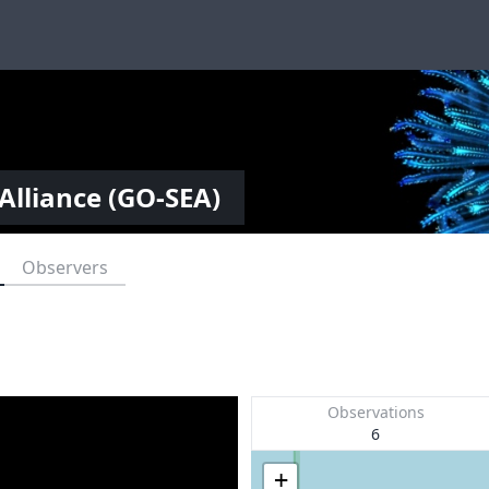
Alliance (GO-SEA)
Observers
Observations
6
+