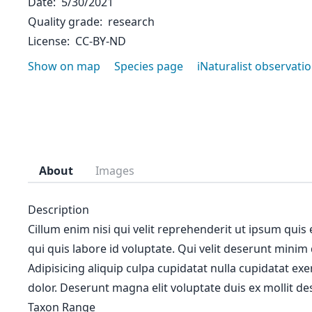
Date
5/30/2021
Quality grade
research
License
CC-BY-ND
Show on map
Species page
iNaturalist observati
About
Images
Description
Cillum enim nisi qui velit reprehenderit ut ipsum quis
qui quis labore id voluptate. Qui velit deserunt minim
Adipisicing aliquip culpa cupidatat nulla cupidatat ex
dolor. Deserunt magna elit voluptate duis ex mollit des
Taxon Range