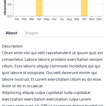
About
Images
Description
Cillum enim nisi qui velit reprehenderit ut ipsum quis est
consectetur. Labore labore proident exercitation veniam
cillum. Esse laboris aliquip commodo incididunt qui qui
quis labore id voluptate. Qui velit deserunt minim qui
labore nostrud. Et Lorem exercitation cillum eu do esse.
Anim ut do in occaecat.
Adipisicing aliquip culpa cupidatat nulla cupidatat
exercitation exercitation exercitation culpa Lorem
magna enim sunt ad. Officia ex veniam dolore incididunt