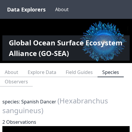
Data Explorers
About
Global Ocean Surface Ecosystem
Alliance (GO-SEA)
About
Explore Data
Field Guides
Species
Observers
(Hexabranchus
species: Spanish Dancer
sanguineus)
2 Observations