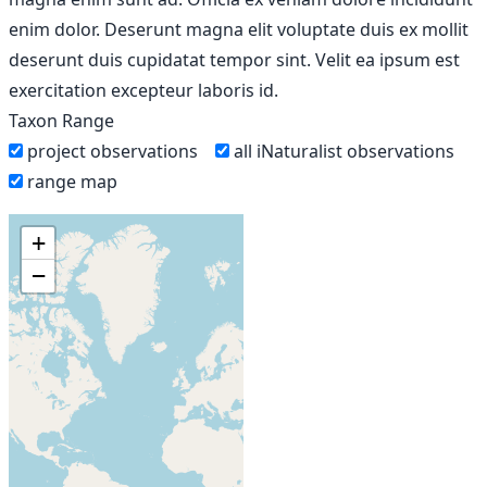
enim dolor. Deserunt magna elit voluptate duis ex mollit
deserunt duis cupidatat tempor sint. Velit ea ipsum est
exercitation excepteur laboris id.
Taxon Range
project observations
all iNaturalist observations
range map
+
−