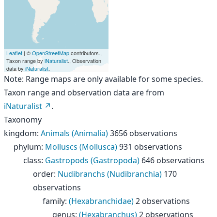
Leaflet
| ©
OpenStreetMap
contributors.,
Taxon range by
iNaturalist
., Observation
data by
iNaturalist
.
Note: Range maps are only available for some species.
Taxon range and observation data are from
iNaturalist
.
Taxonomy
kingdom
:
Animals (Animalia)
3656 observations
phylum
:
Molluscs (Mollusca)
931 observations
class
:
Gastropods (Gastropoda)
646 observations
order
:
Nudibranchs (Nudibranchia)
170
observations
family
:
(Hexabranchidae)
2 observations
genus
:
(Hexabranchus)
2 observations