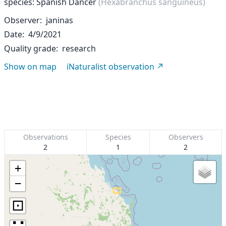
species: Spanish Dancer
(Hexabranchus sanguineus)
Observer
janinas
Date
4/9/2021
Quality grade
research
Show on map
iNaturalist observation
Observations
Species
Observers
2
1
2
+
−
⊡
∷