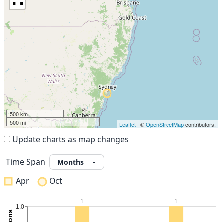
500 km
500 mi
Leaflet
| ©
OpenStreetMap
contributors.
Update charts as map changes
Time Span
Apr
Oct