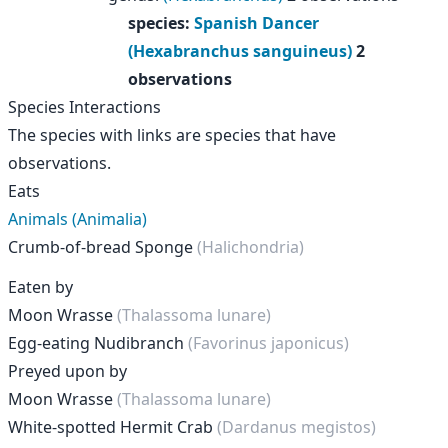
species
:
Spanish Dancer
(Hexabranchus sanguineus)
2
observations
Species Interactions
The species with links are species that have
observations.
Eats
Animals (Animalia)
Crumb-of-bread Sponge
(Halichondria)
Eaten by
Moon Wrasse
(Thalassoma lunare)
Egg-eating Nudibranch
(Favorinus japonicus)
Preyed upon by
Moon Wrasse
(Thalassoma lunare)
White-spotted Hermit Crab
(Dardanus megistos)