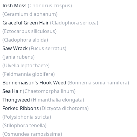
Irish Moss
(Chondrus crispus)
(Ceramium diaphanum)
Graceful Green Hair
(Cladophora sericea)
(Ectocarpus siliculosus)
(Cladophora albida)
Saw Wrack
(Fucus serratus)
(Jania rubens)
(Ulvella leptochaete)
(Feldmannia globifera)
Bonnemaison's Hook Weed
(Bonnemaisonia hamifera)
Sea Hair
(Chaetomorpha linum)
Thongweed
(Himanthalia elongata)
Forked Ribbons
(Dictyota dichotoma)
(Polysiphonia stricta)
(Stilophora tenella)
(Osmundea ramosissima)