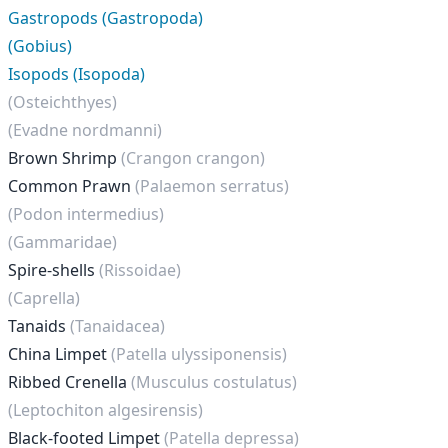
Gastropods (Gastropoda)
(Gobius)
Isopods (Isopoda)
(Osteichthyes)
(Evadne nordmanni)
Brown Shrimp
(Crangon crangon)
Common Prawn
(Palaemon serratus)
(Podon intermedius)
(Gammaridae)
Spire-shells
(Rissoidae)
(Caprella)
Tanaids
(Tanaidacea)
China Limpet
(Patella ulyssiponensis)
Ribbed Crenella
(Musculus costulatus)
(Leptochiton algesirensis)
Black-footed Limpet
(Patella depressa)