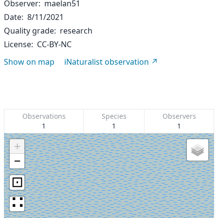
Observer
maelan51
Date
8/11/2021
Quality grade
research
License
CC-BY-NC
Show on map
iNaturalist observation
Observations
Species
Observers
1
1
1
+
−
⊡
∷