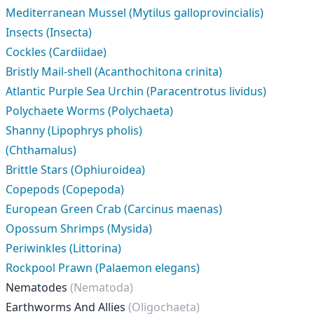
Mediterranean Mussel (Mytilus galloprovincialis)
Insects (Insecta)
Cockles (Cardiidae)
Bristly Mail-shell (Acanthochitona crinita)
Atlantic Purple Sea Urchin (Paracentrotus lividus)
Polychaete Worms (Polychaeta)
Shanny (Lipophrys pholis)
(Chthamalus)
Brittle Stars (Ophiuroidea)
Copepods (Copepoda)
European Green Crab (Carcinus maenas)
Opossum Shrimps (Mysida)
Periwinkles (Littorina)
Rockpool Prawn (Palaemon elegans)
Nematodes
(Nematoda)
Earthworms And Allies
(Oligochaeta)