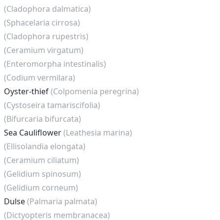
(Cladophora dalmatica)
(Sphacelaria cirrosa)
(Cladophora rupestris)
(Ceramium virgatum)
(Enteromorpha intestinalis)
(Codium vermilara)
Oyster-thief
(Colpomenia peregrina)
(Cystoseira tamariscifolia)
(Bifurcaria bifurcata)
Sea Cauliflower
(Leathesia marina)
(Ellisolandia elongata)
(Ceramium ciliatum)
(Gelidium spinosum)
(Gelidium corneum)
Dulse
(Palmaria palmata)
(Dictyopteris membranacea)