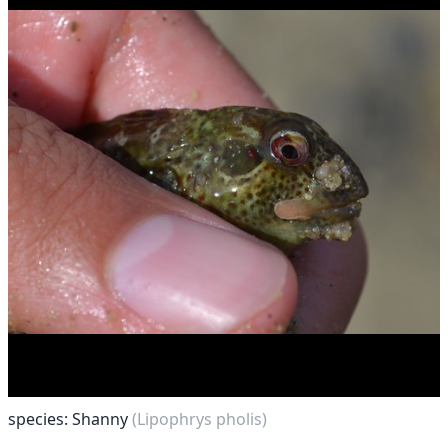
species: Shanny
(Lipophrys pholis)