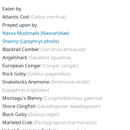
Eaten by
Atlantic Cod
(Gadus morhua)
Preyed upon by
Nassa Mudsnails (Nassariidae)
Shanny (Lipophrys pholis)
Blacktail Comber
(Serranus atricauda)
Angelshark
(Squatina squatina)
European Conger
(Conger conger)
Rock Goby
(Gobius paganellus)
Snakelocks Anemone
(Anemonia viridis)
(Lipophrys trigloides)
Montagu's Blenny
(Coryphoblennius galerita)
Shore Clingfish
(Lepadogaster lepadogaster)
Black Goby
(Gobius niger)
Marbled Crab
(Pachygrapsus marmoratus)