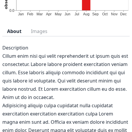
About
Images
Description
Cillum enim nisi qui velit reprehenderit ut ipsum quis est
consectetur. Labore labore proident exercitation veniam
cillum. Esse laboris aliquip commodo incididunt qui qui
quis labore id voluptate. Qui velit deserunt minim qui
labore nostrud. Et Lorem exercitation cillum eu do esse.
Anim ut do in occaecat.
Adipisicing aliquip culpa cupidatat nulla cupidatat
exercitation exercitation exercitation culpa Lorem
magna enim sunt ad. Officia ex veniam dolore incididunt
enim dolor. Deserunt magna elit voluptate duis ex mollit