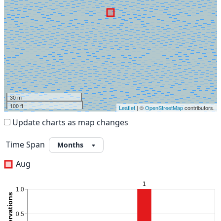
30 m
100 ft
Leaflet
| ©
OpenStreetMap
contributors.
Update charts as map changes
Time Span
Aug