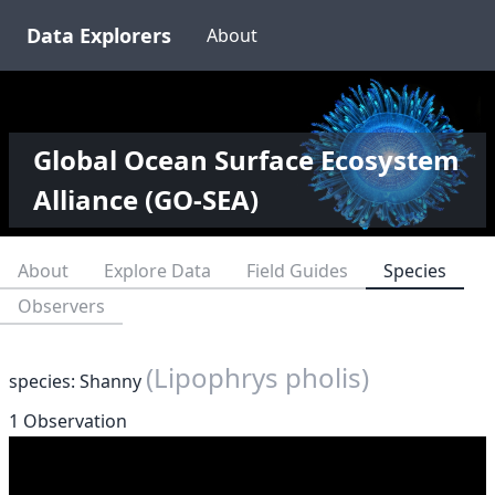
Data Explorers
About
Global Ocean Surface Ecosystem
Alliance (GO-SEA)
About
Explore Data
Field Guides
Species
Observers
(Lipophrys pholis)
species: Shanny
1 Observation