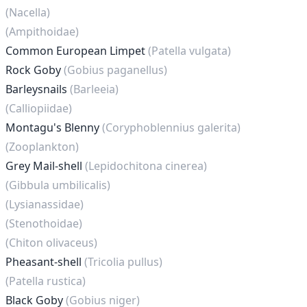
(Nacella)
(Ampithoidae)
Common European Limpet
(Patella vulgata)
Rock Goby
(Gobius paganellus)
Barleysnails
(Barleeia)
(Calliopiidae)
Montagu's Blenny
(Coryphoblennius galerita)
(Zooplankton)
Grey Mail-shell
(Lepidochitona cinerea)
(Gibbula umbilicalis)
(Lysianassidae)
(Stenothoidae)
(Chiton olivaceus)
Pheasant-shell
(Tricolia pullus)
(Patella rustica)
Black Goby
(Gobius niger)