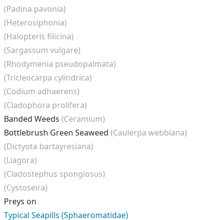
(Padina pavonia)
(Heterosiphonia)
(Halopteris filicina)
(Sargassum vulgare)
(Rhodymenia pseudopalmata)
(Tricleocarpa cylindrica)
(Codium adhaerens)
(Cladophora prolifera)
Banded Weeds
(Ceramium)
Bottlebrush Green Seaweed
(Caulerpa webbiana)
(Dictyota bartayresiana)
(Liagora)
(Cladostephus spongiosus)
(Cystoseira)
Preys on
Typical Seapills (Sphaeromatidae)