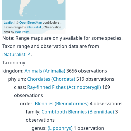
Leaflet
| ©
OpenStreetMap
contributors.,
Taxon range by
iNaturalist
., Observation
data by
iNaturalist
.
Note: Range maps are only available for some species.
Taxon range and observation data are from
iNaturalist
.
Taxonomy
kingdom
:
Animals (Animalia)
3656 observations
phylum
:
Chordates (Chordata)
519 observations
class
:
Ray-finned Fishes (Actinopterygii)
169
observations
order
:
Blennies (Blenniiformes)
4 observations
family
:
Combtooth Blennies (Blenniidae)
3
observations
genus
:
(Lipophrys)
1 observation