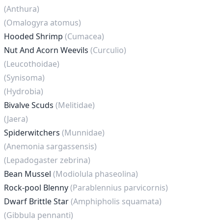
(Anthura)
(Omalogyra atomus)
Hooded Shrimp
(Cumacea)
Nut And Acorn Weevils
(Curculio)
(Leucothoidae)
(Synisoma)
(Hydrobia)
Bivalve Scuds
(Melitidae)
(Jaera)
Spiderwitchers
(Munnidae)
(Anemonia sargassensis)
(Lepadogaster zebrina)
Bean Mussel
(Modiolula phaseolina)
Rock-pool Blenny
(Parablennius parvicornis)
Dwarf Brittle Star
(Amphipholis squamata)
(Gibbula pennanti)