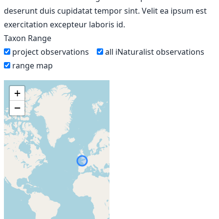
deserunt duis cupidatat tempor sint. Velit ea ipsum est
exercitation excepteur laboris id.
Taxon Range
project observations
all iNaturalist observations
range map
+
−