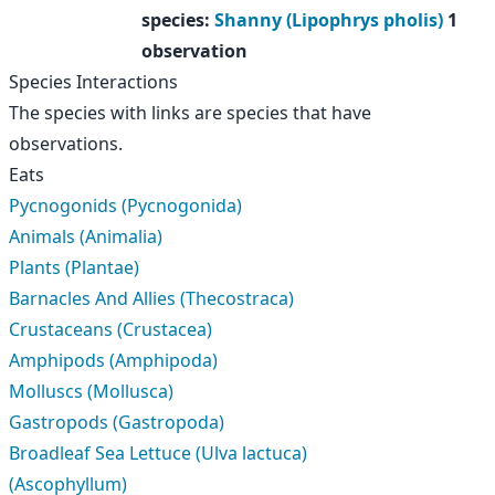
species
:
Shanny (Lipophrys pholis)
1
observation
Species Interactions
The species with links are species that have
observations.
Eats
Pycnogonids (Pycnogonida)
Animals (Animalia)
Plants (Plantae)
Barnacles And Allies (Thecostraca)
Crustaceans (Crustacea)
Amphipods (Amphipoda)
Molluscs (Mollusca)
Gastropods (Gastropoda)
Broadleaf Sea Lettuce (Ulva lactuca)
(Ascophyllum)