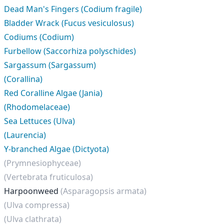
Dead Man's Fingers (Codium fragile)
Bladder Wrack (Fucus vesiculosus)
Codiums (Codium)
Furbellow (Saccorhiza polyschides)
Sargassum (Sargassum)
(Corallina)
Red Coralline Algae (Jania)
(Rhodomelaceae)
Sea Lettuces (Ulva)
(Laurencia)
Y-branched Algae (Dictyota)
(Prymnesiophyceae)
(Vertebrata fruticulosa)
Harpoonweed
(Asparagopsis armata)
(Ulva compressa)
(Ulva clathrata)