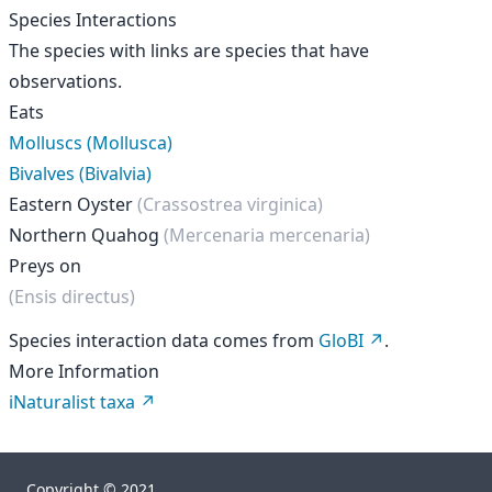
Species Interactions
The species with links are species that have
observations.
Eats
Molluscs (Mollusca)
Bivalves (Bivalvia)
Eastern Oyster
(Crassostrea virginica)
Northern Quahog
(Mercenaria mercenaria)
Preys on
(Ensis directus)
Species interaction data comes from
GloBI
.
More Information
iNaturalist taxa
Copyright © 2021