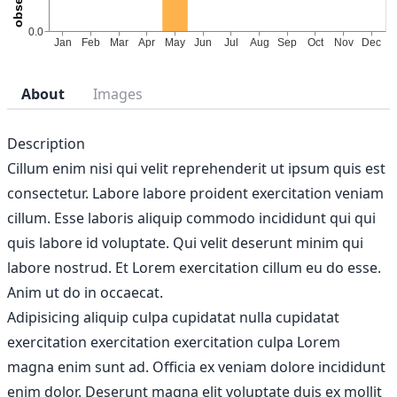
About
Images
Description
Cillum enim nisi qui velit reprehenderit ut ipsum quis est
consectetur. Labore labore proident exercitation veniam
cillum. Esse laboris aliquip commodo incididunt qui qui
quis labore id voluptate. Qui velit deserunt minim qui
labore nostrud. Et Lorem exercitation cillum eu do esse.
Anim ut do in occaecat.
Adipisicing aliquip culpa cupidatat nulla cupidatat
exercitation exercitation exercitation culpa Lorem
magna enim sunt ad. Officia ex veniam dolore incididunt
enim dolor. Deserunt magna elit voluptate duis ex mollit