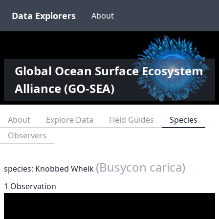
Data Explorers
About
Global Ocean Surface Ecosystem
Alliance (GO-SEA)
About
Explore Data
Field Guides
Species
Observers
(Busycon carica)
species: Knobbed Whelk
1 Observation