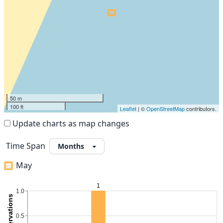
50 m
100 ft
Leaflet
| ©
OpenStreetMap
contributors.
Update charts as map changes
Time Span
May