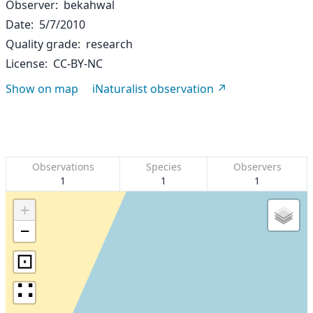
Observer
bekahwal
Date
5/7/2010
Quality grade
research
License
CC-BY-NC
Show on map
iNaturalist observation
Observations
Species
Observers
1
1
1
+
−
⊡
∷