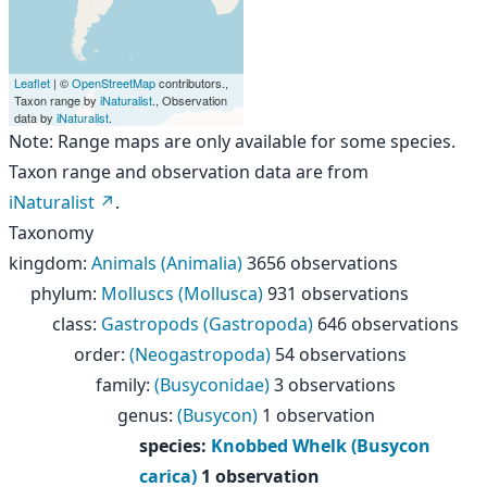
Leaflet
| ©
OpenStreetMap
contributors.,
Taxon range by
iNaturalist
., Observation
data by
iNaturalist
.
Note: Range maps are only available for some species.
Taxon range and observation data are from
iNaturalist
.
Taxonomy
kingdom
:
Animals (Animalia)
3656 observations
phylum
:
Molluscs (Mollusca)
931 observations
class
:
Gastropods (Gastropoda)
646 observations
order
:
(Neogastropoda)
54 observations
family
:
(Busyconidae)
3 observations
genus
:
(Busycon)
1 observation
species
:
Knobbed Whelk (Busycon
carica)
1 observation