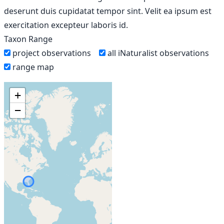
deserunt duis cupidatat tempor sint. Velit ea ipsum est
exercitation excepteur laboris id.
Taxon Range
project observations
all iNaturalist observations
range map
+
−