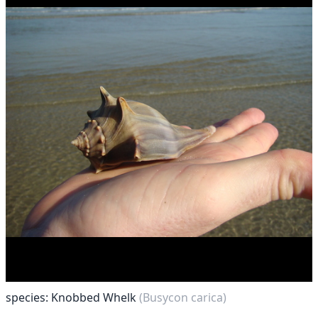
species: Knobbed Whelk
(Busycon carica)