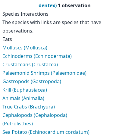
dentex)
1 observation
Species Interactions
The species with links are species that have
observations.
Eats
Molluscs (Mollusca)
Echinoderms (Echinodermata)
Crustaceans (Crustacea)
Palaemonid Shrimps (Palaemonidae)
Gastropods (Gastropoda)
Krill (Euphausiacea)
Animals (Animalia)
True Crabs (Brachyura)
Cephalopods (Cephalopoda)
(Petrolisthes)
Sea Potato (Echinocardium cordatum)