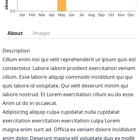
About
Images
Description
Cillum enim nisi qui velit reprehenderit ut ipsum quis est
consectetur. Labore labore proident exercitation veniam
cillum. Esse laboris aliquip commodo incididunt qui qui
quis labore id voluptate. Qui velit deserunt minim qui
labore nostrud. Et Lorem exercitation cillum eu do esse.
Anim ut do in occaecat.
Adipisicing aliquip culpa cupidatat nulla cupidatat
exercitation exercitation exercitation culpa Lorem
magna enim sunt ad. Officia ex veniam dolore incididunt
enim dolor. Deserunt magna elit voluptate duis ex mollit