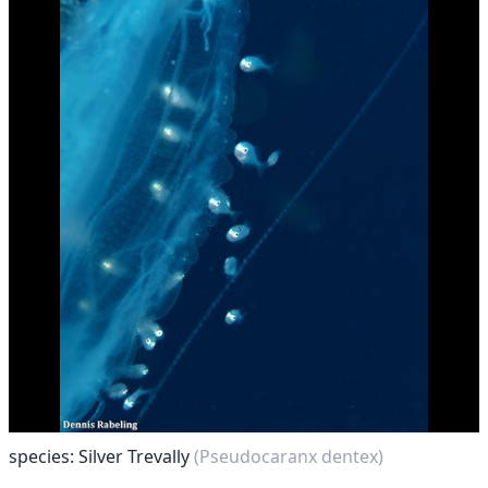
species: Silver Trevally
(Pseudocaranx dentex)