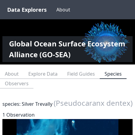
Data Explorers
About
Global Ocean Surface Ecosystem
Alliance (GO-SEA)
About
Explore Data
Field Guides
Species
Observers
(Pseudocaranx dentex)
species: Silver Trevally
1 Observation