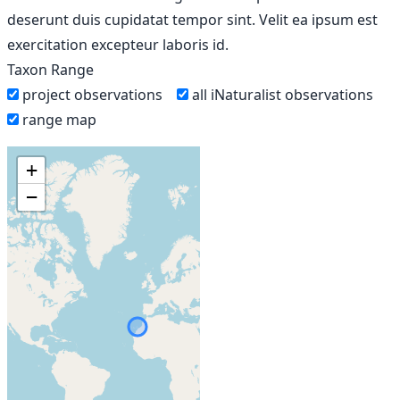
deserunt duis cupidatat tempor sint. Velit ea ipsum est
exercitation excepteur laboris id.
Taxon Range
project observations
all iNaturalist observations
range map
+
−