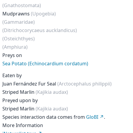
(Gnathostomata)
Mudprawns
(Upogebia)
(Gammaridae)
(Ditrichocorycaeus aucklandicus)
(Osteichthyes)
(Amphiura)
Preys on
Sea Potato (Echinocardium cordatum)
Eaten by
Juan Fernández Fur Seal
(Arctocephalus philippii)
Striped Marlin
(Kajikia audax)
Preyed upon by
Striped Marlin
(Kajikia audax)
Species interaction data comes from
GloBI
.
More Information