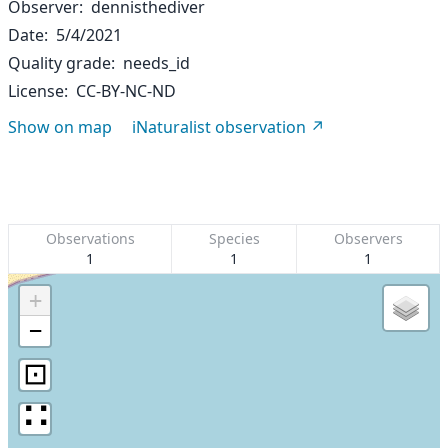
Observer
dennisthediver
Date
5/4/2021
Quality grade
needs_id
License
CC-BY-NC-ND
Show on map
iNaturalist observation
Observations
Species
Observers
1
1
1
+
−
⊡
∷