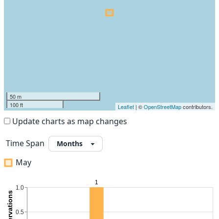
50 m
100 ft
Leaflet
| ©
OpenStreetMap
contributors.
Update charts as map changes
Time Span
May