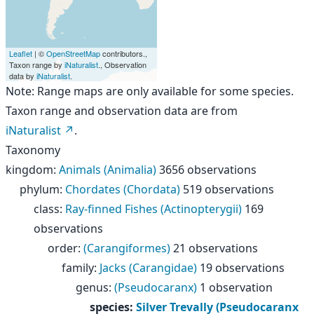
Leaflet
| ©
OpenStreetMap
contributors.,
Taxon range by
iNaturalist
., Observation
data by
iNaturalist
.
Note: Range maps are only available for some species.
Taxon range and observation data are from
iNaturalist
.
Taxonomy
kingdom
:
Animals (Animalia)
3656 observations
phylum
:
Chordates (Chordata)
519 observations
class
:
Ray-finned Fishes (Actinopterygii)
169
observations
order
:
(Carangiformes)
21 observations
family
:
Jacks (Carangidae)
19 observations
genus
:
(Pseudocaranx)
1 observation
species
:
Silver Trevally (Pseudocaranx