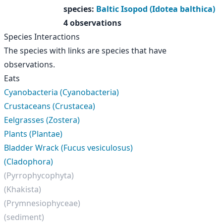
species
:
Baltic Isopod (Idotea balthica)
4 observations
Species Interactions
The species with links are species that have
observations.
Eats
Cyanobacteria (Cyanobacteria)
Crustaceans (Crustacea)
Eelgrasses (Zostera)
Plants (Plantae)
Bladder Wrack (Fucus vesiculosus)
(Cladophora)
(Pyrrophycophyta)
(Khakista)
(Prymnesiophyceae)
(sediment)