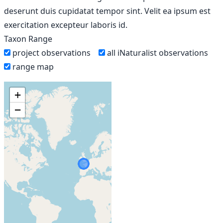
deserunt duis cupidatat tempor sint. Velit ea ipsum est
exercitation excepteur laboris id.
Taxon Range
project observations
all iNaturalist observations
range map
+
−