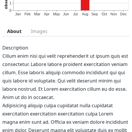
About
Images
Description
Cillum enim nisi qui velit reprehenderit ut ipsum quis est
consectetur. Labore labore proident exercitation veniam
cillum. Esse laboris aliquip commodo incididunt qui qui
quis labore id voluptate. Qui velit deserunt minim qui
labore nostrud. Et Lorem exercitation cillum eu do esse.
Anim ut do in occaecat.
Adipisicing aliquip culpa cupidatat nulla cupidatat
exercitation exercitation exercitation culpa Lorem
magna enim sunt ad. Officia ex veniam dolore incididunt
enim dolor. Deserunt magna elit voluptate duis ex mollit