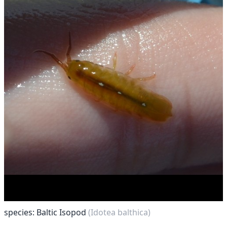
species: Baltic Isopod
(Idotea balthica)