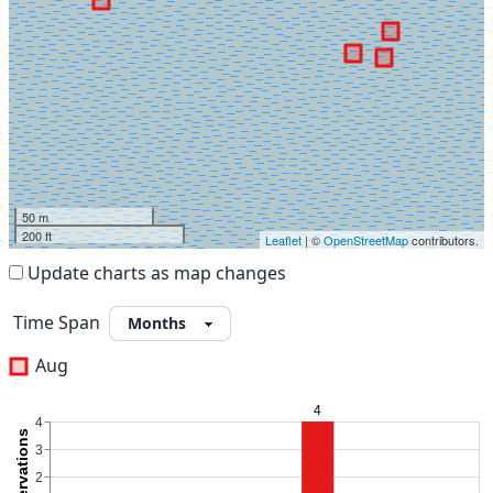
50 m
200 ft
Leaflet
| ©
OpenStreetMap
contributors.
Update charts as map changes
Time Span
Aug