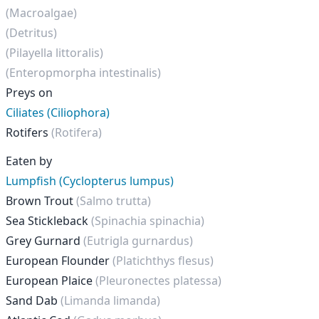
(Macroalgae)
(Detritus)
(Pilayella littoralis)
(Enteropmorpha intestinalis)
Preys on
Ciliates (Ciliophora)
Rotifers
(Rotifera)
Eaten by
Lumpfish (Cyclopterus lumpus)
Brown Trout
(Salmo trutta)
Sea Stickleback
(Spinachia spinachia)
Grey Gurnard
(Eutrigla gurnardus)
European Flounder
(Platichthys flesus)
European Plaice
(Pleuronectes platessa)
Sand Dab
(Limanda limanda)