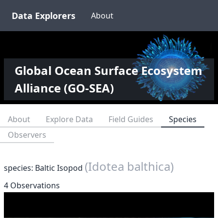
Data Explorers
About
Global Ocean Surface Ecosystem
Alliance (GO-SEA)
About
Explore Data
Field Guides
Species
Observers
(Idotea balthica)
species: Baltic Isopod
4 Observations