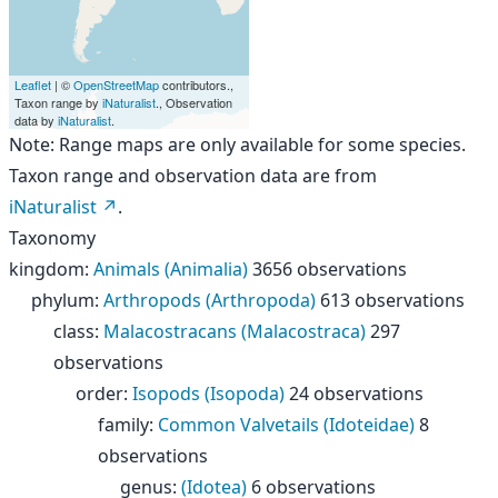
Leaflet
| ©
OpenStreetMap
contributors.,
Taxon range by
iNaturalist
., Observation
data by
iNaturalist
.
Note: Range maps are only available for some species.
Taxon range and observation data are from
iNaturalist
.
Taxonomy
kingdom
:
Animals (Animalia)
3656 observations
phylum
:
Arthropods (Arthropoda)
613 observations
class
:
Malacostracans (Malacostraca)
297
observations
order
:
Isopods (Isopoda)
24 observations
family
:
Common Valvetails (Idoteidae)
8
observations
genus
:
(Idotea)
6 observations