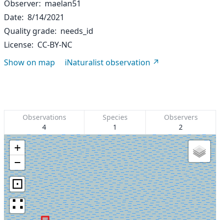
Observer
maelan51
Date
8/14/2021
Quality grade
needs_id
License
CC-BY-NC
Show on map
iNaturalist observation
Observations
Species
Observers
4
1
2
+
−
⊡
∷