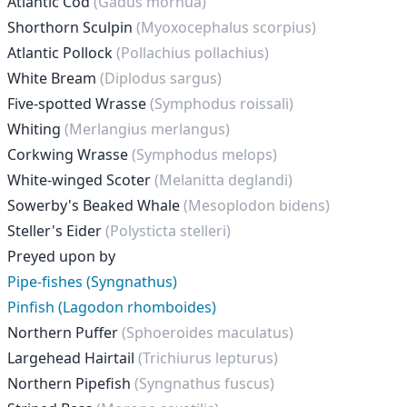
Atlantic Cod
(Gadus morhua)
Shorthorn Sculpin
(Myoxocephalus scorpius)
Atlantic Pollock
(Pollachius pollachius)
White Bream
(Diplodus sargus)
Five-spotted Wrasse
(Symphodus roissali)
Whiting
(Merlangius merlangus)
Corkwing Wrasse
(Symphodus melops)
White-winged Scoter
(Melanitta deglandi)
Sowerby's Beaked Whale
(Mesoplodon bidens)
Steller's Eider
(Polysticta stelleri)
Preyed upon by
Pipe-fishes (Syngnathus)
Pinfish (Lagodon rhomboides)
Northern Puffer
(Sphoeroides maculatus)
Largehead Hairtail
(Trichiurus lepturus)
Northern Pipefish
(Syngnathus fuscus)