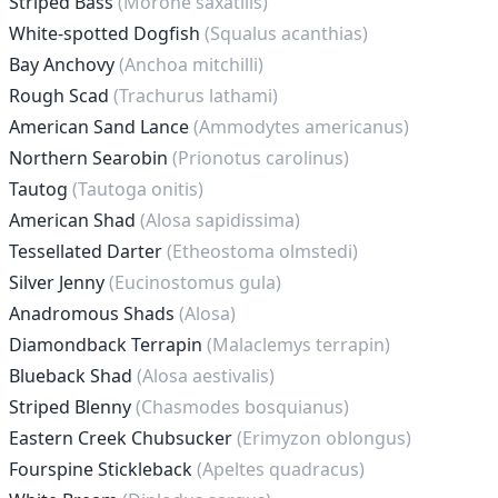
Striped Bass
(Morone saxatilis)
White-spotted Dogfish
(Squalus acanthias)
Bay Anchovy
(Anchoa mitchilli)
Rough Scad
(Trachurus lathami)
American Sand Lance
(Ammodytes americanus)
Northern Searobin
(Prionotus carolinus)
Tautog
(Tautoga onitis)
American Shad
(Alosa sapidissima)
Tessellated Darter
(Etheostoma olmstedi)
Silver Jenny
(Eucinostomus gula)
Anadromous Shads
(Alosa)
Diamondback Terrapin
(Malaclemys terrapin)
Blueback Shad
(Alosa aestivalis)
Striped Blenny
(Chasmodes bosquianus)
Eastern Creek Chubsucker
(Erimyzon oblongus)
Fourspine Stickleback
(Apeltes quadracus)