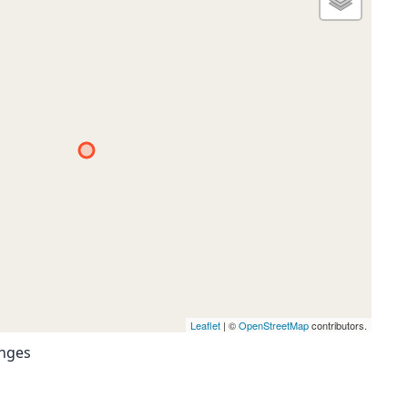
Leaflet
| ©
OpenStreetMap
contributors.
anges