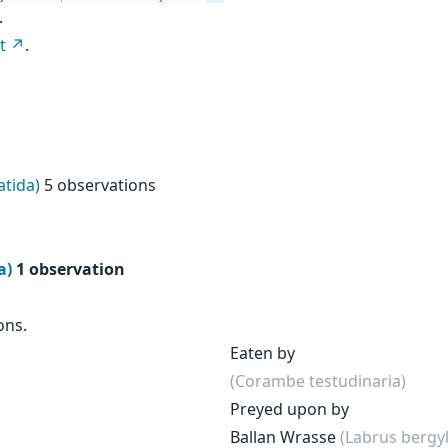
.
t
.
tida)
5 observations
a)
1 observation
ons.
Eaten by
(Corambe testudinaria)
Preyed upon by
Ballan Wrasse
(Labrus bergyl