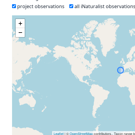
project observations
all iNaturalist observation
+
−
Leaflet
| ©
OpenStreetMap
contributors., Taxon range 