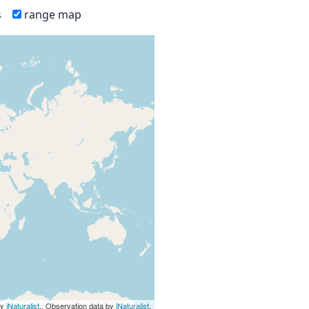
s
range map
by
iNaturalist
., Observation data by
iNaturalist
.