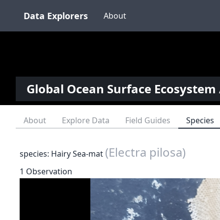
Data Explorers
About
Global Ocean Surface Ecosystem 
About
Explore Data
Field Guides
Species
(Electra pilosa)
species: Hairy Sea-mat
1 Observation