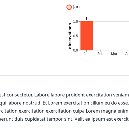
Jan
 est consectetur. Labore labore proident exercitation venia
 qui labore nostrud. Et Lorem exercitation cillum eu do esse
ercitation exercitation exercitation culpa Lorem magna enim
erunt duis cupidatat tempor sint. Velit ea ipsum est exercit