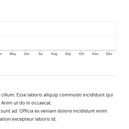
m cillum. Esse laboris aliquip commodo incididunt qui
. Anim ut do in occaecat.
 sunt ad. Officia ex veniam dolore incididunt enim
ation excepteur laboris id.