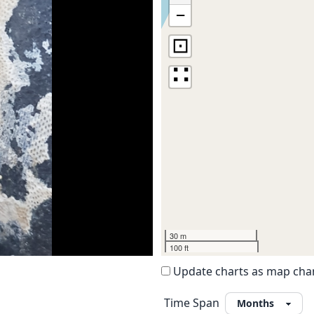
−
⊡
∷
30 m
100 ft
Update charts as map ch
Time Span