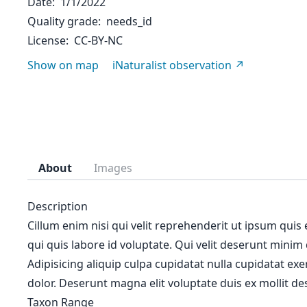
Date
1/1/2022
Quality grade
needs_id
License
CC-BY-NC
Show on map
iNaturalist observation
About
Images
Description
Cillum enim nisi qui velit reprehenderit ut ipsum quis
qui quis labore id voluptate. Qui velit deserunt minim
Adipisicing aliquip culpa cupidatat nulla cupidatat ex
dolor. Deserunt magna elit voluptate duis ex mollit des
Taxon Range