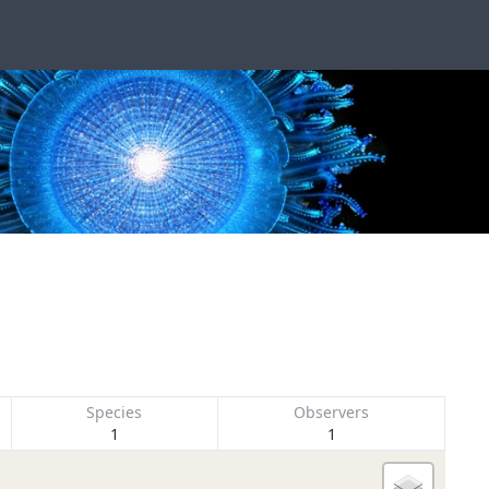
Species
Observers
1
1