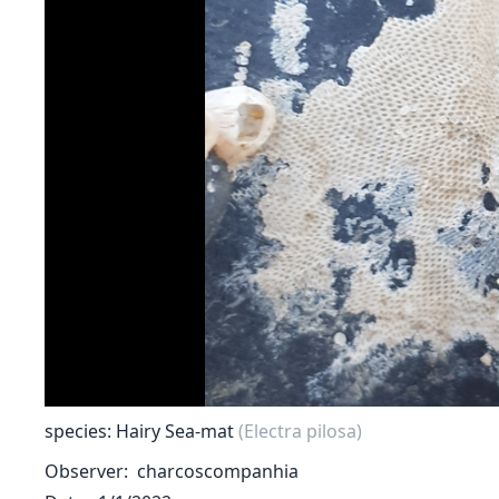
species: Hairy Sea-mat
(Electra pilosa)
Observer
charcoscompanhia