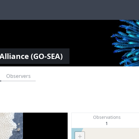
Alliance (GO-SEA)
Observers
Observations
1
+