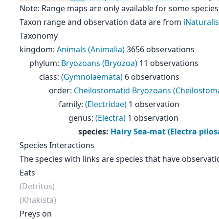
Note: Range maps are only available for some species
Taxon range and observation data are from
iNaturalis
Taxonomy
kingdom
:
Animals (Animalia)
3656 observations
phylum
:
Bryozoans (Bryozoa)
11 observations
class
:
(Gymnolaemata)
6 observations
order
:
Cheilostomatid Bryozoans (Cheilostoma
family
:
(Electridae)
1 observation
genus
:
(Electra)
1 observation
species
:
Hairy Sea-mat (Electra pilos
Species Interactions
The species with links are species that have observati
Eats
(Detritus)
(Khakista)
Preys on