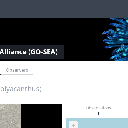
Alliance (GO-SEA)
Observers
polyacanthus)
Observations
1
+