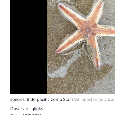
species: Indo-pacific Comb Star
(Astropecten polyaca
Observer
glinks