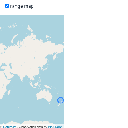
s
range map
by
iNaturalist
., Observation data by
iNaturalist
.