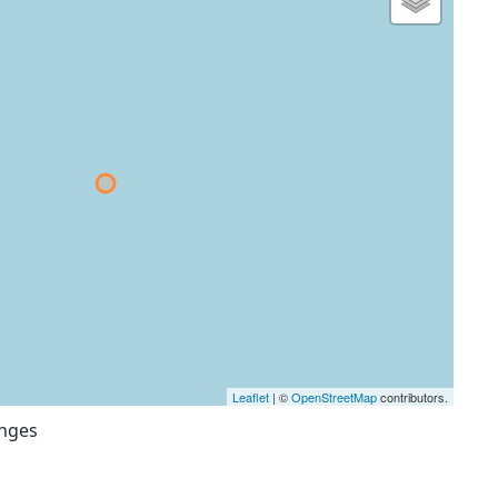
Leaflet
| ©
OpenStreetMap
contributors.
anges