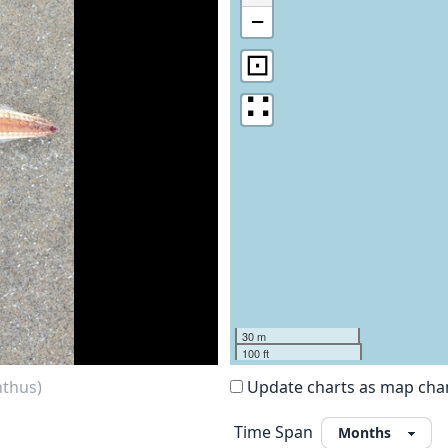
−
⊡
∷
30 m
100 ft
nthus)
Update charts as map ch
Time Span