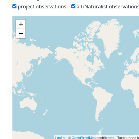
project observations
all iNaturalist observation
+
−
Leaflet
| ©
OpenStreetMap
contributors., Taxon range 