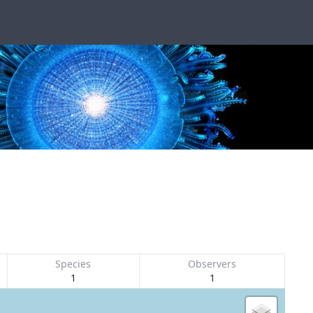
Species
Observers
1
1