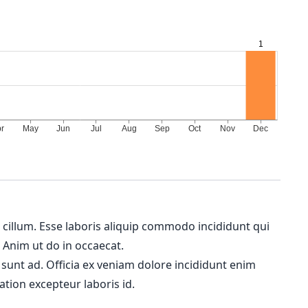
m cillum. Esse laboris aliquip commodo incididunt qui
. Anim ut do in occaecat.
 sunt ad. Officia ex veniam dolore incididunt enim
ation excepteur laboris id.