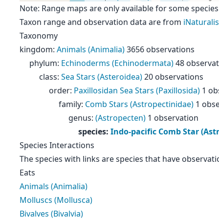
Note: Range maps are only available for some species
Taxon range and observation data are from
iNaturalis
Taxonomy
kingdom
:
Animals (Animalia)
3656 observations
phylum
:
Echinoderms (Echinodermata)
48 observat
class
:
Sea Stars (Asteroidea)
20 observations
order
:
Paxillosidan Sea Stars (Paxillosida)
1 ob
family
:
Comb Stars (Astropectinidae)
1 obse
genus
:
(Astropecten)
1 observation
species
:
Indo-pacific Comb Star (As
Species Interactions
The species with links are species that have observati
Eats
Animals (Animalia)
Molluscs (Mollusca)
Bivalves (Bivalvia)