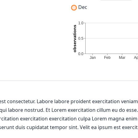
Dec
 est consectetur. Labore labore proident exercitation venia
 qui labore nostrud. Et Lorem exercitation cillum eu do esse
ercitation exercitation exercitation culpa Lorem magna enim
erunt duis cupidatat tempor sint. Velit ea ipsum est exercit