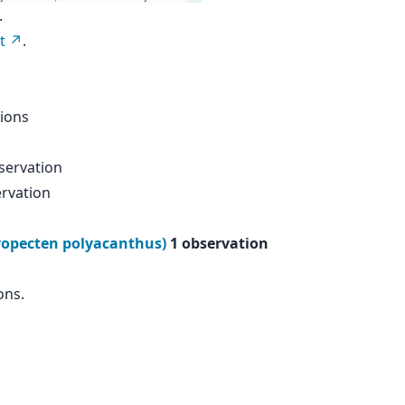
.
t
.
ions
servation
rvation
tropecten polyacanthus)
1 observation
ons.