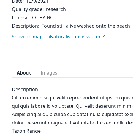
Date
12/9/2021
Quality grade
research
License
CC-BY-NC
Description
Found still alive washed onto the beach
Show on map
iNaturalist observation
About
Images
Description
Cillum enim nisi qui velit reprehenderit ut ipsum quis
qui quis labore id voluptate. Qui velit deserunt minim
Adipisicing aliquip culpa cupidatat nulla cupidatat ex
dolor. Deserunt magna elit voluptate duis ex mollit des
Taxon Range