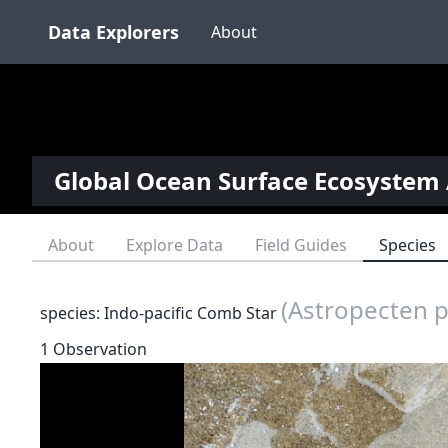
Data Explorers
About
Global Ocean Surface Ecosystem 
About
Explore Data
Field Guides
Species
(Astropecten 
species: Indo-pacific Comb Star
1 Observation