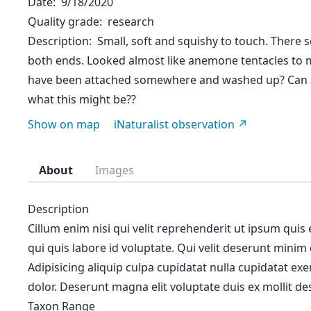
Date
9/18/2020
Quality grade
research
Description
Small, soft and squishy to touch. There 
both ends. Looked almost like anemone tentacles to me
have been attached somewhere and washed up? Can 
what this might be??
Show on map
iNaturalist observation
About
Images
Description
Cillum enim nisi qui velit reprehenderit ut ipsum quis
qui quis labore id voluptate. Qui velit deserunt minim
Adipisicing aliquip culpa cupidatat nulla cupidatat ex
dolor. Deserunt magna elit voluptate duis ex mollit des
Taxon Range