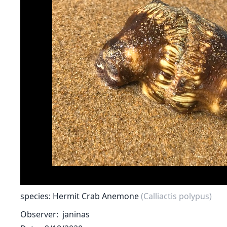
species: Hermit Crab Anemone
(Calliactis polypus)
Observer
janinas