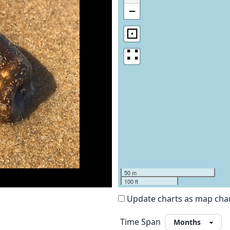
−
⊡
∷
50 m
100 ft
Update charts as map ch
Time Span