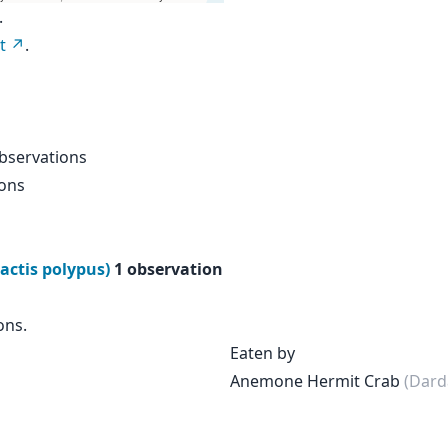
.
t
.
bservations
ions
actis polypus)
1 observation
ons.
Eaten by
Anemone Hermit Crab
(Dard