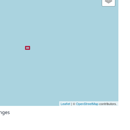
Leaflet
| ©
OpenStreetMap
contributors.
anges