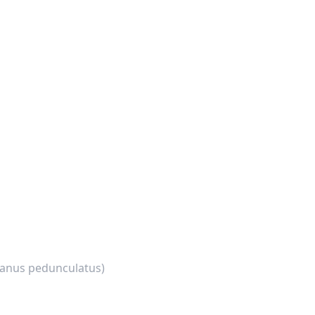
anus pedunculatus)