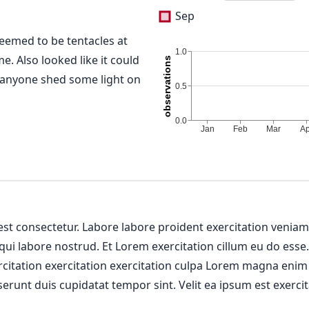
Sep
seemed to be tentacles at
. Also looked like it could
anyone shed some light on
 est consectetur. Labore labore proident exercitation venia
 qui labore nostrud. Et Lorem exercitation cillum eu do esse
ercitation exercitation exercitation culpa Lorem magna enim
erunt duis cupidatat tempor sint. Velit ea ipsum est exercit