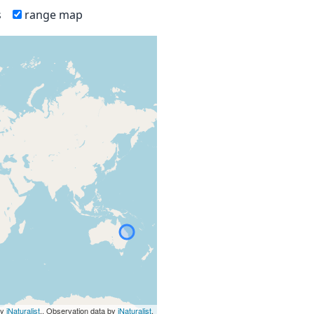
s
range map
by
iNaturalist
., Observation data by
iNaturalist
.