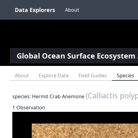
Data Explorers
About
Global Ocean Surface Ecosystem 
About
Explore Data
Field Guides
Species
(Calliactis poly
species: Hermit Crab Anemone
1 Observation