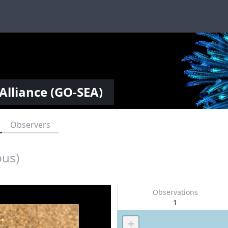
Alliance (GO-SEA)
Observers
pus)
Observations
1
+