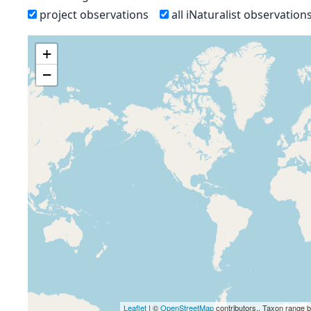
project observations
all iNaturalist observation
+
−
Leaflet
| ©
OpenStreetMap
contributors., Taxon range 