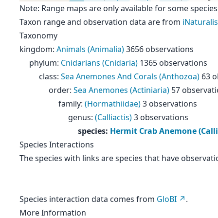
Note: Range maps are only available for some species
Taxon range and observation data are from
iNaturalis
Taxonomy
kingdom
:
Animals (Animalia)
3656 observations
phylum
:
Cnidarians (Cnidaria)
1365 observations
class
:
Sea Anemones And Corals (Anthozoa)
63 o
order
:
Sea Anemones (Actiniaria)
57 observat
family
:
(Hormathiidae)
3 observations
genus
:
(Calliactis)
3 observations
species
:
Hermit Crab Anemone (Calli
Species Interactions
The species with links are species that have observati
Species interaction data comes from
GloBI
.
More Information