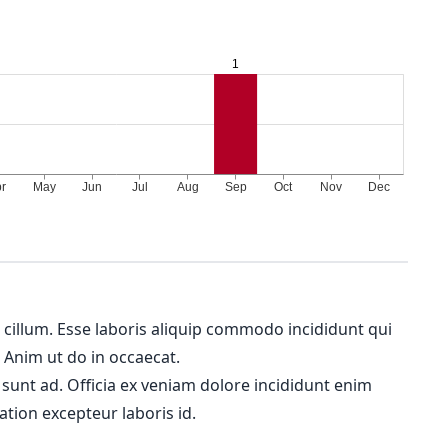
m cillum. Esse laboris aliquip commodo incididunt qui
. Anim ut do in occaecat.
 sunt ad. Officia ex veniam dolore incididunt enim
ation excepteur laboris id.