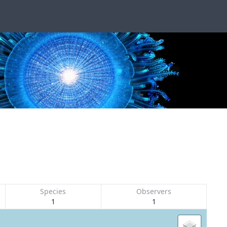
Species
Observers
1
1