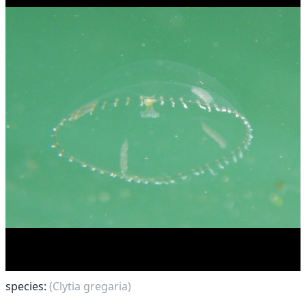
species:
(Clytia gregaria)