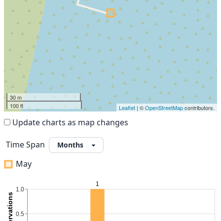
30 m
100 ft
Leaflet
| ©
OpenStreetMap
contributors.
Update charts as map changes
Time Span
May