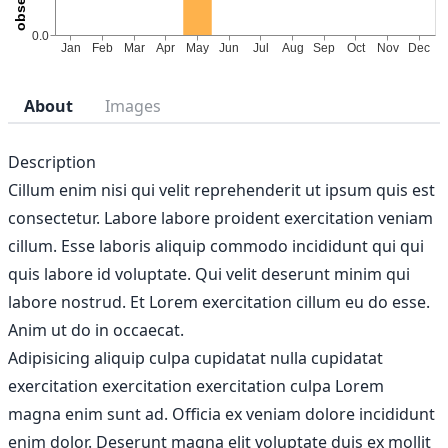
About
Images
Description
Cillum enim nisi qui velit reprehenderit ut ipsum quis est
consectetur. Labore labore proident exercitation veniam
cillum. Esse laboris aliquip commodo incididunt qui qui
quis labore id voluptate. Qui velit deserunt minim qui
labore nostrud. Et Lorem exercitation cillum eu do esse.
Anim ut do in occaecat.
Adipisicing aliquip culpa cupidatat nulla cupidatat
exercitation exercitation exercitation culpa Lorem
magna enim sunt ad. Officia ex veniam dolore incididunt
enim dolor. Deserunt magna elit voluptate duis ex mollit