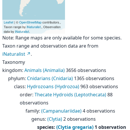
Leaflet
| ©
OpenStreetMap
contributors.,
Taxon range by
iNaturalist
., Observation
data by
iNaturalist
.
Note: Range maps are only available for some species.
Taxon range and observation data are from
iNaturalist
.
Taxonomy
kingdom
:
Animals (Animalia)
3656 observations
phylum
:
Cnidarians (Cnidaria)
1365 observations
class
:
Hydrozoans (Hydrozoa)
963 observations
order
:
Thecate Hydroids (Leptothecata)
88
observations
family
:
(Campanulariidae)
4 observations
genus
:
(Clytia)
2 observations
species
:
(Clytia gregaria)
1 observation