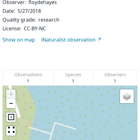
Observer
floydehayes
Date
5/27/2018
Quality grade
research
License
CC-BY-NC
Show on map
iNaturalist observation
Observations
Species
Observers
1
1
1
+
−
⊡
∷