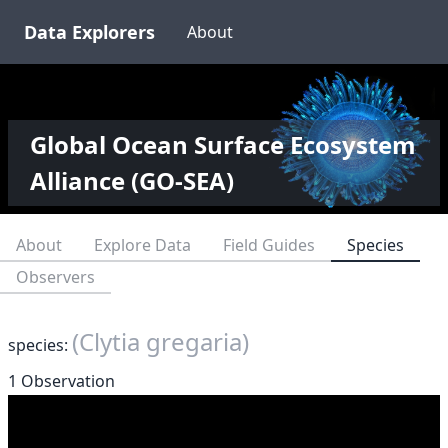
Data Explorers
About
Global Ocean Surface Ecosystem
Alliance (GO-SEA)
About
Explore Data
Field Guides
Species
Observers
(Clytia gregaria)
species:
1 Observation