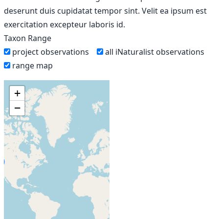
deserunt duis cupidatat tempor sint. Velit ea ipsum est
exercitation excepteur laboris id.
Taxon Range
project observations
all iNaturalist observations
range map
+
−