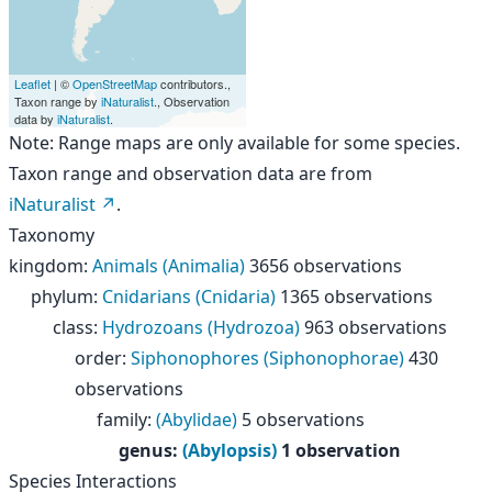
Leaflet
| ©
OpenStreetMap
contributors.,
Taxon range by
iNaturalist
., Observation
data by
iNaturalist
.
Note: Range maps are only available for some species.
Taxon range and observation data are from
iNaturalist
.
Taxonomy
kingdom
:
Animals (Animalia)
3656 observations
phylum
:
Cnidarians (Cnidaria)
1365 observations
class
:
Hydrozoans (Hydrozoa)
963 observations
order
:
Siphonophores (Siphonophorae)
430
observations
family
:
(Abylidae)
5 observations
genus
:
(Abylopsis)
1 observation
Species Interactions