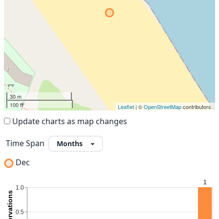
30 m
100 ft
Leaflet
| ©
OpenStreetMap
contributors.
Update charts as map changes
Time Span
Dec