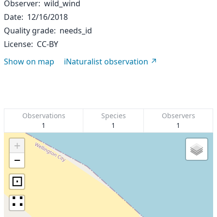
Observer
wild_wind
Date
12/16/2018
Quality grade
needs_id
License
CC-BY
Show on map
iNaturalist observation
Observations
Species
Observers
1
1
1
+
−
⊡
∷