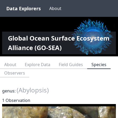
Data Explorers
About
Global Ocean Surface Ecosystem
Alliance (GO-SEA)
About
Explore Data
Field Guides
Species
Observers
(Abylopsis)
genus:
1 Observation