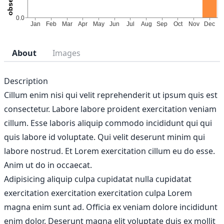
About
Images
Description
Cillum enim nisi qui velit reprehenderit ut ipsum quis est
consectetur. Labore labore proident exercitation veniam
cillum. Esse laboris aliquip commodo incididunt qui qui
quis labore id voluptate. Qui velit deserunt minim qui
labore nostrud. Et Lorem exercitation cillum eu do esse.
Anim ut do in occaecat.
Adipisicing aliquip culpa cupidatat nulla cupidatat
exercitation exercitation exercitation culpa Lorem
magna enim sunt ad. Officia ex veniam dolore incididunt
enim dolor. Deserunt magna elit voluptate duis ex mollit