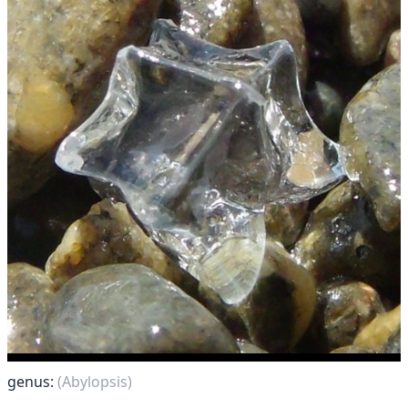
genus:
(Abylopsis)