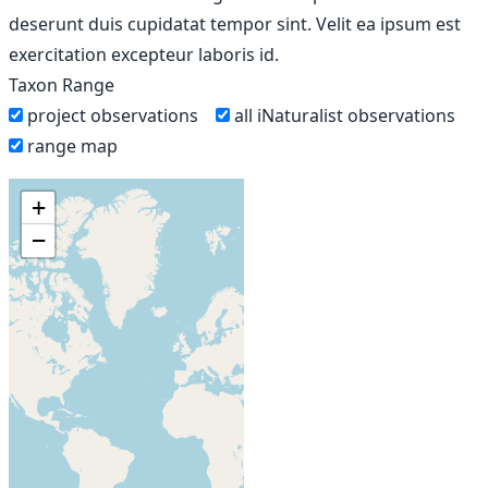
deserunt duis cupidatat tempor sint. Velit ea ipsum est
exercitation excepteur laboris id.
Taxon Range
project observations
all iNaturalist observations
range map
+
−